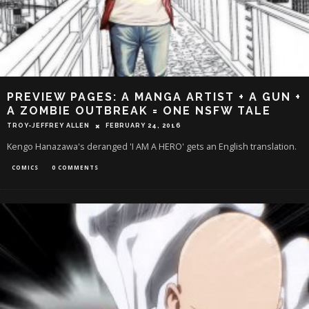
PREVIEW PAGES: A MANGA ARTIST + A GUN +
A ZOMBIE OUTBREAK = ONE NSFW TALE
TROY-JEFFREY ALLEN
FEBRUARY 24, 2016
Kengo Hanazawa's deranged 'I AM A HERO' gets an English translation.
COMICS
0 COMMENTS