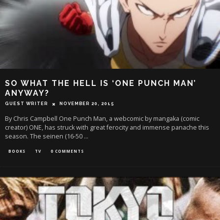
SO WHAT THE HELL IS ‘ONE PUNCH MAN’
ANYWAY?
GUEST WRITER
NOVEMBER 20, 2015
By Chris Campbell One Punch Man, a webcomic by mangaka (comic
creator) ONE, has struck with great ferocity and immense panache this
season. The seinen (16-50
...
BOOKS
TV
0 COMMENTS