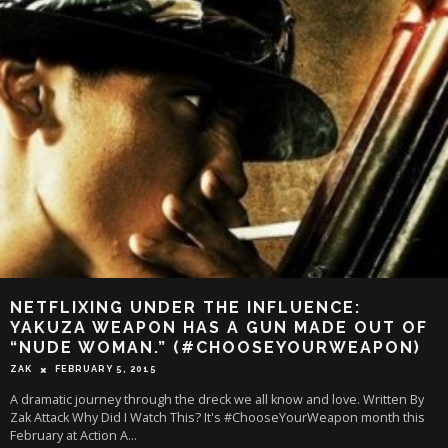
NETFLIXING UNDER THE INFLUENCE:
YAKUZA WEAPON HAS A GUN MADE OUT OF
“NUDE WOMAN.” (#CHOOSEYOURWEAPON)
ZAK
FEBRUARY 5, 2015
A dramatic journey through the dreck we all know and love. Written By
Zak Attack Why Did I Watch This? It's #ChooseYourWeapon month this
February at Action A
...