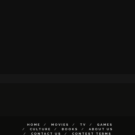
HOME
MOVIES
TV
GAMES
CULTURE
BOOKS
ABOUT US
CONTACT US
CONTEST TERMS