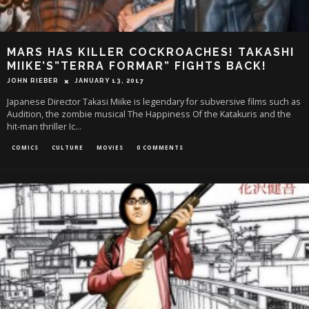
MARS HAS KILLER COCKROACHES! TAKASHI
MIIKE’S”TERRA FORMAR” FIGHTS BACK!
JOHN RIEBER
JANUARY 13, 2017
Japanese Director Takasi Miike is legendary for subversive films such as
Audition, the zombie musical The Happiness Of the Katakuris and the
hit-man thriller Ic
...
COMICS
CULTURE
MOVIES
0 COMMENTS