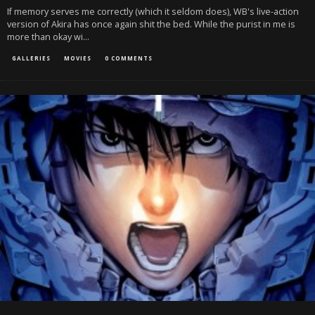
If memory serves me correctly (which it seldom does), WB's live-action
version of Akira has once again shit the bed. While the purist in me is
more than okay wi
...
GALLERIES
MOVIES
0 COMMENTS