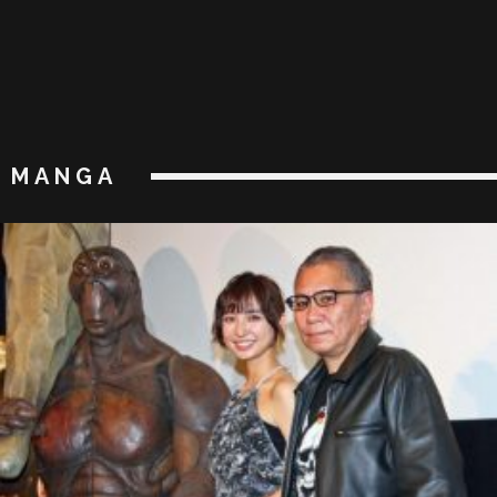
MANGA