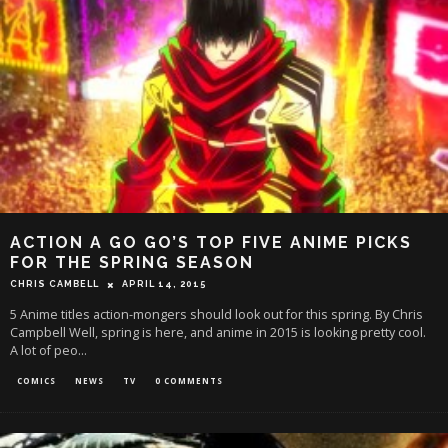
ACTION A GO GO’S TOP FIVE ANIME PICKS
FOR THE SPRING SEASON
CHRIS CAMBELL
APRIL 14, 2015
5 Anime titles action-mongers should look out for this spring. By Chris
Campbell Well, spring is here, and anime in 2015 is looking pretty cool.
A lot of peo
...
COMICS
NEWS
TV
0 COMMENTS