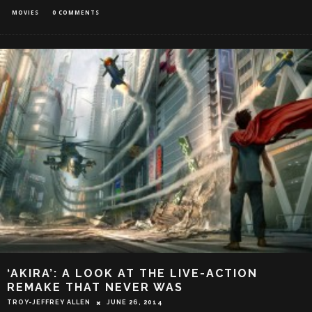
MOVIES
0 COMMENTS
‘AKIRA’: A LOOK AT THE LIVE-ACTION
REMAKE THAT NEVER WAS
TROY-JEFFREY ALLEN
JUNE 26, 2014