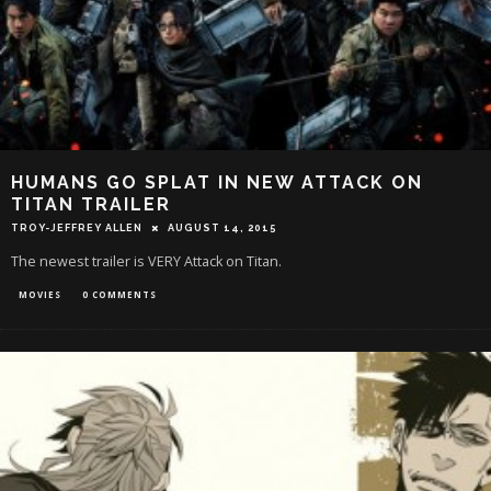
HUMANS GO SPLAT IN NEW ATTACK ON
TITAN TRAILER
TROY-JEFFREY ALLEN
AUGUST 14, 2015
The newest trailer is VERY Attack on Titan.
MOVIES
0 COMMENTS