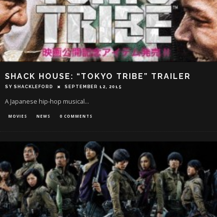
SHACK HOUSE: “TOKYO TRIBE” TRAILER
SY SHACKLEFORD
SEPTEMBER 12, 2015
A Japanese hip-hop musical...
MOVIES
NEWS
0 COMMENTS