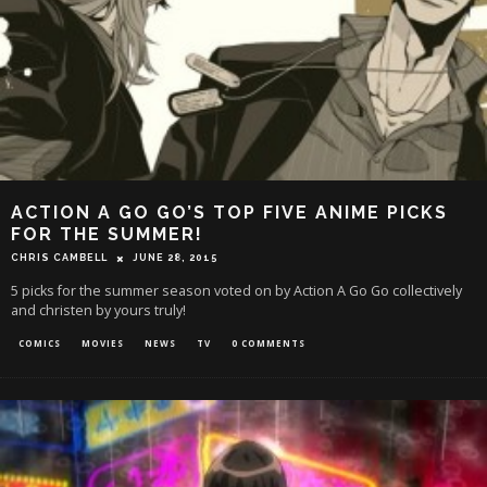
ACTION A GO GO’S TOP FIVE ANIME PICKS
FOR THE SUMMER!
CHRIS CAMBELL
JUNE 28, 2015
5 picks for the summer season voted on by Action A Go Go collectively
and christen by yours truly!
COMICS
MOVIES
NEWS
TV
0 COMMENTS