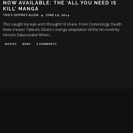
NOW AVAILABLE: THE ‘ALL YOU NEED IS
KILL’ MANGA
TROY-JEFFREY ALLEN
JUNE 19, 2014
This caught my eye and I thought I'd share. From Comixology: Death
Note creator Takeshi Obata's manga adaptation of the hit novel by
Hiroshi Sakurazaka! When
...
MOVIES
NEWS
0 COMMENTS