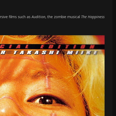
rsive films such as
Audition
, the zombie musical
The Happiness