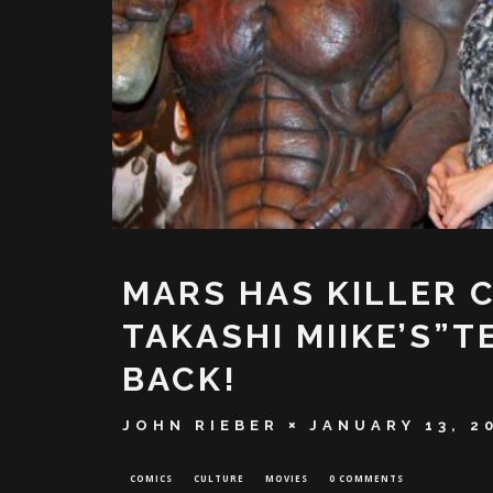
MARS HAS KILLER 
TAKASHI MIIKE’S”
BACK!
JOHN RIEBER
JANUARY 13, 2
COMICS
CULTURE
MOVIES
0 COMMENTS