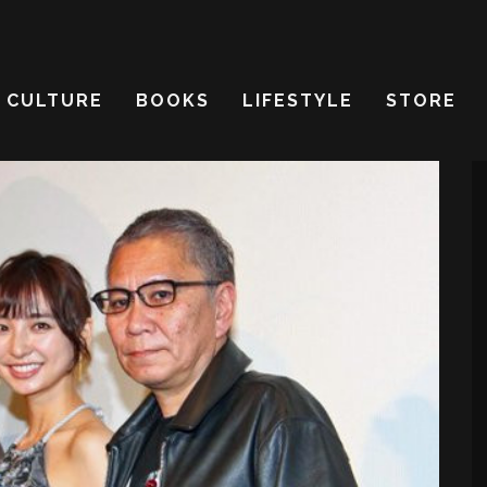
CULTURE
BOOKS
LIFESTYLE
STORE