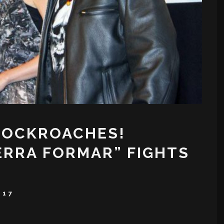
COCKROACHES!
TERRA FORMAR” FIGHTS
017