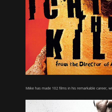
Miike has made 102 films in his remarkable career, w