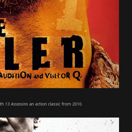
ith
13 Assassins
an action classic from 2010.