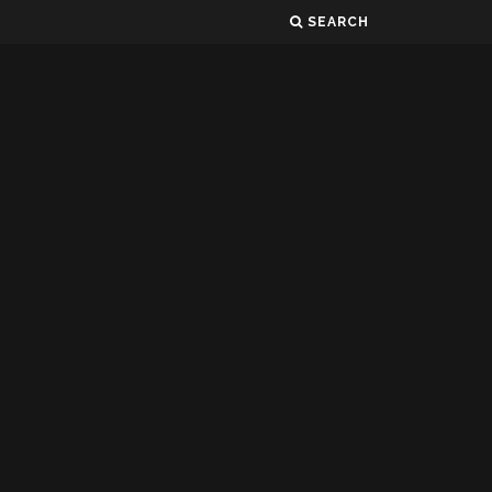
SEARCH