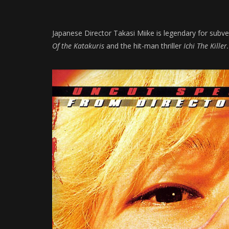
Japanese Director Takasi Miike is legendary for subve
Of the Katakuris
and the hit-man thriller
Ichi The Killer.