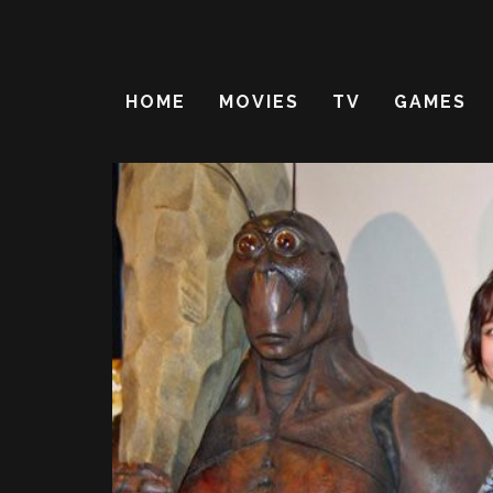
HOME
MOVIES
TV
GAMES