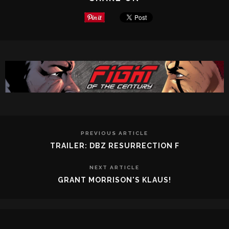
PREVIOUS ARTICLE
TRAILER: DBZ RESURRECTION F
NEXT ARTICLE
GRANT MORRISON'S KLAUS!