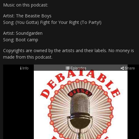
Music on this podcast:
Artist: The Beastie Boys
Song: (You Gotta) Fight for Your Right (To Party!)
Artist: Soundgarden
Song: Boot camp
Copyrights are owned by the artists and their labels. No money is
made from this podcast.