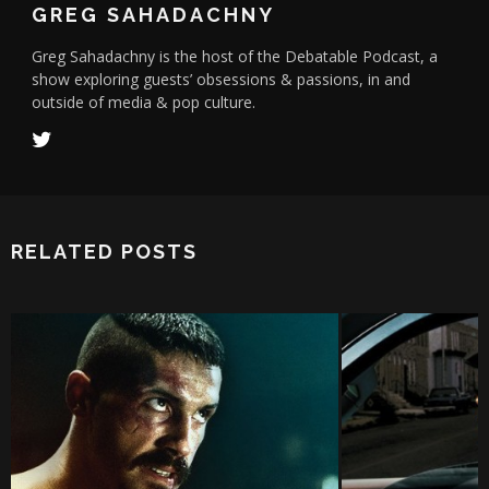
GREG SAHADACHNY
Greg Sahadachny is the host of the Debatable Podcast, a
show exploring guests’ obsessions & passions, in and
outside of media & pop culture.
RELATED POSTS