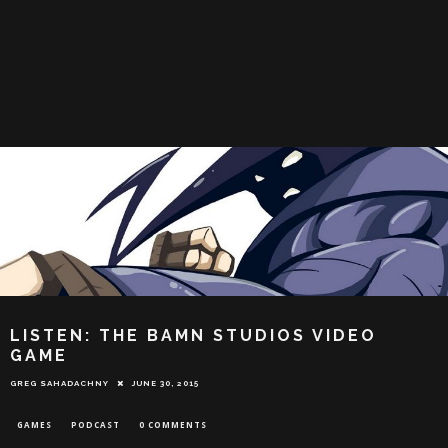
LISTEN: THE BAMN STUDIOS VIDEO
GAME
GREG SAHADACHNY
JUNE 30, 2015
GAMES
PODCAST
0 COMMENTS