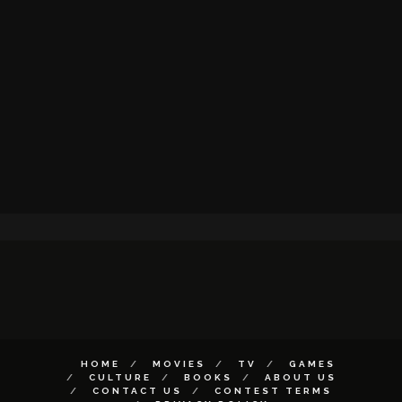
HOME
MOVIES
TV
GAMES
CULTURE
BOOKS
ABOUT US
CONTACT US
CONTEST TERMS