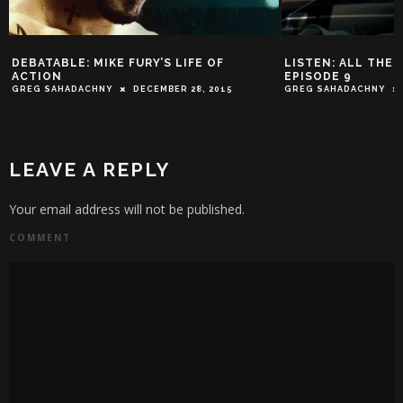
DEBATABLE: MIKE FURY’S LIFE OF
LISTEN: ALL THE 
ACTION
EPISODE 9
GREG SAHADACHNY
DECEMBER 28, 2015
GREG SAHADACHNY
LEAVE A REPLY
Your email address will not be published.
COMMENT