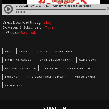
Direct Download through
Libsyn
Download & Subscribe on
iTunes
LIKE us on
Facebook
ART
BAMN
COMICS
DEBATABLE
FIGHTING GAMES
GAME DEVELOPMENT
GAME DEVS
INTERACTIVE MEDIA
JAY PAYNE
MATT PONTON
PODCAST
THE DEBATABLE PODCAST
VIDEO GAMES
VISUAL ART
SHARE ON