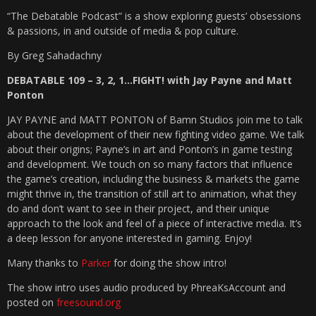
“The Debatable Podcast” is a show exploring guests’ obsessions
& passions, in and outside of media & pop culture.
By Greg Sahadachny
DEBATABLE 109 – 3, 2, 1…FIGHT! with Jay Payne and Matt
Ponton
JAY PAYNE and MATT PONTON of Bamn Studios join me to talk
about the development of their new fighting video game. We talk
about their origins; Payne’s in art and Ponton’s in game testing
and development. We touch on so many factors that influence
the game’s creation, including the business & markets the game
might thrive in, the transition of still art to animation, what they
do and don’t want to see in their project, and their unique
approach to the look and feel of a piece of interactive media. It’s
a deep lesson for anyone interested in gaming. Enjoy!
Many thanks to
Parker
for doing the show intro!
The show intro uses audio produced by PhreaKsAccount and
posted on
freesound.org