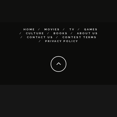
HOME
MOVIES
TV
GAMES
CULTURE
BOOKS
ABOUT US
CONTACT US
CONTEST TERMS
PRIVACY POLICY