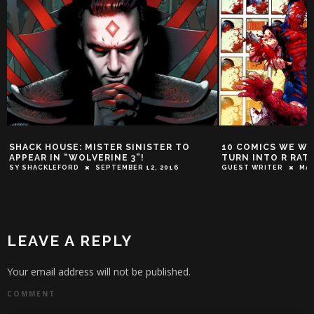
SHACK HOUSE: MISTER SINISTER TO
10 COMICS WE W
APPEAR IN “WOLVERINE 3”!
TURN INTO R RAT
SY SHACKLEFORD
SEPTEMBER 12, 2016
GUEST WRITER
MAR
LEAVE A REPLY
Your email address will not be published.
COMMENT