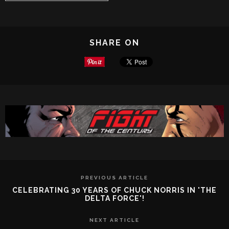
SHARE ON
PREVIOUS ARTICLE
CELEBRATING 30 YEARS OF CHUCK NORRIS IN 'THE
DELTA FORCE'!
NEXT ARTICLE