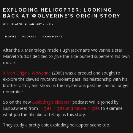
EXPLODING HELICOPTER: LOOKING
BACK AT WOLVERINE’S ORIGIN STORY
WILL SLATER
JANUARY 2, 2017
MOVIES
PODCAST
0 COMMENTS
After the X Men trilogy made Hugh Jackman’s Wolverine a star,
Marvel Studios decided to give the side-burned superhero his own
movie.
X Men Origins: Wolverine
(2009) was a prequel and sought to
explore the clawed mutant’s violent past, his relationship with his
brother victor, and show us the mysterious past he can no longer
remember.
So on the new
Exploding Helicopter
podcast Will is joined by
Bubbawheat from
Flights Tights and Movie Nights
to examine
what job the film did of telling us this story.
They study a pretty epic exploding helicopter scene too.