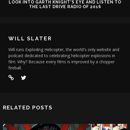
LOOK INTO GARTH KNIGHT'S EYE AND LISTEN TO
THE LAST DRIVE RADIO OF 2016
WILL SLATER
Will runs Exploding Helicopter, the world's only website and
podcast dedicated to celebrating helicopter explosions in
film. Why? Because every films is improved by a chopper
fireball.
RELATED POSTS