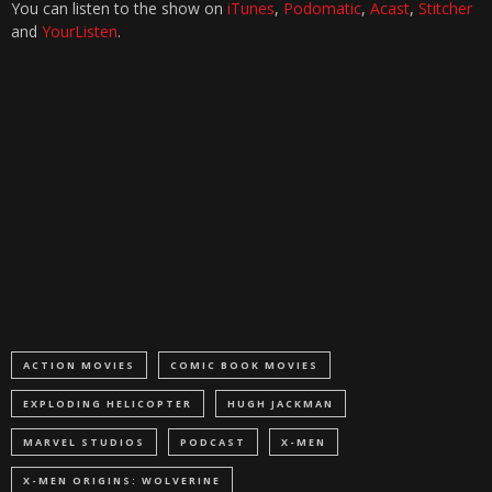
You can listen to the show on
iTunes
,
Podomatic
,
Acast
,
Stitcher
and
YourListen
.
ACTION MOVIES
COMIC BOOK MOVIES
EXPLODING HELICOPTER
HUGH JACKMAN
MARVEL STUDIOS
PODCAST
X-MEN
X-MEN ORIGINS: WOLVERINE