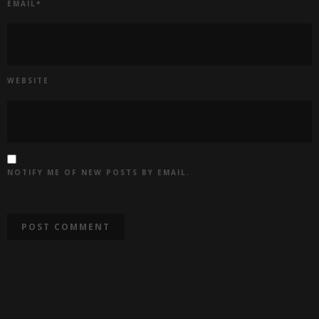
EMAIL
*
WEBSITE
NOTIFY ME OF NEW POSTS BY EMAIL.