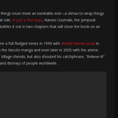
all things must meet an inevitable end—a climax to wrap things
at rule.
In just a few days
, Naruto Uzumaki, the jumpsuit
 battles it out in two chapters that will close the book on an
 a full-fledged series in 1999 with
Weekly
Shonen Jump
in
h the
Naruto
manga and even later in 2005 with the anime.
lage shinobi, but also shouted his catchphrase, “Believe it!”
(and dismay) of people worldwide.