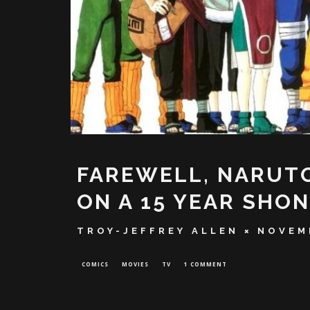
FAREWELL, NARUTO
ON A 15 YEAR SHO
TROY-JEFFREY ALLEN
NOVEM
COMICS
MOVIES
TV
1 COMMENT