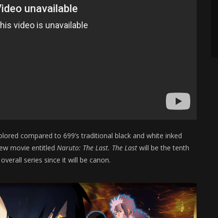
colored compared to 699’s traditional black and white inked
new movie entitled
Naruto: The Last. The Last
will be the tenth
overall series since it will be canon.