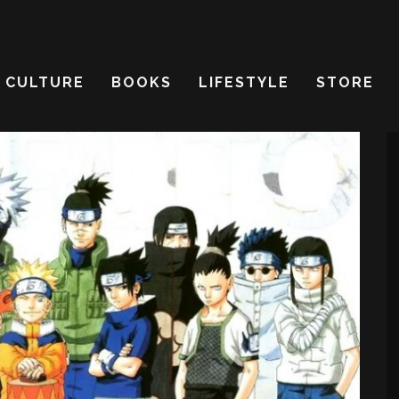
CULTURE
BOOKS
LIFESTYLE
STORE