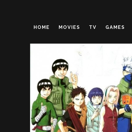
HOME
MOVIES
TV
GAMES