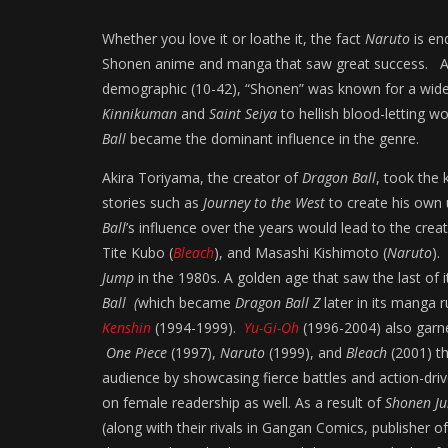
Whether you love it or loathe it, the fact
Naruto
is end
Shonen anime and manga that saw great success. A 
demographic (10-42), “Shonen” was known for a wide va
Kinnikuman
and
Saint Seiya
to hellish blood-letting wo
Ball
became the dominant influence in the genre.
Akira Toriyama, the creator of
Dragon Ball
, took the 
stories such as
Journey to the West
to create his own 
Ball
’s influence over the years would lead to the creat
Tite Kubo (
Bleach
), and Masashi Kishimoto (
Naruto
).
Jump
in the 1980s. A golden age that saw the last of
Ball (
which became
Dragon Ball Z
later in its manga 
Kenshin
(1994-1999).
Yu-Gi-Oh
(1996-2004) also garne
One Piece
(1997),
Naruto
(1999), and
Bleach
(2001) th
audience by showcasing fierce battles and action-driv
on female readership as well. As a result of
Shonen J
(along with their rivals in Gangan Comics, publisher o