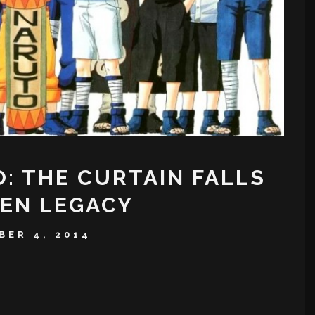
: THE CURTAIN FALLS
NEN LEGACY
BER 4, 2014