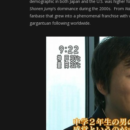
demographic in both Japan and the U.S. was higher fo
Shonen Jump
’s dominance during the 2000s. From
Na
fanbase that grew into a phenomenal franchise with 
gargantuan following worldwide.