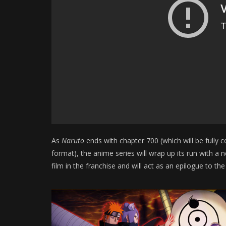
As
Naruto
ends with chapter 700 (which will be fully 
format), the anime series will wrap up its run with a 
film in the franchise and will act as an epilogue to the 