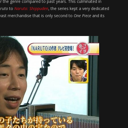
r the genre compared to past years. This culminated in
ruto
to
Naruto: Shippuden
, the series kept a very dedicated
vast merchandise that is only second to
One Piece
and its