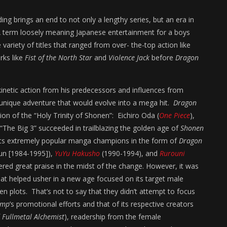
ing brings an end to not only a lengthy series, but an era in
term loosely meaning Japanese entertainment for a boys
riety of titles that ranged from over- the-top action like
rks like
Fist of the North Star
and
Violence Jack
before
Dragon
kinetic action from his predecessors and influences from
unique adventure that would evolve into a mega hit.
Dragon
ion of the “Holy Trinity of Shonen”: Eichiro Oda (
One Piece
),
 “The Big 3” succeeded in trailblazing the golden age of
Shonen
 its extremely popular manga champions in the form of
Dragon
run [1984-1995]),
YuYu Hakusho
(1990-1994), and
Rurouni
red great praise in the midst of the change. However, it was
at helped usher in a new age focused on its target male
en plots. That’s not to say that they didn’t attempt to focus
ump
’s promotional efforts and that of its respective creators
f
Fullmetal Alchemist
), readership from the female