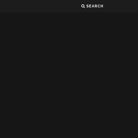
SEARCH