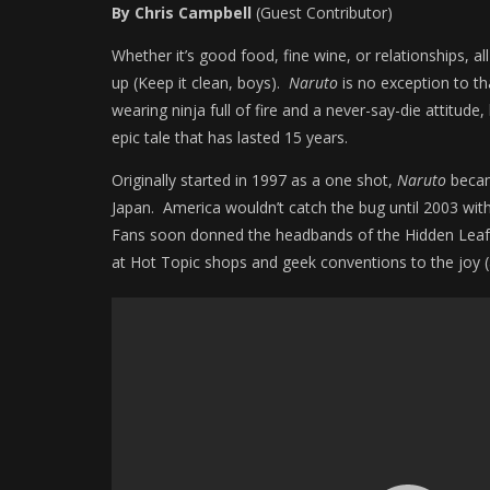
By Chris Campbell
(Guest Contributor)
Whether it’s good food, fine wine, or relationships, 
up (Keep it clean, boys).
Naruto
is no exception to th
wearing ninja full of fire and a never-say-die attitude,
epic tale that has lasted 15 years.
Originally started in 1997 as a one shot,
Naruto
became
Japan. America wouldn’t catch the bug until 2003 wit
Fans soon donned the headbands of the Hidden Leaf Vil
at Hot Topic shops and geek conventions to the joy 