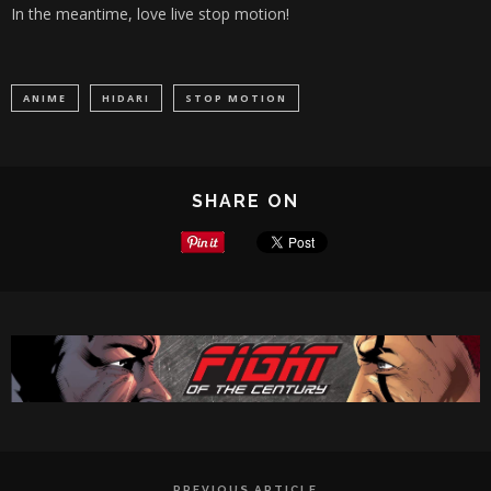
In the meantime, love live stop motion!
ANIME
HIDARI
STOP MOTION
SHARE ON
PREVIOUS ARTICLE