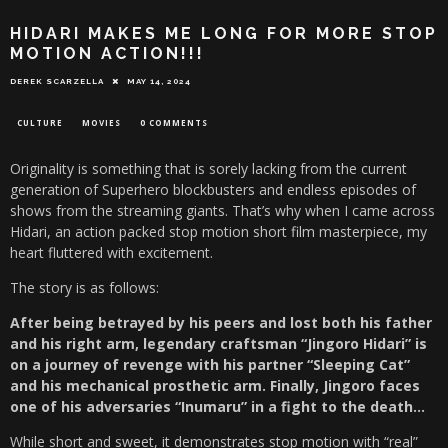
HIDARI MAKES ME LONG FOR MORE STOP
MOTION ACTION!!!
DEREK SCARZELLA
MAY 14, 2024
CULTURE
MOVIES
0 COMMENTS
Originality is something that is sorely lacking from the current
generation of Superhero blockbusters and endless episodes of
shows from the streaming giants. That’s why when I came across
Hidari, an action packed stop motion short film masterpiece, my
heart fluttered with excitement.
The story is as follows:
After being betrayed by his peers and lost both his father
and his right arm, legendary craftsman “Jingoro Hidari” is
on a journey of revenge with his partner “Sleeping Cat”
and his mechanical prosthetic arm. Finally, Jingoro faces
one of his adversaries “Inumaru” in a fight to the death…
While short and sweet, it demonstrates stop motion with “real”