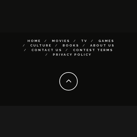
HOME
MOVIES
TV
GAMES
CULTURE
BOOKS
ABOUT US
CONTACT US
CONTEST TERMS
PRIVACY POLICY