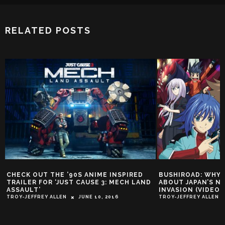
RELATED POSTS
CHECK OUT THE ’90S ANIME INSPIRED
BUSHIROAD: WHY 
TRAILER FOR ‘JUST CAUSE 3: MECH LAND
ABOUT JAPAN’S N
ASSAULT’
INVASION (VIDEO)
TROY-JEFFREY ALLEN
JUNE 10, 2016
TROY-JEFFREY ALLEN