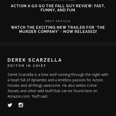
ACTION A GO GO THE FALL GUY REVIEW: FAST,
FUNNY, AND FUN
NEXT ARTICLE
WATCH THE EXCITING NEW TRAILER FOR 'THE
MURDER COMPANY' - NOW RELEASED!
DEREK SCARZELLA
EDITOR IN CHIEF
Derek Scarzella is a lone wolf running through the night with
a heart full of dynamite and a limitless passion for Action
movies and all things awesome. He also writes Crime
Novels and other wild stuff that can be found here on
Amazon.com. ‘Nuff said.