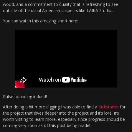
wood, and a commitment to quality that is refreshing to see
outside of the usual American suspects like LAIKA Studios.
You can watch this amazing short here:
Pulse pounding indeed!
After doing a bit more digging I was able to find a
Kickstarter
for
the project that dives deeper into the project and it’s lore. It’s
worth visiting to learn more, especially since progress should be
coming very soon as of this post being made!