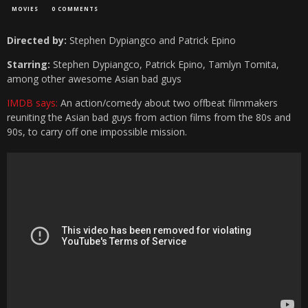
MOVIES
0 COMMENTS
Directed by:
Stephen Dypiangco and Patrick Epino
Starring:
Stephen Dypiangco, Patrick Epino, Tamlyn Tomita,
among other awesome Asian bad guys
IMDB says:
An action/comedy about two offbeat filmmakers
reuniting the Asian bad guys from action films from the 80s and
90s, to carry off one impossible mission.