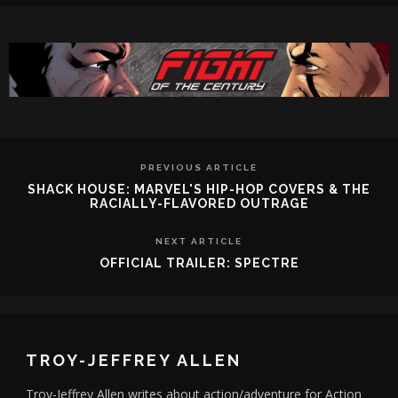
PREVIOUS ARTICLE
SHACK HOUSE: MARVEL'S HIP-HOP COVERS & THE
RACIALLY-FLAVORED OUTRAGE
NEXT ARTICLE
OFFICIAL TRAILER: SPECTRE
TROY-JEFFREY ALLEN
Troy-Jeffrey Allen writes about action/adventure for Action