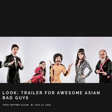
LOOK: TRAILER FOR AWESOME ASIAN
BAD GUYS
TROY-JEFFREY ALLEN
JULY 21, 2015