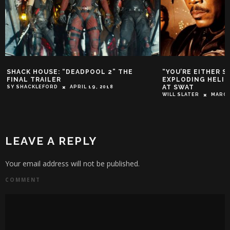
SHACK HOUSE: “DEADPOOL 2” THE
“YOU’RE EITHER S
FINAL TRAILER
EXPLODING HELI
AT SWAT
SY SHACKLEFORD
APRIL 19, 2018
WILL SLATER
MARCH
LEAVE A REPLY
Your email address will not be published.
COMMENT