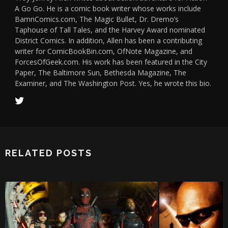
A Go Go. He is a comic book writer whose works include
BamnComics.com, The Magic Bullet, Dr. Dremo’s
Taphouse of Tall Tales, and the Harvey Award nominated
District Comics. In addition, Allen has been a contributing
writer for ComicBookBin.com, OfNote Magazine, and
ForcesOfGeek.com. His work has been featured in the City
Paper, The Baltimore Sun, Bethesda Magazine, The
Examiner, and The Washington Post. Yes, he wrote this bio.
RELATED POSTS