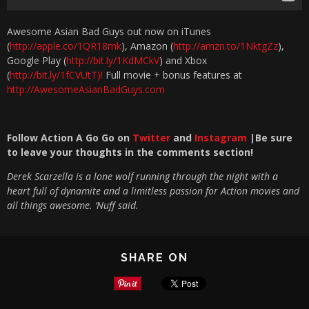
Awesome Asian Bad Guys​ out now on iTunes
(
http://apple.co/1QR18mk
), Amazon (
http://amzn.to/1NktgZz
),
Google Play (
http://bit.ly/1KdMCkV
) and Xbox
(
http://bit.ly/1fCVUtT)!
Full movie + bonus features at
http://AwesomeAsianBadGuys.com
Follow Action A Go Go on
Twitter
and
Instagram
|Be sure
to leave your thoughts in the com
ments section!
Derek Scarzella is a lone wolf running through the night with a
heart full of dynamite and a limitless passion for Action movies and
all things awesome. ‘Nuff said.
SHARE ON