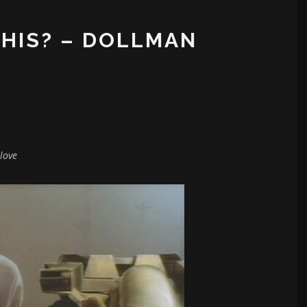
THIS? – DOLLMAN
love