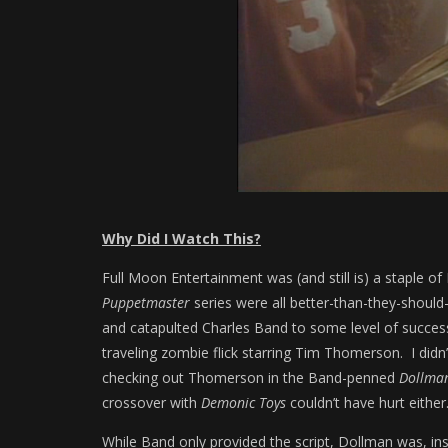
Why Did I Watch This?
Full Moon Entertainment was (and still is) a staple 
Puppetmaster
series were all better-than-they-shoul
and catapulted Charles Band to some level of succes
traveling zombie flick starring Tim Thomerson. I didn
checking out Thomerson in the Band-penned
Dollma
crossover with
Demonic Toys
couldn’t have hurt either
While Band only provided the script, Dollman was, ins