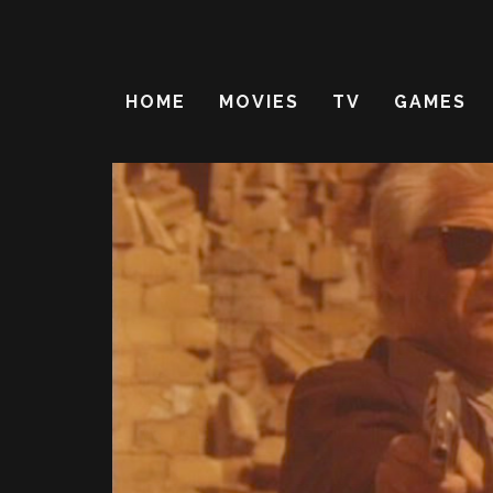
HOME
MOVIES
TV
GAMES