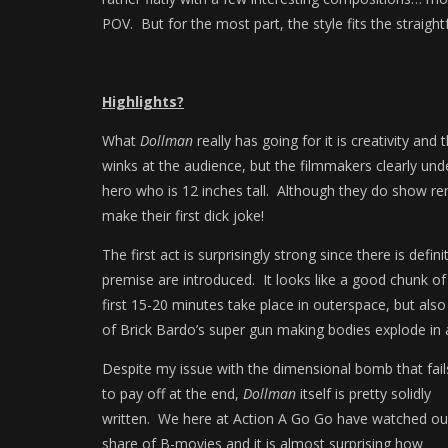
POV. But for the most part, the style fits the straight
Highlights?
What
Dollman
really has going for it is creativity and 
winks at the audience, but the filmmakers clearly und
hero who is 12 inches tall. Although they do show re
make their first dick joke!
The first act is surprisingly strong since there is def
premise are introduced. It looks like a good chunk o
first 15-20 minutes take place in outerspace, but als
of Brick Bardo’s super gun making bodies explode in 
Despite my issue with the dimensional bomb that fail
to pay off at the end,
Dollman
itself is pretty solidly
written. We here at Action A Go Go have watched ou
share of B-movies and it is almost surprising how