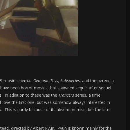
of B-movie cinema.
Demonic Toys
,
Subspecies
, and the perennial
d-have been horror movies that spawned sequel after sequel
s. In addition to these was the
Trancers
series, a time
’t love the first one, but was somehow always interested in
n
. This is partly because of its absurd premise, but the later
.
tead, directed by Albert Pyun. Pyun is known mainly for the