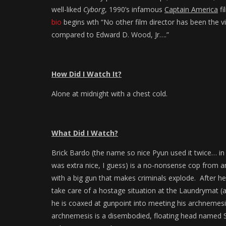
well-liked
Cyborg
, 1990’s infamous
Captain America
fi
bio
begins wth “No other film director has been the v
compared to Edward D. Wood, Jr….”
How Did I Watch It?
Alone at midnight with a chest cold.
What Did I Watch?
Brick Bardo (the name so nice Pyun used it twice… i
was extra nice, I guess) is a no-nonsense cop from a
with a big gun that makes criminals explode. After he
take care of a hostage situation at the Laundrymat (
he is coaxed at gunpoint into meeting his archnemesis 
archnemesis is a disembodied, floating head named S