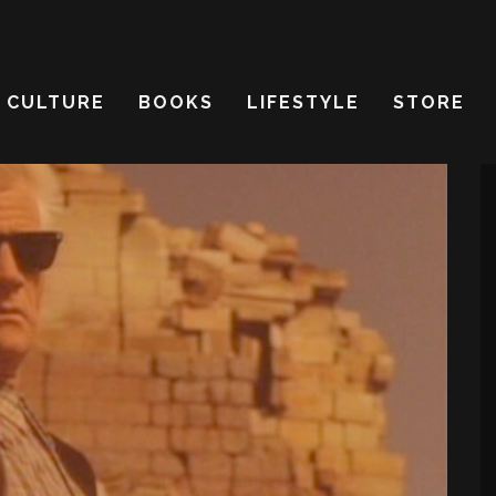
CULTURE
BOOKS
LIFESTYLE
STORE