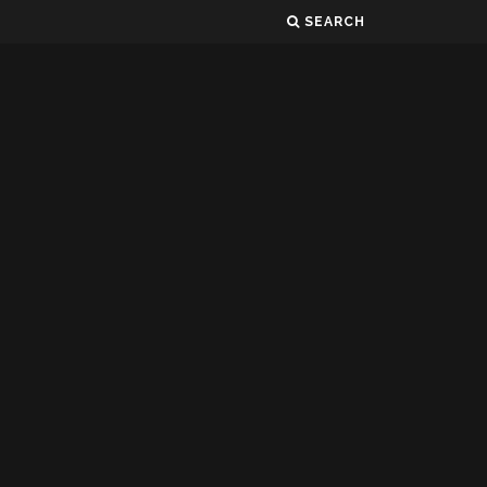
SEARCH