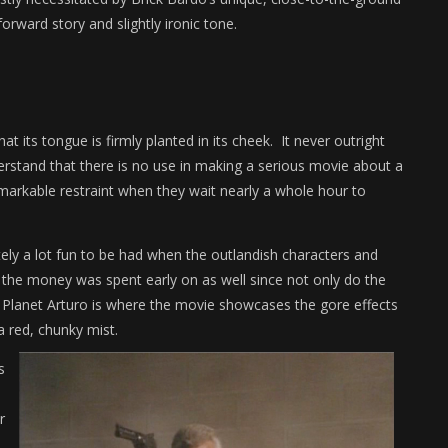
forward story and slightly ironic tone.
that its tongue is firmly planted in its cheek. It never outright
erstand that there is no use in making a serious movie about a
markable restraint when they wait nearly a whole hour to
initely a lot fun to be had when the outlandish characters and
f the money was spent early on as well since not only do the
o Planet Arturo is where the movie showcases the gore effects
a red, chunky mist.
s
r