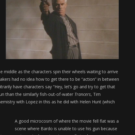
e middle as the characters spin their wheels waiting to arrive
lmmakers had no idea how to get there to be “action” in between
trarily have characters say “Hey, let’s go and try to get that
un than the similarly fish-out-of-water
Trancers
, Tim
mistry with Lopez in this as he did with Helen Hunt (which
A good microcosm of where the movie fell flat was a
scene where Bardo is unable to use his gun because