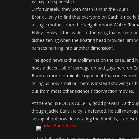
galaxy in a spaceship.
Unfortunately, they both crash land in the South
Bronx… only to find that everyone on Earth is nearly 5
a single mother from the Neighborhood Watch (Kamala 
Haley. Haley is the leader of the gang that is seen br
disheartening when the floating head provides him wi
parsecs hurtling into another dimension”.
The good news is that Dollman is on the case, and his
does a decent bit of damage on bad guys here on Ear
Bardo a more formidable opponent than one would thi
telling us how small our hero is instead showing us hi
out from most other science fiction/action movies.
At the end, (SPOILER ALERT), good prevails… although
though Jackie Earle Haley is defeated, he still mana
set-up about how devastating the bomb is, it doesn’t a
rather flatly with a few interesting compositions… mo