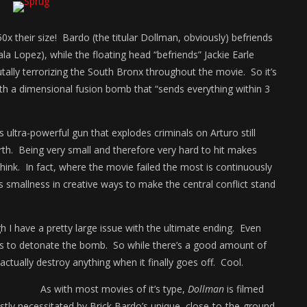
0x their size! Bardo (the titular Dollman, obviously) befriends
Lopez), while the floating head “befriends” Jackie Earle
utally terrorizing the South Bronx throughout the movie. So it’s
th a dimensional fusion bomb that “sends everything within 3
 ultra-powerful gun that explodes criminals on Arturo still
th. Being very small and therefore very hard to hit makes
nk. In fact, where the movie failed the most is continuously
s smallness in creative ways to make the central conflict stand
 I have a pretty large issue with the ultimate ending. Even
ges to detonate the bomb. So while there’s a good amount of
ctually destroy anything when it finally goes off. Cool.
As with most movies of it’s type,
Dollman
is filmed
stly necessitated by Brick Bardo’s unique, close-to-the-ground