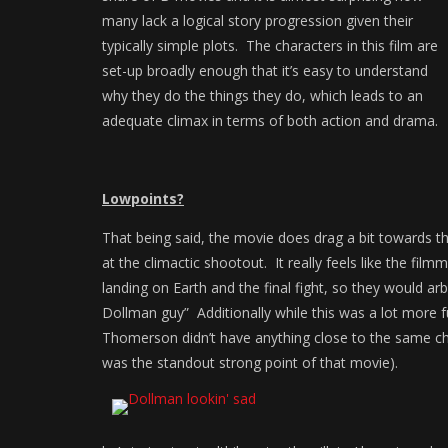
many lack a logical story progression given their
typically simple plots. The characters in this film are
set-up broadly enough that it’s easy to understand
why they do the things they do, which leads to an
adequate climax in terms of both action and drama.
Lowpoints?
That being said, the movie does drag a bit towards th
at the climactic shootout. It really feels like the fi
landing on Earth and the final fight, so they would arbi
Dollman guy” Additionally while this was a lot more f
Thomerson didn’t have anything close to the same che
was the standout strong point of that movie).