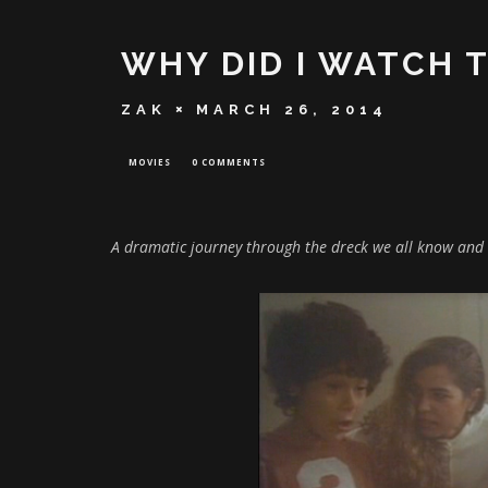
WHY DID I WATCH 
ZAK
MARCH 26, 2014
MOVIES
0 COMMENTS
A dramatic journey through the dreck we all know and 