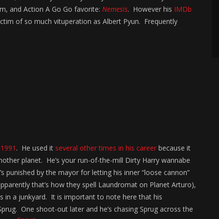
lm, and Action A Go Go favorite:
Nemesis
. However his
IMDb
ictim of so much vituperation as Albert Pyun. Frequently
n
1991
. He used it
several other times in his career
because it
nother planet. He’s your run-of-the-mill Dirty Harry wannabe
’s punished by the mayor for letting his inner “loose cannon”
apparently that’s how they spell Laundromat on Planet Arturo),
in a junkyard. It is important to note here that his
prug. One shoot-out later and he’s chasing Sprug across the