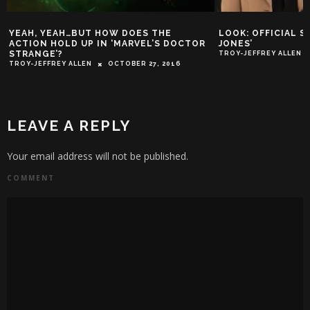
YEAH, YEAH…BUT HOW DOES THE
LOOK: OFFICIAL S
ACTION HOLD UP IN ‘MARVEL’S DOCTOR
JONES’
STRANGE’?
TROY-JEFFREY ALLEN
TROY-JEFFREY ALLEN
OCTOBER 27, 2016
LEAVE A REPLY
Your email address will not be published.
COMMENT