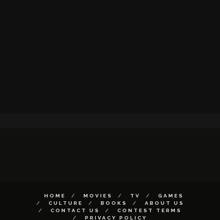
HOME
MOVIES
TV
GAMES
CULTURE
BOOKS
ABOUT US
CONTACT US
CONTEST TERMS
PRIVACY POLICY