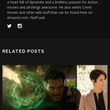
a heart full of dynamite and a limitless passion for Action
movies and all things awesome. He also writes Crime
Novels and other wild stuff that can be found here on
Amazon.com. ‘Nuff said.
RELATED POSTS