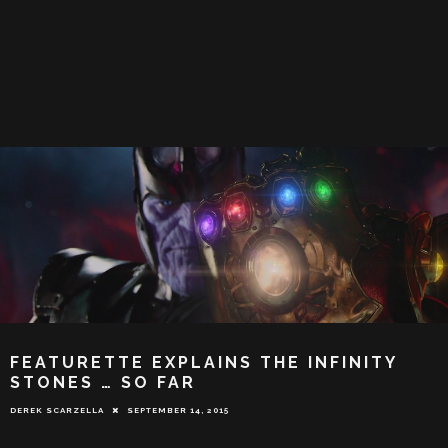
FEATURETTE EXPLAINS THE INFINITY
STONES … SO FAR
DEREK SCARZELLA
SEPTEMBER 14, 2015