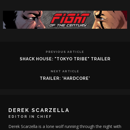
PREVIOUS ARTICLE
SHACK HOUSE: "TOKYO TRIBE" TRAILER
NEXT ARTICLE
TRAILER: 'HARDCORE'
DEREK SCARZELLA
EDITOR IN CHIEF
Derek Scarzella is a lone wolf running through the night with