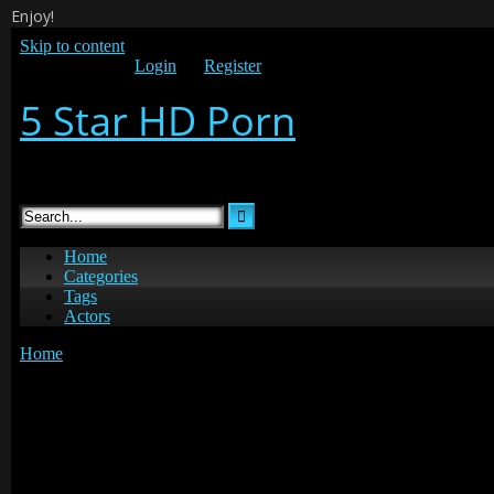
Enjoy!