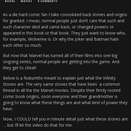
BOOKS
MOVIES
0 COMMENTS
As a die hard comic fan I take convoluted back stories and origins
for granted. I mean, normal people just don’t care that such and
such character died and came back, or changed powers or
appeared in this book or that book. They just want to know who,
for example, Wolverine is. Or why the Joker and Batman hate
each other so much.
But now that Marvel has turned all of their films into one big
ongoing series, normal people are getting into the game. And
they get to cheat!
Below is a featurette meant to explain just what the Infinity
Stones are. The very same stones that have been a common
thread in all the the Marvel movies. Despite their firmly rooted
comic book origins, soon everyone and their grandmother is
going to know what these things are and what kind of power they
have.
Now, I COULD tell you in minute detail just what these stones are
… but I’ll let the video do that for me.