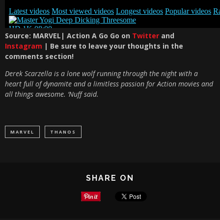
S
ource: MARVEL| Action A Go Go on
Twitter
and
Instagram
| Be sure to leave your thoughts in the
comments section!
Derek Scarzella is a lone wolf running through the night with a
heart full of dynamite and a limitless passion for Action movies and
all things awesome. ‘Nuff said.
MARVEL
THANOS
SHARE ON