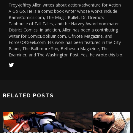
Troy-Jeffrey Allen writes about action/adventure for Action
A Go Go. He is a comic book writer whose works include
BamnComics.com, The Magic Bullet, Dr. Dremo’s
Taphouse of Tall Tales, and the Harvey Award nominated
District Comics. In addition, Allen has been a contributing
writer for ComicBookBin.com, OfNote Magazine, and
ForcesOfGeek.com. His work has been featured in the City
Paper, The Baltimore Sun, Bethesda Magazine, The
Examiner, and The Washington Post. Yes, he wrote this bio.
RELATED POSTS