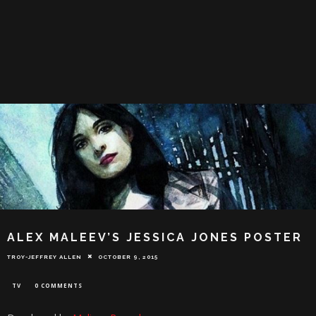
ALEX MALEEV’S JESSICA JONES POSTER
TROY-JEFFREY ALLEN
OCTOBER 9, 2015
TV
0 COMMENTS