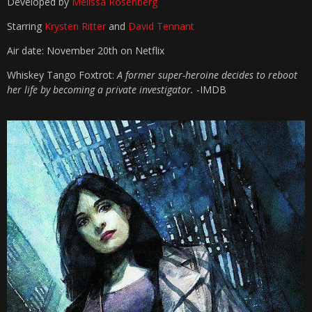
Developed by
Melissa Rosenberg
Starring
Krysten Ritter
and
David Tennant
Air date: November 20th on Netflix
Whiskey Tango Foxtrot:
A former super-heroine decides to reboot
her life by becoming a private investigator.
-IMDB