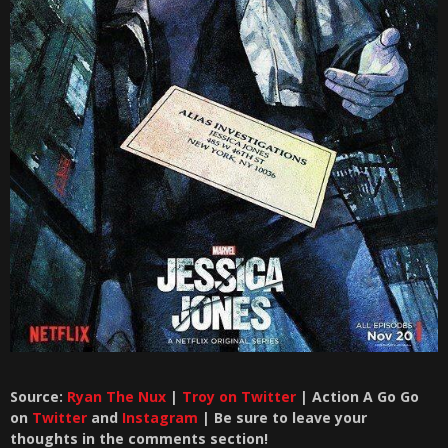
Source:
Ryan The Nux
|
Troy on Twitter
| Action A Go Go
on
Twitter
and
Instagram
| Be sure to leave your
thoughts in the comments section!