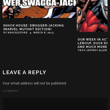
SHACK HOUSE: SWAGGER-JACKING
(MARVEL MUTANT EDITION)
SY SHACKLEFORD
MARCH 8, 2015
OUR WEEK IN ACT
LEBOUF, DUCK DYN
AND MUCH MORE!
TROY-JEFFREY ALLEN
LEAVE A REPLY
Your email address will not be published.
COMMENT