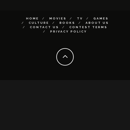
HOME
MOVIES
TV
GAMES
CULTURE
BOOKS
ABOUT US
CONTACT US
CONTEST TERMS
PRIVACY POLICY