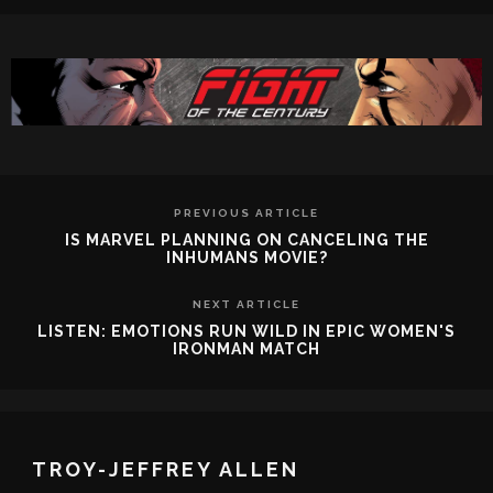
PREVIOUS ARTICLE
IS MARVEL PLANNING ON CANCELING THE
INHUMANS MOVIE?
NEXT ARTICLE
LISTEN: EMOTIONS RUN WILD IN EPIC WOMEN'S
IRONMAN MATCH
TROY-JEFFREY ALLEN