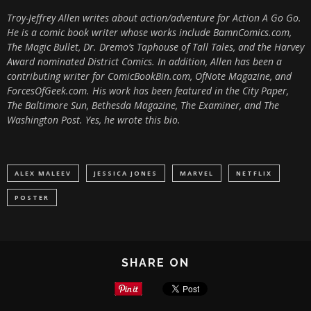
Troy-Jeffrey Allen writes about action/adventure for Action A Go Go.
He is a comic book writer whose works include BamnComics.com,
The Magic Bullet, Dr. Dremo’s Taphouse of Tall Tales, and the Harvey
Award nominated District Comics. In addition, Allen has been a
contributing writer for ComicBookBin.com, OfNote Magazine, and
ForcesOfGeek.com. His work has been featured in the City Paper,
The Baltimore Sun, Bethesda Magazine, The Examiner, and The
Washington Post. Yes, he wrote this bio.
ALEX MALEEV
JESSICA JONES
MARVEL
NETFLIX
POSTER
SHARE ON