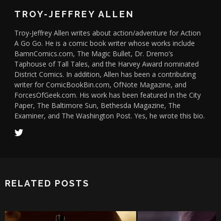
TROY-JEFFREY ALLEN
Troy-Jeffrey Allen writes about action/adventure for Action
A Go Go. He is a comic book writer whose works include
BamnComics.com, The Magic Bullet, Dr. Dremo’s
Taphouse of Tall Tales, and the Harvey Award nominated
District Comics. In addition, Allen has been a contributing
writer for ComicBookBin.com, OfNote Magazine, and
ForcesOfGeek.com. His work has been featured in the City
Paper, The Baltimore Sun, Bethesda Magazine, The
Examiner, and The Washington Post. Yes, he wrote this bio.
RELATED POSTS