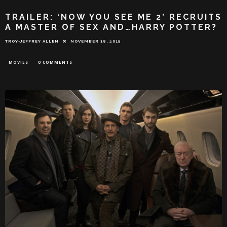
TRAILER: ‘NOW YOU SEE ME 2’ RECRUITS
A MASTER OF SEX AND…HARRY POTTER?
TROY-JEFFREY ALLEN
NOVEMBER 18, 2015
MOVIES
0 COMMENTS