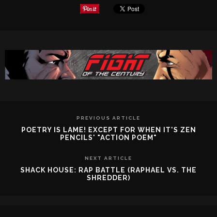
PREVIOUS ARTICLE
POETRY IS LAME! EXCEPT FOR WHEN IT'S ZEN
PENCILS' "ACTION POEM"
NEXT ARTICLE
SHACK HOUSE: RAP BATTLE (RAPHAEL VS. THE
SHREDDER)