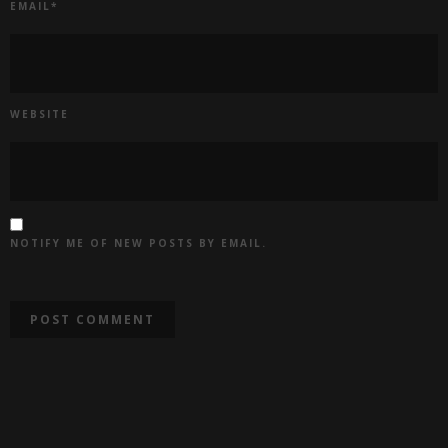
EMAIL
*
WEBSITE
NOTIFY ME OF NEW POSTS BY EMAIL.