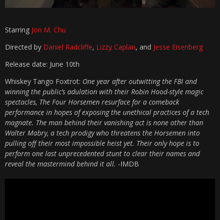
Starring
Jon M. Chu
Directed by
Daniel Radcliffe
,
Lizzy Caplan
, and
Jesse Eisenberg
Release date: June 10th
Whiskey Tango Foxtrot:
One year after outwitting the FBI and
winning the public’s adulation with their Robin Hood-style magic
spectacles, The Four Horsemen resurface for a comeback
performance in hopes of exposing the unethical practices of a tech
magnate. The man behind their vanishing act is none other than
Walter Mabry, a tech prodigy who threatens the Horsemen into
pulling off their most impossible heist yet. Their only hope is to
perform one last unprecedented stunt to clear their names and
reveal the mastermind behind it all.
-IMDB