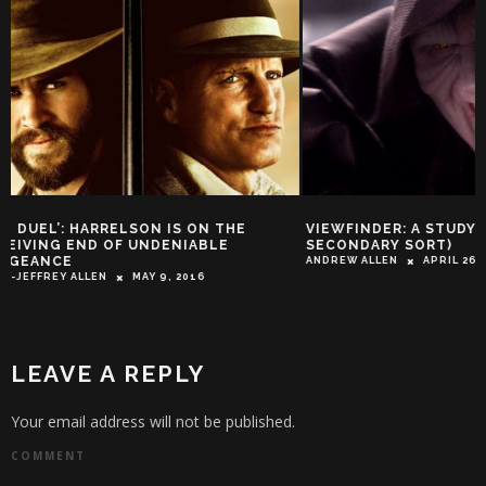
VIEWFINDER: A STUDY IN MUSIC (OF THE
ALL HAIL CAESAR 
SECONDARY SORT)
THE APES’ TRAILE
ANDREW ALLEN
APRIL 26, 2014
TROY-JEFFREY ALLEN
LEAVE A REPLY
Your email address will not be published.
COMMENT