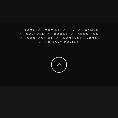
HOME
MOVIES
TV
GAMES
CULTURE
BOOKS
ABOUT US
CONTACT US
CONTEST TERMS
PRIVACY POLICY