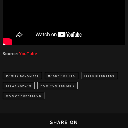
Source:
YouTube
DANIEL RADCLIFFE
HARRY POTTER
JESSE EISENBERG
LIZZY CAPLAN
NOW YOU SEE ME 2
WOODY HARRELSON
SHARE ON