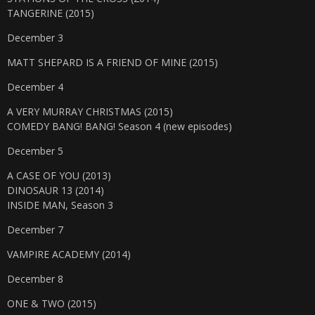
TANGERINE (2015)
December 3
MATT SHEPARD IS A FRIEND OF MINE (2015)
December 4
A VERY MURRAY CHRISTMAS (2015)
COMEDY BANG! BANG! Season 4 (new episodes)
December 5
A CASE OF YOU (2013)
DINOSAUR 13 (2014)
INSIDE MAN, Season 3
December 7
VAMPIRE ACADEMY (2014)
December 8
ONE & TWO (2015)