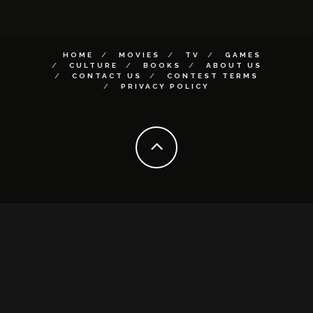
HOME
MOVIES
TV
GAMES
CULTURE
BOOKS
ABOUT US
CONTACT US
CONTEST TERMS
PRIVACY POLICY