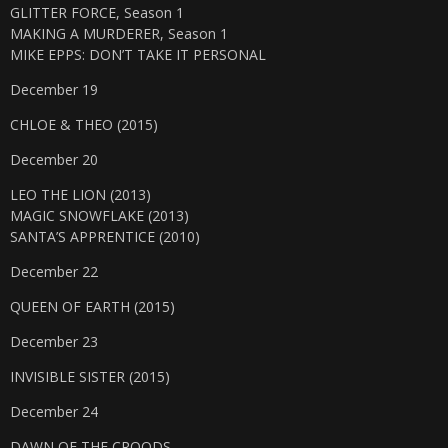
GLITTER FORCE, Season 1
MAKING A MURDERER, Season 1
MIKE EPPS: DON’T TAKE IT PERSONAL
December 19
CHLOE & THEO (2015)
December 20
LEO THE LION (2013)
MAGIC SNOWFLAKE (2013)
SANTA’S APPRENTICE (2010)
December 22
QUEEN OF EARTH (2015)
December 23
INVISIBLE SISTER (2015)
December 24
DAWN OF THE CROODS