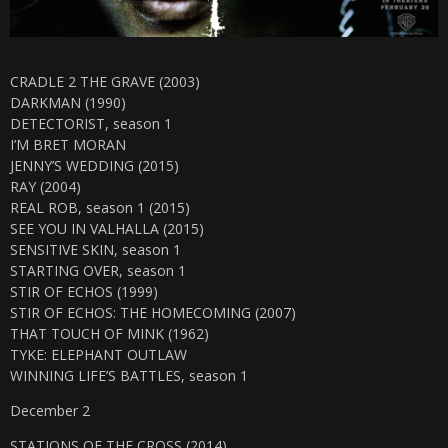
CRADLE 2 THE GRAVE (2003)
DARKMAN (1990)
DETECTORIST, season 1
I’M BRET MORAN
JENNY’S WEDDING (2015)
RAY (2004)
REAL ROB, season 1 (2015)
SEE YOU IN VALHALLA (2015)
SENSITIVE SKIN, season 1
STARTING OVER, season 1
STIR OF ECHOS (1999)
STIR OF ECHOS: THE HOMECOMING (2007)
THAT TOUCH OF MINK (1962)
TYKE: ELEPHANT OUTLAW
WINNING LIFE’S BATTLES, season 1
December 2
STATIONS OF THE CROSS (2014)