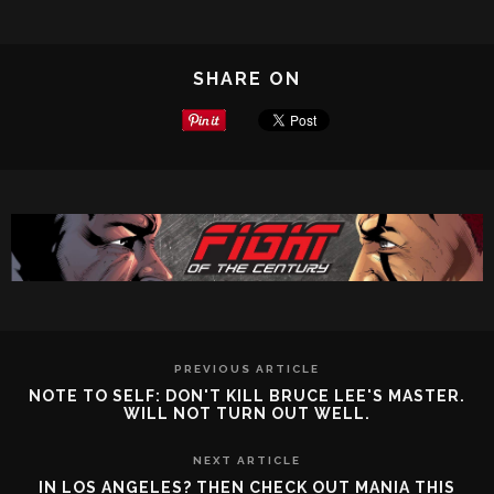
SHARE ON
PREVIOUS ARTICLE
NOTE TO SELF: DON'T KILL BRUCE LEE'S MASTER.
WILL NOT TURN OUT WELL.
NEXT ARTICLE
IN LOS ANGELES? THEN CHECK OUT MANIA THIS