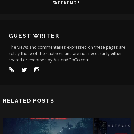
WEEKEND!!!
GUEST WRITER
The views and commentaries expressed on these pages are
solely those of their authors and are not necessarily either
shared or endorsed by ActionAGoGo.com.
RELATED POSTS