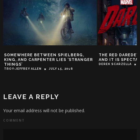
TWEEN SPIELBERG,
THE RED DAREDEVIL COSTUME IS R
PENTER LIES ‘STRANGER
AND IT IS SPECTACULAR
DEREK SCARZELLA
APRIL 9, 2015
EN
JULY 15, 2016
LEAVE A REPLY
Your email address will not be published.
COMMENT