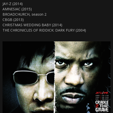
JAY-Z (2014)
AMNESIAC (2015)
BROADCHURCH, season 2
CBGB (2013)
CHRISTMAS WEDDING BABY (2014)
THE CHRONICLES OF RIDDICK: DARK FURY (2004)