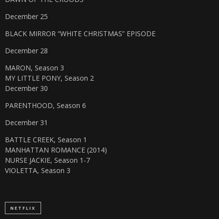
December 25
BLACK MIRROR “WHITE CHRISTMAS” EPISODE
December 28
MARON, Season 3
MY LITTLE PONY, Season 2
December 30
PARENTHOOD, Season 6
December 31
BATTLE CREEK, Season 1
MANHATTAN ROMANCE (2014)
NURSE JACKIE, Season 1-7
VIOLETTA, Season 3
NETFLIX