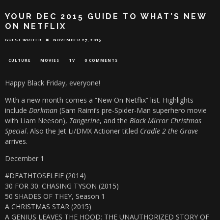
YOUR DEC 2015 GUIDE TO WHAT’S NEW
ON NETFLIX
GUEST WRITER
NOVEMBER 27, 2015
CULTURE
MOVIES
TV
0 COMMENTS
Happy Black Friday, everyone!
With a new month comes a “New On Netflix” list. Highlights
include
Darkman
(Sam Raimi’s pre-Spider-Man superhero movie
with Liam Neeson),
Tangerine
, and the
Black Mirror Christmas
Speci
a
l
. Also the Jet Li/DMX Actioner titled
Cradle 2 the Grave
arrives.
December 1
#DEATHTOSELFIE (2014)
30 FOR 30: CHASING TYSON (2015)
50 SHADES OF THEY, Season 1
A CHRISTMAS STAR (2015)
A GENIUS LEAVES THE HOOD: THE UNAUTHORIZED STORY OF