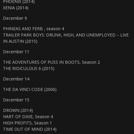
PHOENIX (2014)
XENIA (2014)
December 9
PHINEAS AND FERB , season 4
TRAILER PARK BOYS: DRUNK, HIGH, AND UNEMPLOYED – LIVE
IN AUSTIN (2015)
December 11
THE ADVENTURES OF PUSS IN BOOTS, Season 2
THE RIDICULOUS 6 (2015)
December 14
THE DA VINCI CODE (2006)
December 15
DROWN (2014)
HART OF DIXIE, Season 4
HIGH PROFITS, Season 1
TIME OUT OF MIND (2014)