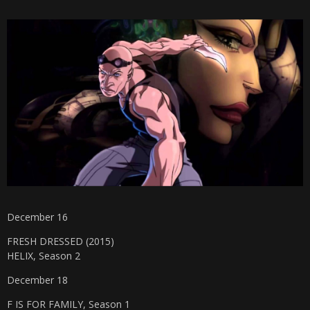
December 16
FRESH DRESSED (2015)
HELIX, Season 2
December 18
F IS FOR FAMILY, Season 1