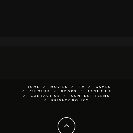
HOME
MOVIES
TV
GAMES
CULTURE
BOOKS
ABOUT US
CONTACT US
CONTEST TERMS
PRIVACY POLICY