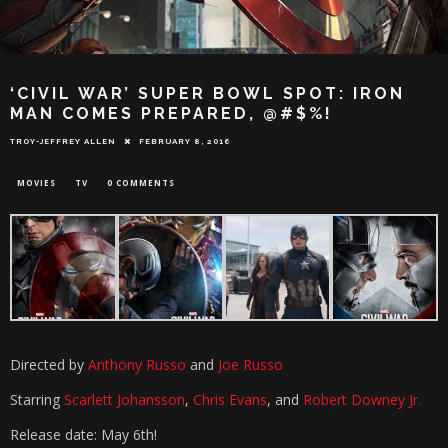
‘CIVIL WAR’ SUPER BOWL SPOT: IRON
MAN COMES PREPARED, @#$%!
TROY-JEFFREY ALLEN
FEBRUARY 8, 2016
MOVIES
TV
0 COMMENTS
Directed by
Anthony Russo
and
Joe Russo
Starring
Scarlett Johansson
,
Chris Evans
, and
Robert Downey Jr.
Release date: May 6th!