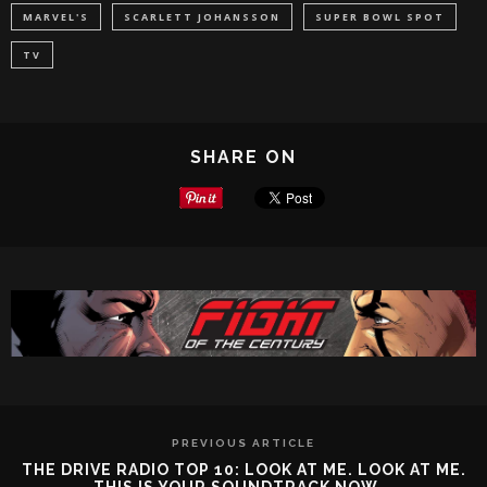
MARVEL'S
SCARLETT JOHANSSON
SUPER BOWL SPOT
TV
SHARE ON
PREVIOUS ARTICLE
THE DRIVE RADIO TOP 10: LOOK AT ME. LOOK AT ME.