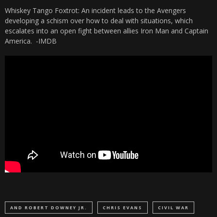
Whiskey Tango Foxtrot: An incident leads to the Avengers
developing a schism over how to deal with situations, which
escalates into an open fight between allies Iron Man and Captain
America.
-IMDB
AND ROBERT DOWNEY JR.
CHRIS EVANS
CIVIL WAR