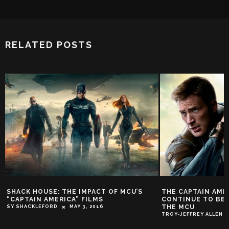
RELATED POSTS
SHACK HOUSE: THE IMPACT OF MCU’S
THE CAPTAIN AMER
“CAPTAIN AMERICA” FILMS
CONTINUE TO BE T
THE MCU
SY SHACKLEFORD
MAY 3, 2016
TROY-JEFFREY ALLEN