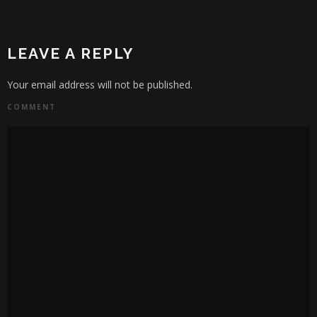
LEAVE A REPLY
Your email address will not be published.
COMMENT