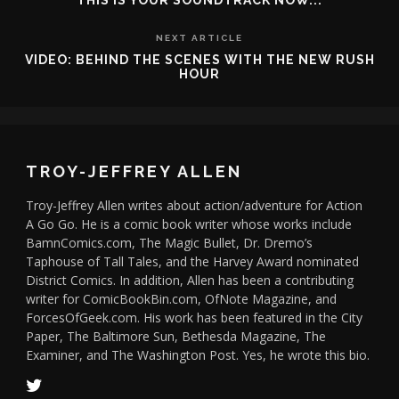
THIS IS YOUR SOUNDTRACK NOW...
NEXT ARTICLE
VIDEO: BEHIND THE SCENES WITH THE NEW RUSH
HOUR
TROY-JEFFREY ALLEN
Troy-Jeffrey Allen writes about action/adventure for Action
A Go Go. He is a comic book writer whose works include
BamnComics.com, The Magic Bullet, Dr. Dremo’s
Taphouse of Tall Tales, and the Harvey Award nominated
District Comics. In addition, Allen has been a contributing
writer for ComicBookBin.com, OfNote Magazine, and
ForcesOfGeek.com. His work has been featured in the City
Paper, The Baltimore Sun, Bethesda Magazine, The
Examiner, and The Washington Post. Yes, he wrote this bio.