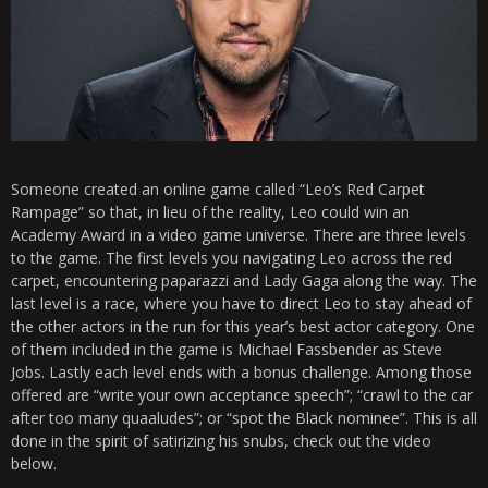
Someone created an online game called “Leo’s Red Carpet
Rampage” so that, in lieu of the reality, Leo could win an
Academy Award in a video game universe. There are three levels
to the game. The first levels you navigating Leo across the red
carpet, encountering paparazzi and Lady Gaga along the way. The
last level is a race, where you have to direct Leo to stay ahead of
the other actors in the run for this year’s best actor category. One
of them included in the game is Michael Fassbender as Steve
Jobs. Lastly each level ends with a bonus challenge. Among those
offered are “write your own acceptance speech”; “crawl to the car
after too many quaaludes”; or “spot the Black nominee”. This is all
done in the spirit of satirizing his snubs, check out the video
below.