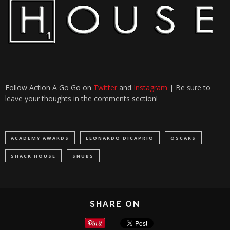
Follow Action A Go Go on
Twitter
and
Instagram
| Be sure to
leave your thoughts in the comments section!
ACADEMY AWARDS
LEONARDO DICAPRIO
OSCARS
SHACK HOUSE
SNUBS
SHARE ON