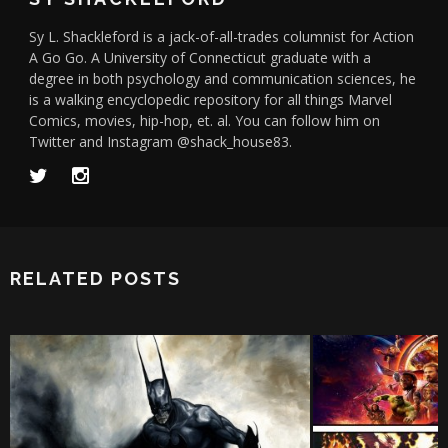
Sy L. Shackleford is a jack-of-all-trades columnist for Action
A Go Go. A University of Connecticut graduate with a
degree in both psychology and communication sciences, he
is a walking encyclopedic repository for all things Marvel
Comics, movies, hip-hop, et. al. You can follow him on
Twitter and Instagram @shack_house83.
RELATED POSTS