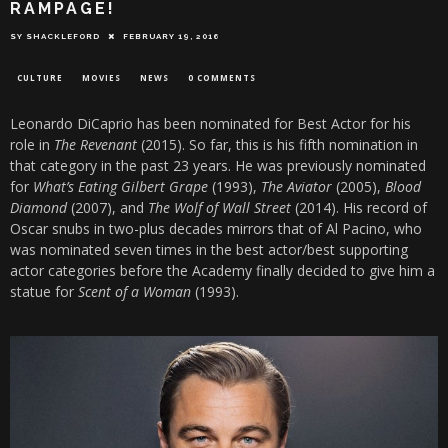
RAMPAGE!
SY SHACKLEFORD
FEBRUARY 19, 2016
CULTURE
MOVIES
NEWS
0 COMMENTS
Leonardo DiCaprio has been nominated for Best Actor for his
role in
The Revenant
(2015). So far, this is his fifth nomination in
that category in the past 23 years. He was previously nominated
for
What’s Eating Gilbert Grape
(1993),
The Aviator
(2005),
Blood
Diamond
(2007), and
The Wolf of Wall Street
(2014). His record of
Oscar snubs in two-plus decades mirrors that of Al Pacino, who
was nominated seven times in the best actor/best supporting
actor categories before the Academy finally decided to give him a
statue for
Scent of a Woman
(1993).