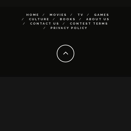
HOME
MOVIES
TV
GAMES
CULTURE
BOOKS
ABOUT US
CONTACT US
CONTEST TERMS
PRIVACY POLICY