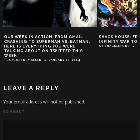
FROM GMAIL
SHACK HOUSE: FROM AVENGERS
SH
 VS. BATMAN,
INFINITY WAR TO EARTH X
EF
OU WERE
SY SHACKLEFORD
MAY 18, 2018
SY
TTER THIS
RY 25, 2014
LEAVE A REPLY
Your email address will not be published.
COMMENT