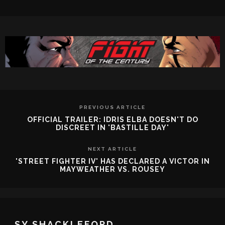
PREVIOUS ARTICLE
OFFICIAL TRAILER: IDRIS ELBA DOESN'T DO
DISCREET IN 'BASTILLE DAY'
NEXT ARTICLE
'STREET FIGHTER IV' HAS DECLARED A VICTOR IN
MAYWEATHER VS. ROUSEY
SY SHACKLEFORD