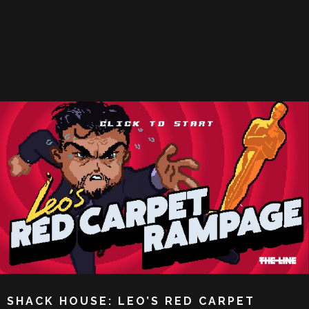
SHACK HOUSE: LEO’S RED CARPET