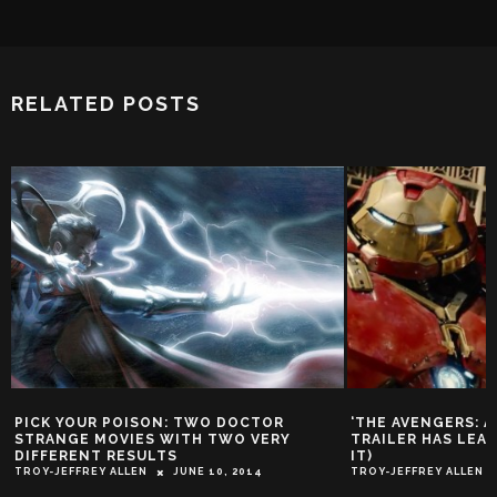
RELATED POSTS
PICK YOUR POISON: TWO DOCTOR
‘THE AVENGERS: A
STRANGE MOVIES WITH TWO VERY
TRAILER HAS LEA
DIFFERENT RESULTS
IT)
TROY-JEFFREY ALLEN
JUNE 10, 2014
TROY-JEFFREY ALLEN