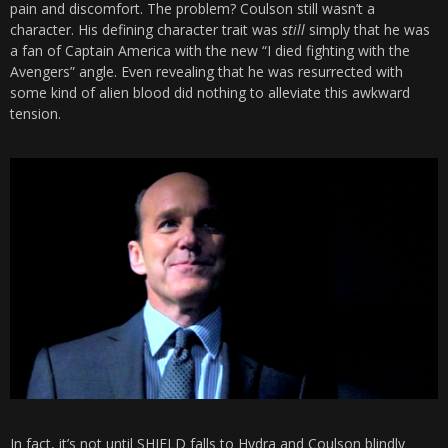
pain and discomfort. The problem? Coulson still wasn’t a
character. His defining character trait was
still
simply that he was
a fan of Captain America with the new “I died fighting with the
Avengers” angle. Even revealing that he was resurrected with
some kind of alien blood did nothing to alleviate this awkward
tension.
In fact, it’s not until SHIELD falls to Hydra and Coulson blindly