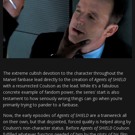
The extreme cultish devotion to the character throughout the
Marvel fanbase lead directly to the creation of
Agents of SHIELD
with a resurrected Coulson as the lead. While it’s a fabulous
concrete example of fandom power, the series’ start is also
testament to how seriously wrong things can go when you’re
primarily trying to pander to a fanbase.
Now, the early episodes of
Agents of SHIELD
are a trainwreck all
on their own, but that disjointed, forced quality is helped along by
Coulson’s non-character status. Before
Agents of SHIELD
Coulson
fulfilled whatever function needed of him by the plots of his film