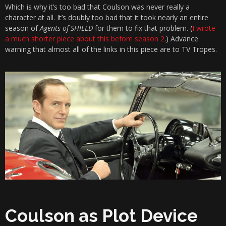
Which is why it’s too bad that Coulson was never really a
character at all. It’s doubly too bad that it took nearly an entire
season of
Agents of SHIELD
for them to fix that problem. (
I wrote
a much shorter piece about this before season 2
.) Advance
warning that almost all of the links in this piece are to TV Tropes.
Coulson as Plot Device