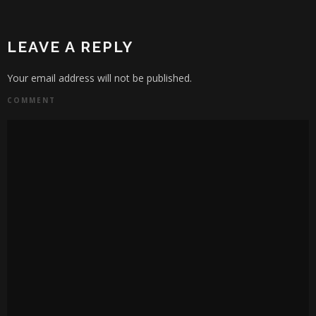
LEAVE A REPLY
Your email address will not be published.
COMMENT