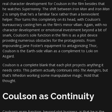
real character development for Coulson in the film besides that
he watches
Supernanny
. The shift between
Iron Man
and
Iron Man
2
is simply that he’s a familiar face rather than a benevolent
helper.
Thor
turns this completely on its head, with Coulson’s
bureaucracy casting him as the film’s minor villain. Again, with no
character development or emotional investment beyond a bit of
snark, Coulson’s sole function in the film is as a plot device
providing numerous obstacles for the protagonists. From
impounding Jane Foster’s equipment to antagonizing Thor,
Coulson is the Earth-side villain as a compliment to Loki on
Asgard.
Coulson is a complete blank that each plot projects anything it
needs onto. This pattern actually continues into
The Avengers
, but
that’s Whedon working some manipulative magic. Hold that
thought.
Coulson as Continuity
Coulson’s main function, beyond plot business, is that he is the