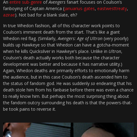
An
entire sub-genre
of
Avengers
fanart focuses on Coulson’s
fanboying of Captain America (
januarius-gates
,
eastwesttreaty
,
azirae
). Not bad for a blank slate, eh?
In true Whedon fashion, all of this character work points to
Coulson’s imminent death from the start. That’s like a giant
Whedon red flag. (Similarly,
Avengers: Age of Ultron
(very poorly)
builds up Hawkeye so that Whedon can have a gotcha-moment
when he kills Quicksilver in Hawkeye’s place. Unlike in
Ultron
,
Coulson’s death actually works both because the character
development was better and because it has narrative utility.)
Again, Whedon deaths are primarily efforts to emotionally harm
the audience, but in this case Coulson’s death ascended him to
the status of fandom god. He was suddenly
so
endearing that his
death stole him from his fanbase before there was even a chance
to really know him. But perhaps the most surprising thing about
the fandom outcry surrounding his death is that the powers-that-
be took pains to reverse it.