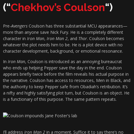
(“
Chekhov’s Coulson
“)
Pre-
Avengers
Coulson has three substantial MCU appearances—
more than anyone save Nick Fury. He is a completely different
character in
Iron Man
,
Iron Man 2
, and
Thor
. Coulson becomes
whatever the plot needs him to be. He is a plot device with no
character development, background, or emotional resonance.
In
Iron Man
, Coulson is introduced as an annoying bureaucrat
who ends up helping Pepper save the day in the end. Coulson
appears briefly twice before the film reveals his actual purpose in
the narrative. Coulson has access to resources, Men in Black, and
the authority to keep Pepper safe from Obadiah’s retribution. It’s
a nifty and highly satisfying plot turn, but Coulson is an object. He
is a functionary of this purpose. The same pattern repeats.
I’ll address
Iron Man 2
in a moment. Suffice it to say there’s no