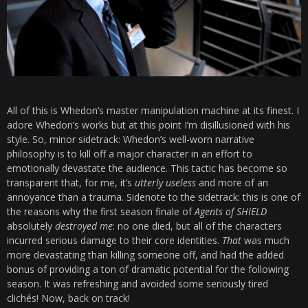
All of this is Whedon’s master manipulation machine at its finest. I
adore Whedon’s works but at this point I’m disillusioned with his
style. So, minor sidetrack: Whedon’s well-worn narrative
philosophy is to kill off a major character in an effort to
emotionally devastate the audience. This tactic has become so
transparent that, for me, it’s
utterly useless
and more of an
annoyance than a trauma. Sidenote to the sidetrack: this is one of
the reasons why the first season finale of
Agents of SHIELD
absolutely
destroyed me
: no one died, but all of the characters
incurred serious damage to their core identities.
That
was much
more devastating than killing someone off, and had the added
bonus of providing a ton of dramatic potential for the following
season. It was refreshing and avoided some seriously tired
clichés! Now, back on track!