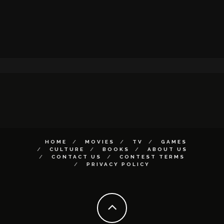
HOME
MOVIES
TV
GAMES
CULTURE
BOOKS
ABOUT US
CONTACT US
CONTEST TERMS
PRIVACY POLICY