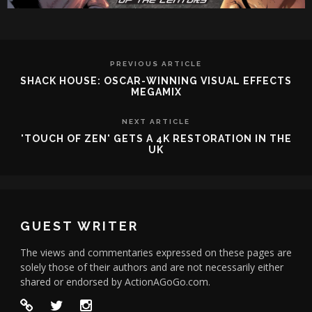
PREVIOUS ARTICLE
SHACK HOUSE: OSCAR-WINNING VISUAL EFFECTS
MEGAMIX
NEXT ARTICLE
'TOUCH OF ZEN' GETS A 4K RESTORATION IN THE
UK
GUEST WRITER
The views and commentaries expressed on these pages are
solely those of their authors and are not necessarily either
shared or endorsed by ActionAGoGo.com.