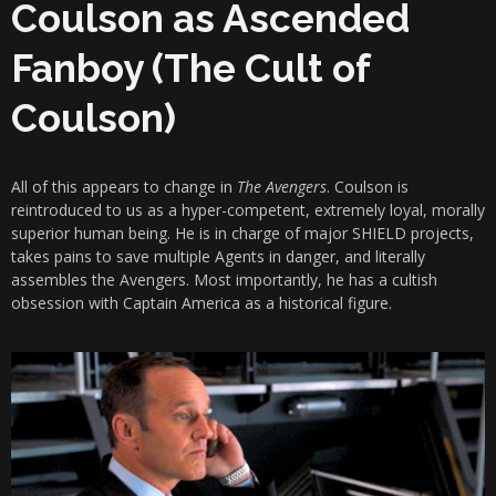
Coulson as Ascended
Fanboy (The Cult of
Coulson)
All of this appears to change in
The Avengers
. Coulson is
reintroduced to us as a hyper-competent, extremely loyal, morally
superior human being. He is in charge of major SHIELD projects,
takes pains to save multiple Agents in danger, and literally
assembles the Avengers. Most importantly, he has a cultish
obsession with Captain America as a historical figure.