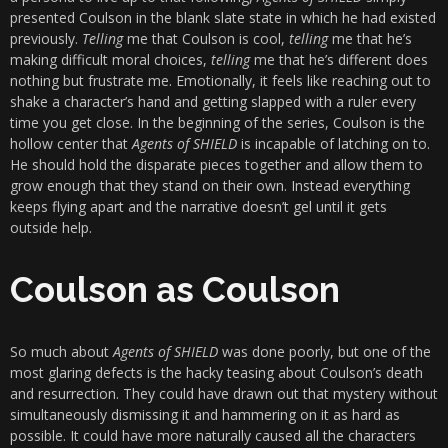
presented Coulson in the blank slate state in which he had existed
previously.
Telling
me that Coulson is cool,
telling
me that he’s
making difficult moral choices,
telling
me that he’s different does
nothing but frustrate me. Emotionally, it feels like reaching out to
shake a character’s hand and getting slapped with a ruler every
time you get close. In the beginning of the series, Coulson is the
hollow center that
Agents of SHIELD
is incapable of latching on to.
He should hold the disparate pieces together and allow them to
grow enough that they stand on their own. Instead everything
keeps flying apart and the narrative doesn’t gel until it gets
outside help.
Coulson as Coulson
So much about
Agents of SHIELD
was done poorly, but one of the
most glaring defects is the hacky teasing about Coulson’s death
and resurrection. They could have drawn out that mystery without
simultaneously dismissing it and hammering on it as hard as
possible. It could have more naturally caused all the characters