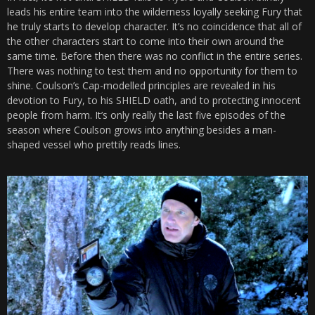
leads his entire team into the wilderness loyally seeking Fury that
he truly starts to develop character. It’s no coincidence that all of
the other characters start to come into their own around the
same time. Before then there was no conflict in the entire series.
There was nothing to test them and no opportunity for them to
shine. Coulson’s Cap-modelled principles are revealed in his
devotion to Fury, to his SHIELD oath, and to protecting innocent
people from harm. It’s only really the last five episodes of the
season where Coulson grows into anything besides a man-
shaped vessel who prettily reads lines.