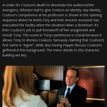
In order for Coulson’s death to devastate the audience(/the
Avengers), Whedon had to give Coulson an identity.
Any
identity.
Coulson’s competence at his profession is shown in the opening
sequence where he briefs Fury and then ensures everyone has
evacuated the facility when the situation takes a downturn. It’s
then Coulson’s job to pull Romanoff off her assignment and
recruit Tony. The scene in Tony’s penthouse is crucial because it
allows Tony to dismiss Coulson, famously claiming that Coulson’s
first name is “Agent”, while also having Pepper discuss Coulson’s
girlfriend in the background. The minor details to this character
building are key.