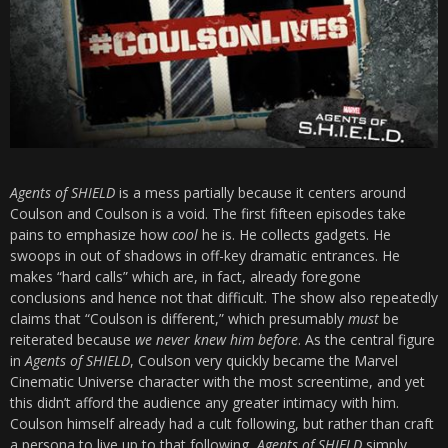
Agents of SHIELD
is a mess partially because it centers around
Coulson and Coulson is a void. The first fifteen episodes take
pains to emphasize how
cool
he is. He collects gadgets. He
swoops in out of shadows in off-key dramatic entrances. He
makes “hard calls” which are, in fact, already foregone
conclusions and hence not that difficult. The show also repeatedly
claims that “Coulson is different,” which presumably
must
be
reiterated because
we never knew him before
. As the central figure
in
Agents of SHIELD
, Coulson very quickly became the Marvel
Cinematic Universe character with the most screentime, and yet
this didn’t afford the audience any greater intimacy with him.
Coulson himself already had a cult following, but rather than craft
a persona to live up to that following,
Agents of SHIELD
simply