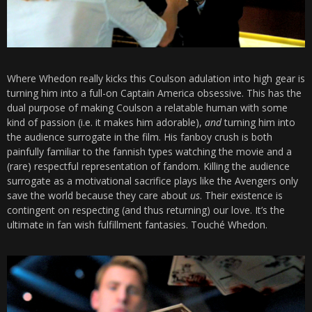
Where Whedon really kicks this Coulson adulation into high gear is
turning him into a full-on Captain America obsessive. This has the
dual purpose of making Coulson a relatable human with some
kind of passion (i.e. it makes him adorable),
and
turning him into
the audience surrogate in the film. His fanboy crush is both
painfully familiar to the fannish types watching the movie and a
(rare) respectful representation of fandom. Killing the audience
surrogate as a motivational sacrifice plays like the Avengers only
save the world because they care about
us
. Their existence is
contingent on respecting (and thus returning) our love. It’s the
ultimate in fan wish fulfillment fantasies. Touché Whedon.