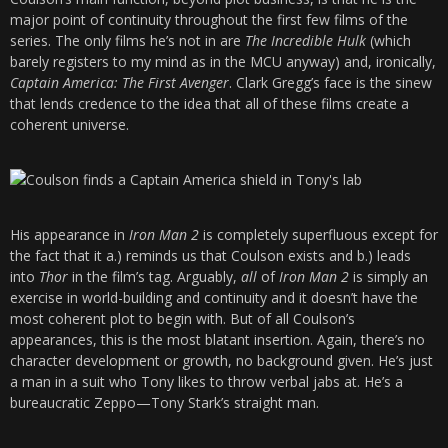
major point of continuity throughout the first few films of the
series. The only films he’s not in are
The Incredible Hulk
(which
barely registers to my mind as in the MCU anyway) and, ironically,
Captain America: The First Avenger
. Clark Gregg’s face is the sinew
that lends credence to the idea that all of these films create a
coherent universe.
His appearance in
Iron Man 2
is completely superfluous except for
the fact that it a.) reminds us that Coulson exists and b.) leads
into
Thor
in the film’s tag. Arguably,
all
of
Iron Man 2
is simply an
exercise in world-building and continuity and it doesn’t have the
most coherent plot to begin with. But of all Coulson’s
appearances, this is the most blatant insertion. Again, there’s no
character development or growth, no background given. He’s just
a man in a suit who Tony likes to throw verbal jabs at. He’s a
bureaucratic Zeppo—Tony Stark’s straight man.