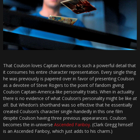
That Coulson loves Captain America is such a powerful detail that
it consumes his entire character representation. Every single thing
he was previously is papered over in favor of presenting Coulson
as a devotee of Steve Rogers to the point of fandom giving
Coulson Captain-America-like personality traits. When in actuality
there is no evidence of what Coulson’s personality might be like
at
all
. But Whedon’s shorthand was so effective that he essentially
created Coulson’s character single-handedly in this one film
despite Coulson having three previous appearances. Coulson
becomes the in-universe
Ascended Fanboy
. (Clark Gregg himself
is an Ascended Fanboy, which just adds to his charm.)