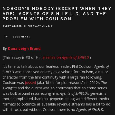
NOBODY’S NOBODY (EXCEPT WHEN THEY
ARE): AGENTS OF S.H.I.E.L.D. AND THE
PROBLEM WITH COULSON
GUEST WRITER
FEBRUARY 23, 2016
TV
0 COMMENTS
By
Dana Leigh Brand
(This essay is #3 of 9 in
a series on
Agents of SHIELD
.)
It’s time to talk about our fearless leader: Phil Coulson.
Agents of
SHIELD
was conceived entirely as a vehicle for Coulson, a minor
character from the film continuity with a large fan following.
Coulson was
Jossed
(aka “killed for plot reasons”) in 2012’s
The
Avengers
and the outcry was so enormous that an entire series
was built around resurrecting him.
Agents of SHIELD
‘s genesis is
more complicated than that (experimenting with different media
formats to optimize all available revenue streams has a lot to do
with it too), but without Coulson there is no
Agents of SHIELD
.