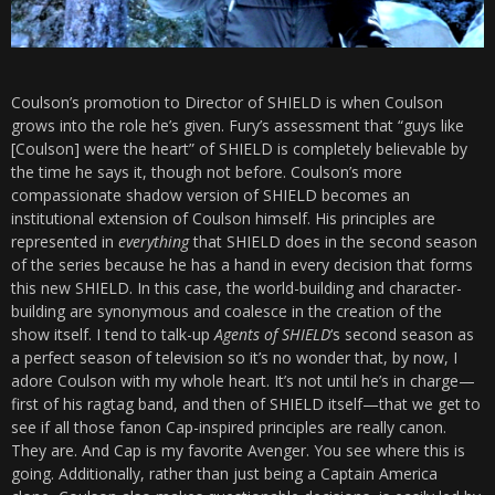
Coulson’s promotion to Director of SHIELD is when Coulson
grows into the role he’s given. Fury’s assessment that “guys like
[Coulson] were the heart” of SHIELD is completely believable by
the time he says it, though not before. Coulson’s more
compassionate shadow version of SHIELD becomes an
institutional extension of Coulson himself. His principles are
represented in
everything
that SHIELD does in the second season
of the series because he has a hand in every decision that forms
this new SHIELD. In this case, the world-building and character-
building are synonymous and coalesce in the creation of the
show itself. I tend to talk-up
Agents of SHIELD
‘s second season as
a perfect season of television so it’s no wonder that, by now, I
adore Coulson with my whole heart. It’s not until he’s in charge—
first of his ragtag band, and then of SHIELD itself—that we get to
see if all those fanon Cap-inspired principles are really canon.
They are. And Cap is my favorite Avenger. You see where this is
going. Additionally, rather than just being a Captain America