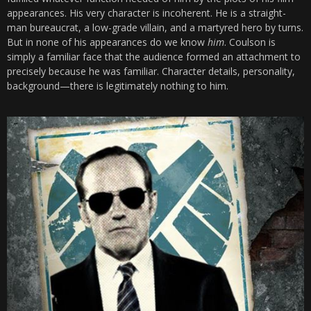
appearances. His very character is incoherent. He is a straight-
man bureaucrat, a low-grade villain, and a martyred hero by turns.
But in none of his appearances do we know
him
. Coulson is
simply a familiar face that the audience formed an attachment to
precisely because he was familiar. Character details, personality,
background—there is legitimately nothing to him.