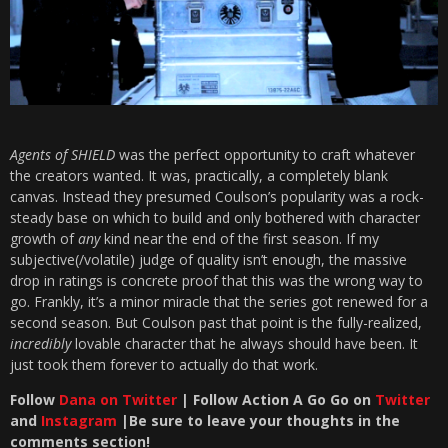
Agents of SHIELD
was the perfect opportunity to craft whatever
the creators wanted. It was, practically, a completely blank
canvas. Instead they presumed Coulson’s popularity was a rock-
steady base on which to build and only bothered with character
growth of
any
kind near the end of the first season. If my
subjective(/volatile) judge of quality isn’t enough, the massive
drop in ratings is concrete proof that this was the wrong way to
go. Frankly, it’s a minor miracle that the series got renewed for a
second season. But Coulson past that point is the fully-realized,
incredibly
lovable character that he always should have been. It
just took them forever to actually do that work.
Follow
Dana on Twitter
| Follow Action A Go Go on
Twitter
and
Instagram
|Be sure to leave your thoughts in the
comments section!