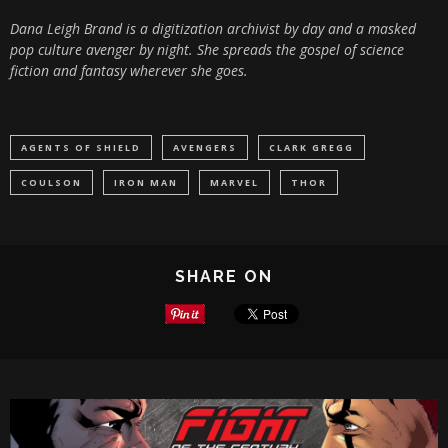
Dana Leigh Brand is a digitization archivist by day and a masked
pop culture avenger by night. She spreads the gospel of science
fiction and fantasy wherever she goes.
AGENTS OF SHIELD
AVENGERS
CLARK GREGG
COULSON
IRON MAN
MARVEL
THOR
SHARE ON