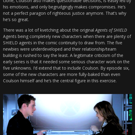
clone, Coulson also makes questionable decisions, is easily led by
his emotions, and only begrudgingly makes compromises. He’s
not a perfect paragon of righteous justice anymore. That’s why
he’s so great.
There was a lot of kvetching about the original
Agents of SHIELD
Agents being completely new characters when there are plenty of
SHIELD agents in the comic continuity to draw from. The five
newbies were underdeveloped and their relationship/team
building is rushed to say the least. A legitimate criticism of the
early series is that it needed some serious character work on the
five unknowns. I’d extend that to include Coulson. By episode six,
some of the new characters are more fully-baked than even
Coulson himself and he’s the central figure in this exercise.