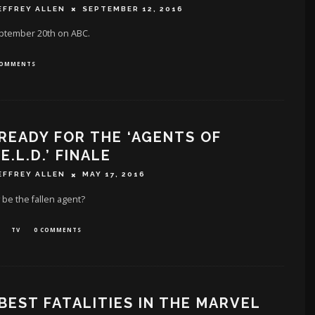
EFFREY ALLEN
SEPTEMBER 12, 2016
eptember 20th on ABC.
COMMENTS
READY FOR THE ‘AGENTS OF
.E.L.D.’ FINALE
EFFREY ALLEN
MAY 17, 2016
 be the ‪fallen agent‬?
TV
0 COMMENTS
BEST FATALITIES IN THE MARVEL