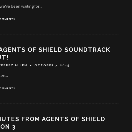
 we've been waiting for...
COMMENTS
AGENTS OF SHIELD SOUNDTRACK
UT!
EFFREY ALLEN
OCTOBER 7, 2015
ten...
COMMENTS
NUTES FROM AGENTS OF SHIELD
ON 3