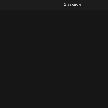
SEARCH