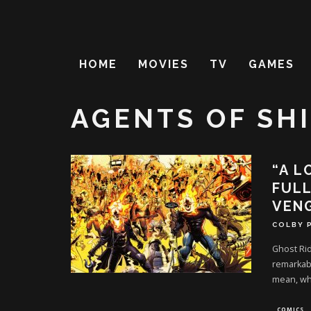
HOME
MOVIES
TV
GAMES
AGENTS OF SH
“A L
FULL
VEN
COLBY 
Ghost Rid
remarkabl
mean, wh
COMICS