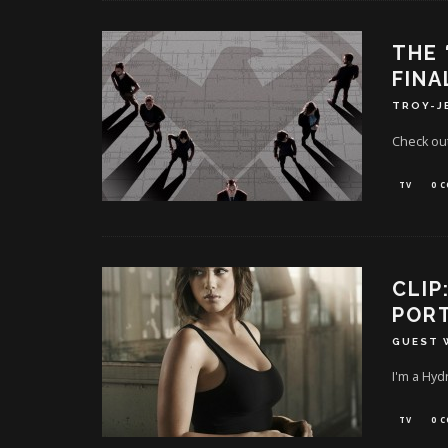
THE 
FINA
TROY-J
Check out
TV
0 
CLIP
PORT
GUEST 
I'm a Hyd
TV
0 