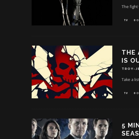
The fight
TV
0 
THE 
IS O
TROY-J
Take a lis
TV
0 
5 MI
SEAS