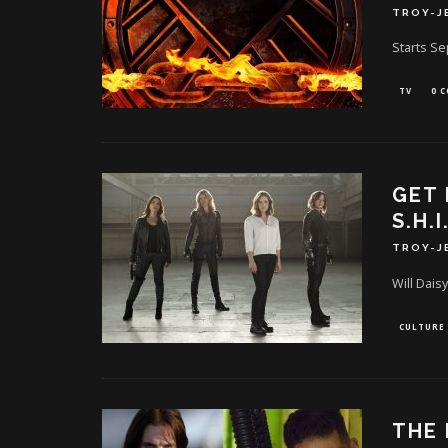
TROY-J
Starts S
TV
0 
GET 
S.H.I
TROY-J
Will Daisy
CULTURE
THE 