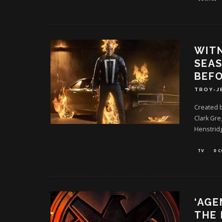
WITN
SEAS
BEFO
TROY-J
Created 
Clark Gre
Henstrid
TV
0 
‘AGE
THE 