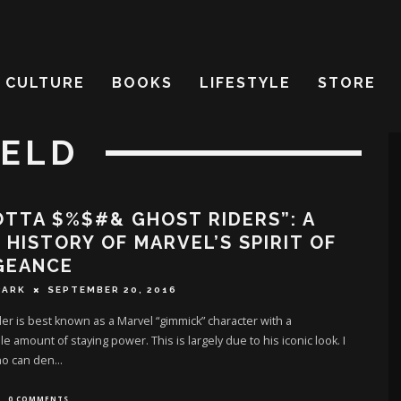
CULTURE
BOOKS
LIFESTYLE
STORE
IELD
OTTA $%$#& GHOST RIDERS”: A
 HISTORY OF MARVEL’S SPIRIT OF
GEANCE
PARK
SEPTEMBER 20, 2016
er is best known as a Marvel “gimmick” character with a
e amount of staying power. This is largely due to his iconic look. I
o can den
...
0 COMMENTS