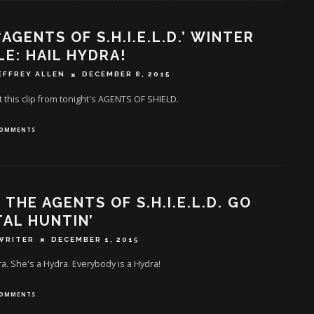
‘AGENTS OF S.H.I.E.L.D.’ WINTER
LE: HAIL HYDRA!
EFFREY ALLEN
DECEMBER 8, 2015
 this clip from tonight's AGENTS OF SHIELD.
COMMENTS
: THE AGENTS OF S.H.I.E.L.D. GO
AL HUNTIN’
WRITER
DECEMBER 1, 2015
ra. She's a Hydra. Everybody is a Hydra!
COMMENTS