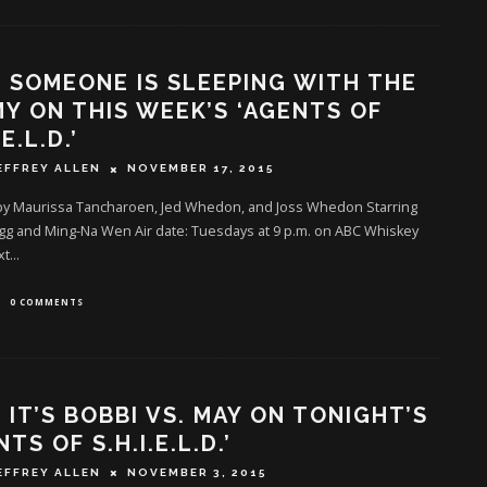
: SOMEONE IS SLEEPING WITH THE
Y ON THIS WEEK’S ‘AGENTS OF
.E.L.D.’
EFFREY ALLEN
NOVEMBER 17, 2015
by Maurissa Tancharoen, Jed Whedon, and Joss Whedon Starring
gg and Ming-Na Wen Air date: Tuesdays at 9 p.m. on ABC Whiskey
xt
...
0 COMMENTS
: IT’S BOBBI VS. MAY ON TONIGHT’S
NTS OF S.H.I.E.L.D.’
EFFREY ALLEN
NOVEMBER 3, 2015