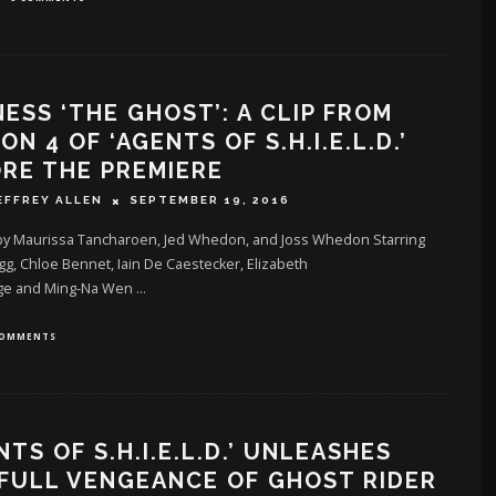
ESS ‘THE GHOST’: A CLIP FROM
ON 4 OF ‘AGENTS OF S.H.I.E.L.D.’
RE THE PREMIERE
EFFREY ALLEN
SEPTEMBER 19, 2016
by Maurissa Tancharoen, Jed Whedon, and Joss Whedon Starring
gg, Chloe Bennet, Iain De Caestecker, Elizabeth
ge and Ming-Na Wen
...
COMMENTS
NTS OF S.H.I.E.L.D.’ UNLEASHES
FULL VENGEANCE OF GHOST RIDER