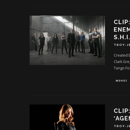
CLIP
ENEM
S.H.I
TROY-J
Created 
Clark Gre
Tango Fo
MOVIES
CLIP
‘AGE
TROY-J