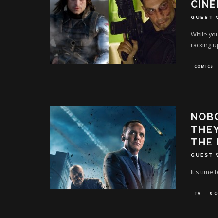
CINE
GUEST 
While you
racking u
COMICS
NOB
THEY
THE
GUEST 
It's time 
TV
0 