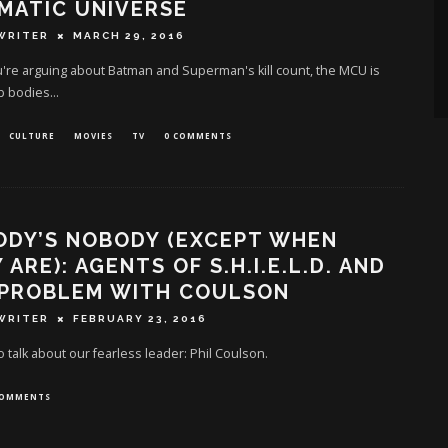
MATIC UNIVERSE
WRITER
MARCH 29, 2016
're arguing about Batman and Superman's kill count, the MCU is
p bodies...
CULTURE
MOVIES
TV
0 COMMENTS
ODY’S NOBODY (EXCEPT WHEN
 ARE): AGENTS OF S.H.I.E.L.D. AND
 PROBLEM WITH COULSON
WRITER
FEBRUARY 23, 2016
to talk about our fearless leader: Phil Coulson.
COMMENTS