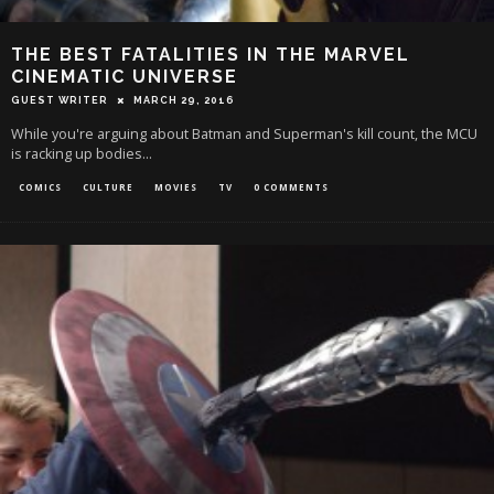
THE BEST FATALITIES IN THE MARVEL
CINEMATIC UNIVERSE
GUEST WRITER
MARCH 29, 2016
While you're arguing about Batman and Superman's kill count, the MCU
is racking up bodies...
COMICS
CULTURE
MOVIES
TV
0 COMMENTS