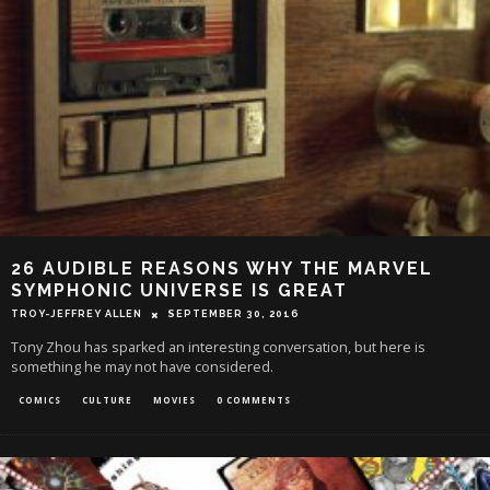
26 AUDIBLE REASONS WHY THE MARVEL
SYMPHONIC UNIVERSE IS GREAT
TROY-JEFFREY ALLEN
SEPTEMBER 30, 2016
Tony Zhou has sparked an interesting conversation, but here is
something he may not have considered.
COMICS
CULTURE
MOVIES
0 COMMENTS