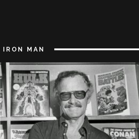
IRON MAN