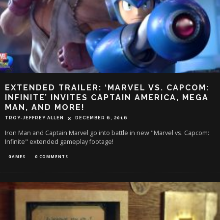
EXTENDED TRAILER: ‘MARVEL VS. CAPCOM:
INFINITE’ INVITES CAPTAIN AMERICA, MEGA
MAN, AND MORE!
TROY-JEFFREY ALLEN
DECEMBER 6, 2016
Iron Man and Captain Marvel go into battle in new "Marvel vs. Capcom:
Infinite" extended gameplay footage!
GAMES
0 COMMENTS