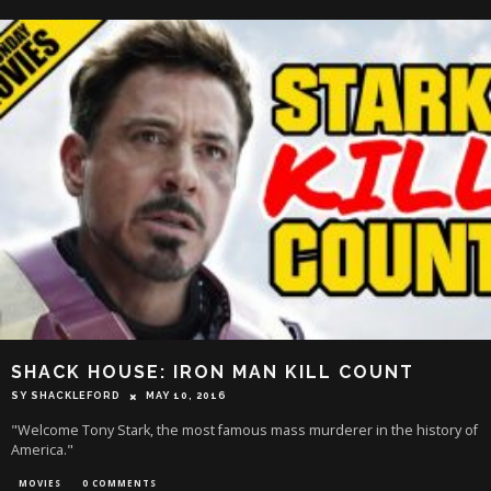
SHACK HOUSE: IRON MAN KILL COUNT
SY SHACKLEFORD
MAY 10, 2016
"Welcome Tony Stark, the most famous mass murderer in the history of
America."
MOVIES
0 COMMENTS