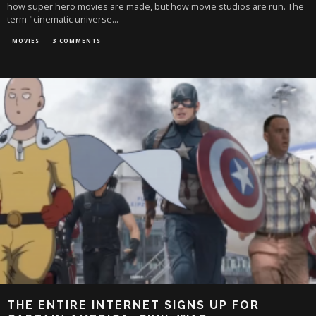
how super hero movies are made, but how movie studios are run. The
term "cinematic universe
...
MOVIES
3 COMMENTS
THE ENTIRE INTERNET SIGNS UP FOR