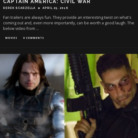
CAPTAIN AMERICA: CIVIL WAR
DEREK SCARZELLA
APRIL 25, 2016
Fan trailers are always fun. They provide an interesting twist on what's
coming out and, even more importantly, can be worth a good laugh. The
below video from
...
MOVIES
0 COMMENTS