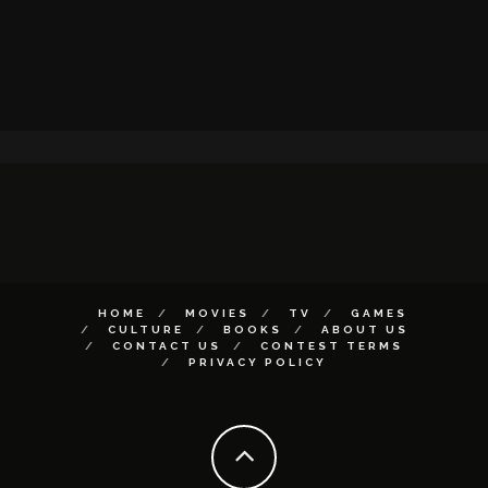
HOME
MOVIES
TV
GAMES
CULTURE
BOOKS
ABOUT US
CONTACT US
CONTEST TERMS
PRIVACY POLICY