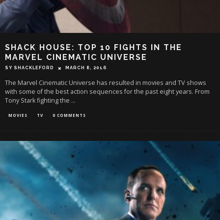
SHACK HOUSE: TOP 10 FIGHTS IN THE
MARVEL CINEMATIC UNIVERSE
SY SHACKLEFORD
MARCH 8, 2016
The Marvel Cinematic Universe has resulted in movies and TV shows
with some of the best action sequences for the past eight years. From
Tony Stark fighting the
...
MOVIES
TV
0 COMMENTS