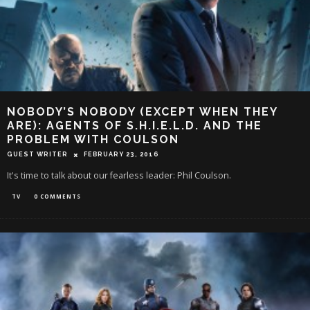
NOBODY’S NOBODY (EXCEPT WHEN THEY
ARE): AGENTS OF S.H.I.E.L.D. AND THE
PROBLEM WITH COULSON
GUEST WRITER
FEBRUARY 23, 2016
It's time to talk about our fearless leader: Phil Coulson.
TV
0 COMMENTS