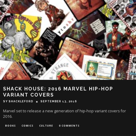
SHACK HOUSE: 2016 MARVEL HIP-HOP
VARIANT COVERS
SY SHACKLEFORD
SEPTEMBER 13, 2016
Marvel set to release a new generation of hip-hop variant covers for
2016.
BOOKS
COMICS
CULTURE
0 COMMENTS