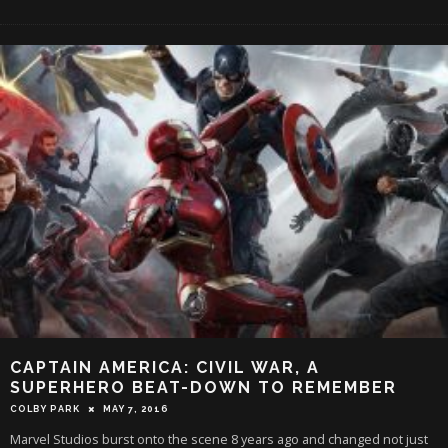
CAPTAIN AMERICA: CIVIL WAR, A
SUPERHERO BEAT-DOWN TO REMEMBER
COLBY PARK
MAY 7, 2016
Marvel Studios burst onto the scene 8 years ago and changed not just