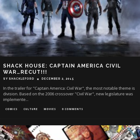
SHACK HOUSE: CAPTAIN AMERICA CIVIL
WAR…RECUT!!!
SY SHACKLEFORD
DECEMBER 2, 2015
In the trailer for "Captain America: Civil War", the most notable theme is
division. Based on the 2006 crossover "Civil War", new legislature was
implemente
...
COMICS
CULTURE
MOVIES
0 COMMENTS