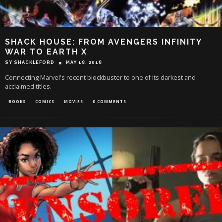
SHACK HOUSE: FROM AVENGERS INFINITY
WAR TO EARTH X
SY SHACKLEFORD
MAY 18, 2018
Connecting Marvel's recent blockbuster to one of its darkest and
acclaimed titles.
BOOKS
COMICS
MOVIES
0 COMMENTS