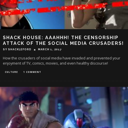
SHACK HOUSE: AAAHHH! THE CENSORSHIP
ATTACK OF THE SOCIAL MEDIA CRUSADERS!
SY SHACKLEFORD
MARCH 1, 2017
How the crusaders of social media have invaded and prevented your
enjoyment of TV, comics, movies, and even healthy discourse!
CULTURE
1 COMMENT