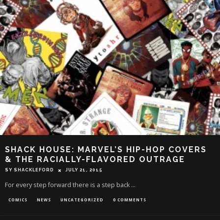
SHACK HOUSE: MARVEL’S HIP-HOP COVERS
& THE RACIALLY-FLAVORED OUTRAGE
SY SHACKLEFORD
JULY 21, 2015
For every step forward there is a step back ...
COMICS
NEWS
UNCATEGORIZED
0 COMMENTS