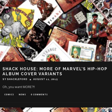
SHACK HOUSE: MORE OF MARVEL’S HIP-HOP
ALBUM COVER VARIANTS
SY SHACKLEFORD
AUGUST 11, 2015
Oh, you want MORE?!!
COMICS
NEWS
0 COMMENTS