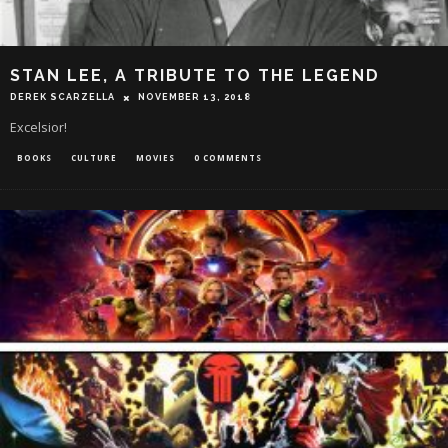
STAN LEE, A TRIBUTE TO THE LEGEND
DEREK SCARZELLA
NOVEMBER 13, 2018
Excelsior!
BOOKS
CULTURE
MOVIES
0 COMMENTS