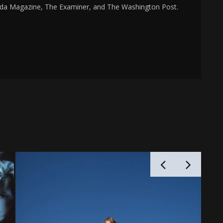
da Magazine, The Examiner, and The Washington Post.