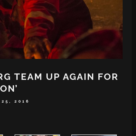
G TEAM UP AGAIN FOR
ON’
25, 2016