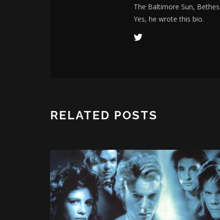
The Baltimore Sun, Bethes
Yes, he wrote this bio.
RELATED POSTS