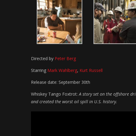
Directed by
Peter Berg
Starring
Mark Wahlberg
,
Kurt Russell
Release date: September 30th
Whiskey Tango Foxtrot:
A story set on the offshore d
and created the worst oil spill in U.S. history.