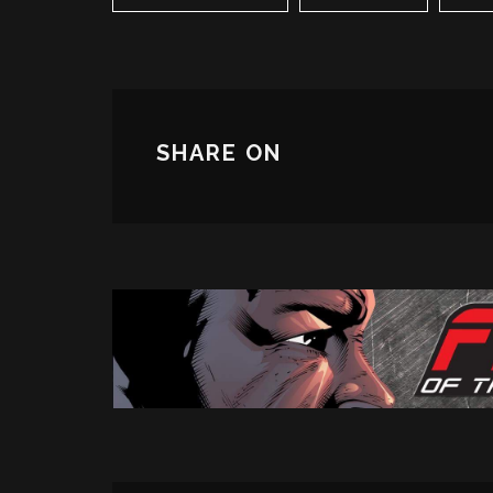
SHARE ON