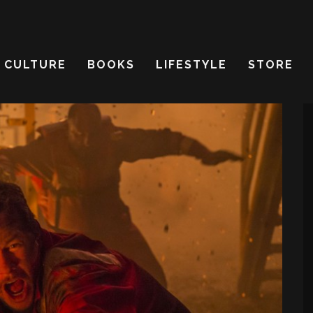
CULTURE
BOOKS
LIFESTYLE
STORE