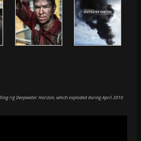
rilling rig Deepwater Horizon, which exploded during April 2010