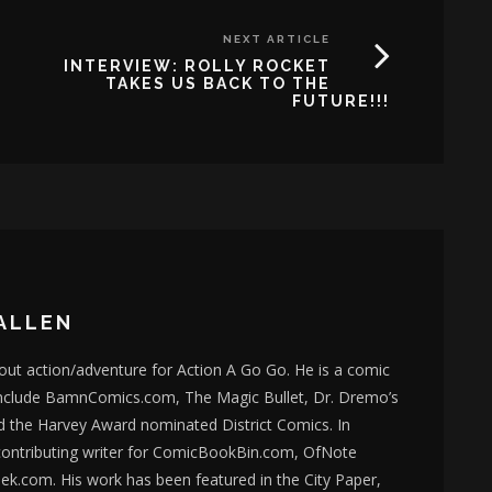
NEXT ARTICLE
INTERVIEW: ROLLY ROCKET
TAKES US BACK TO THE
FUTURE!!!
ALLEN
bout action/adventure for Action A Go Go. He is a comic
nclude BamnComics.com, The Magic Bullet, Dr. Dremo’s
d the Harvey Award nominated District Comics. In
 contributing writer for ComicBookBin.com, OfNote
k.com. His work has been featured in the City Paper,