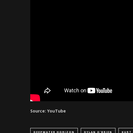
Source: YouTube
DEEPWATER HORIZON
DYLAN O'BRIEN
KURT