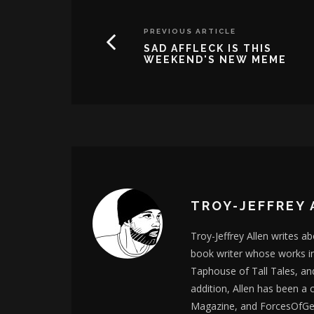
PREVIOUS ARTICLE
SAD AFFLECK IS THIS
WEEKEND'S NEW MEME
TROY-JEFFREY 
Troy-Jeffrey Allen writes a
book writer whose works i
Taphouse of Tall Tales, an
addition, Allen has been a
Magazine, and ForcesOfGee