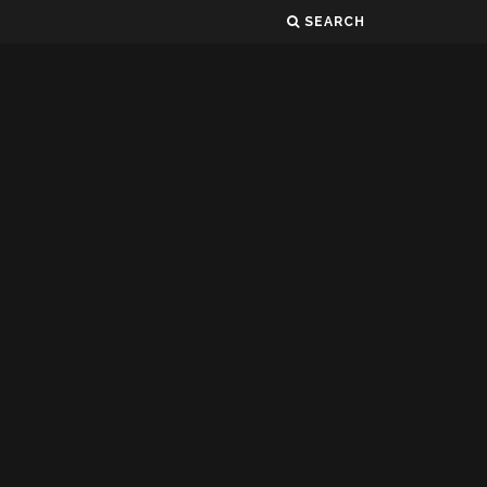
SEARCH