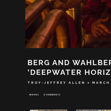
BERG AND WAHLBER
‘DEEPWATER HORIZ
TROY-JEFFREY ALLEN
MARCH 
MOVIES
0 COMMENTS