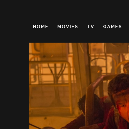
HOME
MOVIES
TV
GAMES