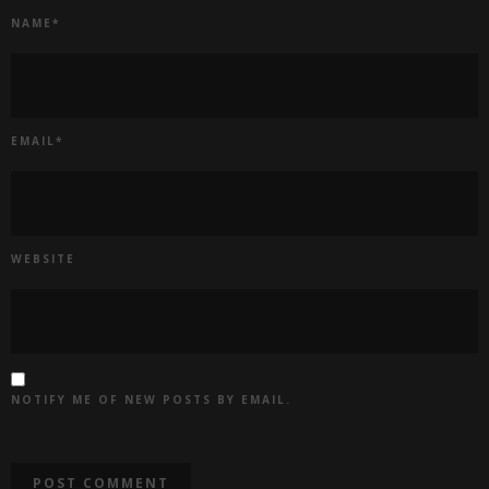
NAME
*
EMAIL
*
WEBSITE
NOTIFY ME OF NEW POSTS BY EMAIL.