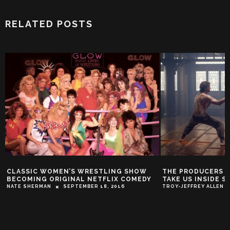
RELATED POSTS
IC WOMEN’S WRESTLING SHOW
THE PRODUCERS BEHIND ‘M
NG ORIGINAL NETFLIX COMEDY
TAKE US INSIDE SEASON 2
ERMAN
SEPTEMBER 18, 2016
TROY-JEFFREY ALLEN
APRIL 18,