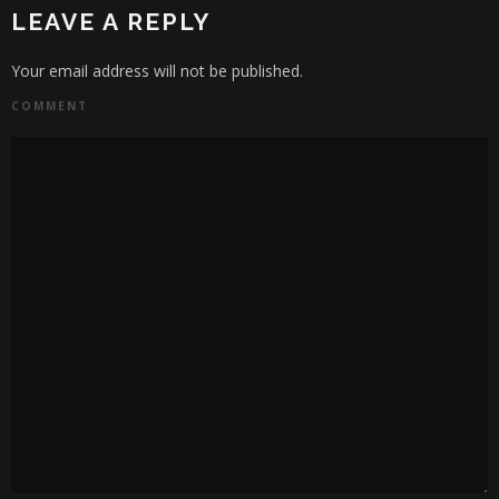
LEAVE A REPLY
Your email address will not be published.
COMMENT