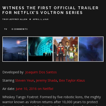
WITNESS THE FIRST OFFICIAL TRAILER
FOR NETFLIX’S VOLTRON SERIES
TROY-JEFFREY ALLEN
APRIL 1, 2016
TV
0 COMMENTS
Developed by
Joaquim Dos Santos
Starring
Steven Yeun
,
Jeremy Shada
,
Bex Taylor-Klaus
Air date:
June 10, 2016 on Netflix!
Whiskey Tango Foxtrot: Formed by five robotic lions, the mighty
warrior known as Voltron returns after 10,000 years to protect