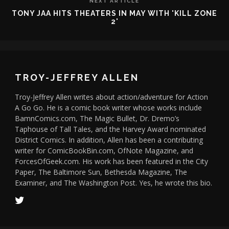
NEXT ARTICLE
TONY JAA HITS THEATERS IN MAY WITH 'KILL ZONE
2'
TROY-JEFFREY ALLEN
Troy-Jeffrey Allen writes about action/adventure for Action
A Go Go. He is a comic book writer whose works include
BamnComics.com, The Magic Bullet, Dr. Dremo’s
Taphouse of Tall Tales, and the Harvey Award nominated
District Comics. In addition, Allen has been a contributing
writer for ComicBookBin.com, OfNote Magazine, and
ForcesOfGeek.com. His work has been featured in the City
Paper, The Baltimore Sun, Bethesda Magazine, The
Examiner, and The Washington Post. Yes, he wrote this bio.