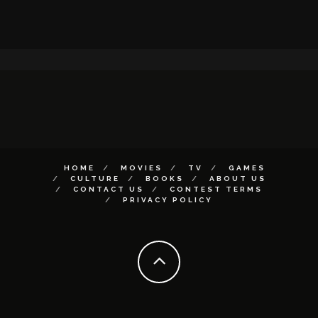
HOME
MOVIES
TV
GAMES
CULTURE
BOOKS
ABOUT US
CONTACT US
CONTEST TERMS
PRIVACY POLICY