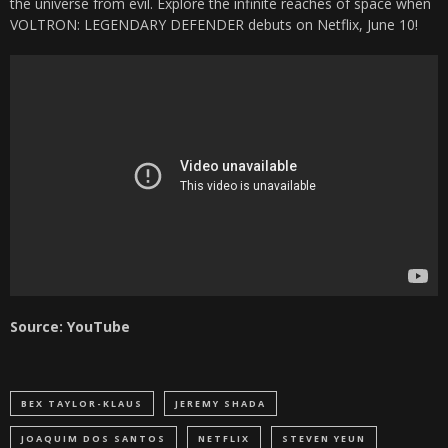
the universe from evil. Explore the infinite reaches of space when
VOLTRON: LEGENDARY DEFENDER debuts on Netflix, June 10!
Source: YouTube
BEX TAYLOR-KLAUS
JEREMY SHADA
JOAQUIM DOS SANTOS
NETFLIX
STEVEN YEUN