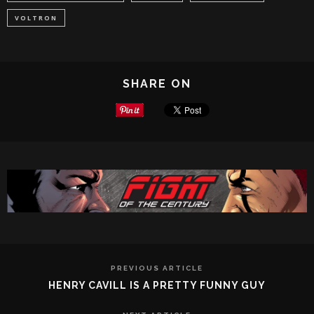
VOLTRON
SHARE ON
PREVIOUS ARTICLE
HENRY CAVILL IS A PRETTY FUNNY GUY