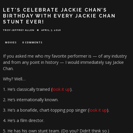
LET’S CELEBRATE JACKIE CHAN’S
BIRTHDAY WITH EVERY JACKIE CHAN
STUNT EVER!
TROY-JEFFREY ALLEN
APRIL 7, 2016
MOVIES
0 COMMENTS
If you asked me who my favorite performer is — of any industry
and from any point in history — I would immediately say Jackie
Chan.
Why? Well…
1. He’s classically trained (
look it up
).
2. He’s internationally known.
3. He’s a bonafide, chart-topping pop singer (
look it up
).
4. He’s a film director.
5. He has his own stunt team. (Do you? Didn’t think so.)