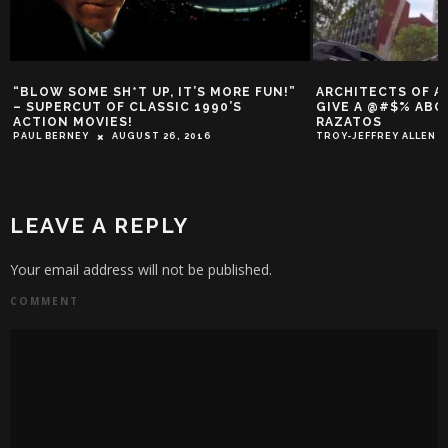
“BLOW SOME SH*T UP, IT’S MORE FUN!”
ARCHITECTS OF A
– SUPERCUT OF CLASSIC 1990’S
GIVE A @#$% ABO
ACTION MOVIES!
RAZATOS
PAUL BERNEY
AUGUST 26, 2016
TROY-JEFFREY ALLEN
LEAVE A REPLY
Your email address will not be published.
COMMENT