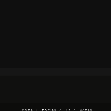
HOME
MOVIES
TV
GAMES