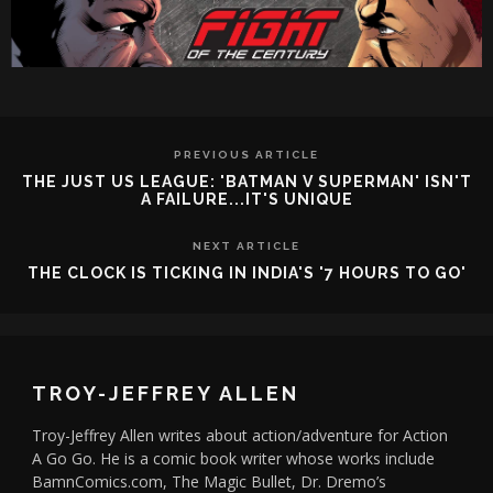
PREVIOUS ARTICLE
THE JUST US LEAGUE: 'BATMAN V SUPERMAN' ISN'T
A FAILURE...IT'S UNIQUE
NEXT ARTICLE
THE CLOCK IS TICKING IN INDIA'S '7 HOURS TO GO'
TROY-JEFFREY ALLEN
Troy-Jeffrey Allen writes about action/adventure for Action
A Go Go. He is a comic book writer whose works include
BamnComics.com, The Magic Bullet, Dr. Dremo’s