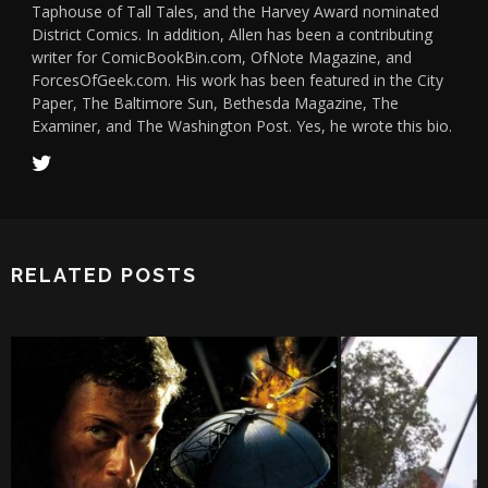
Taphouse of Tall Tales, and the Harvey Award nominated
District Comics. In addition, Allen has been a contributing
writer for ComicBookBin.com, OfNote Magazine, and
ForcesOfGeek.com. His work has been featured in the City
Paper, The Baltimore Sun, Bethesda Magazine, The
Examiner, and The Washington Post. Yes, he wrote this bio.
RELATED POSTS