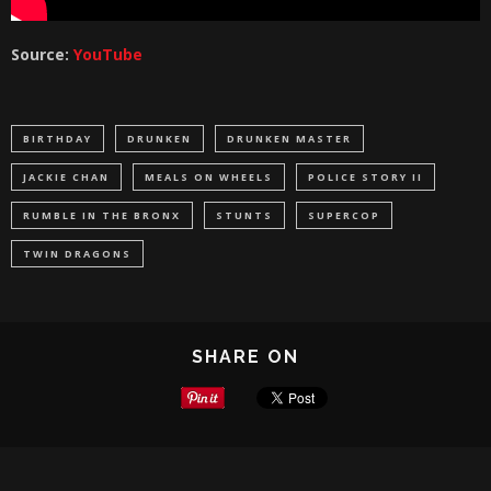
Source:
YouTube
BIRTHDAY
DRUNKEN
DRUNKEN MASTER
JACKIE CHAN
MEALS ON WHEELS
POLICE STORY II
RUMBLE IN THE BRONX
STUNTS
SUPERCOP
TWIN DRAGONS
SHARE ON