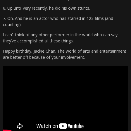
6. Up until very recently, he did his own stunts.
7. Oh. And he is an actor who has starred in 123 films (and
counting).
I can’t think of any other performer in the world who can say
they’ve accomplished all these things.
Happy birthday, Jackie Chan. The world of arts and entertainment
are better off because of your involvement.