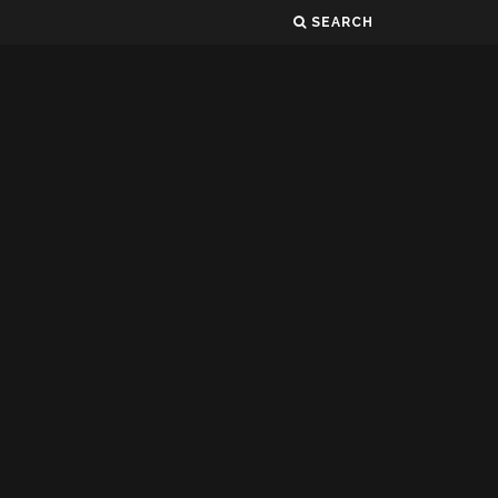
SEARCH