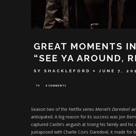
GREAT MOMENTS IN
“SEE YA AROUND, R
SY SHACKLEFORD
JUNE 7, 20
TV
0 COMMENTS
Season two of the Netflix series
Marvel’s Daredevil
air
anticipated. A big reason for its success was Jon Ber
captured Castle’s anguish at losing his family and his
juxtaposed with Charlie Cox’s Daredevil, it made for 