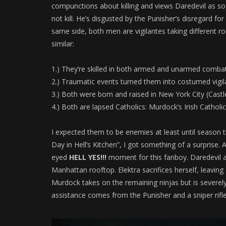
compunctions about killing and views Daredevil as sof
not kill. He’s disgusted by the Punisher’s disregard for l
same side, both men are vigilantes taking different rou
similar:
1.) They’re skilled in both armed and unarmed combat
2.) Traumatic events turned them into costumed vigil
3.) Both were born and raised in New York City (Castl
4.) Both are lapsed Catholics: Murdock’s Irish Catholi
I expected them to be enemies at least until season th
Day in Hell’s Kitchen”, I got something of a surprise. A
eyed
HELL YES!!!
moment for this fanboy. Daredevil a
Manhattan rooftop. Elektra sacrifices herself, leaving
Murdock takes on the remaining ninjas but is severely
assistance comes from the Punisher and a sniper rifl