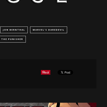
JON BERNTHAL
MARVEL'S DAREDEVIL
THE PUNISHER