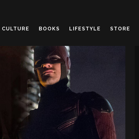
CULTURE
BOOKS
LIFESTYLE
STORE