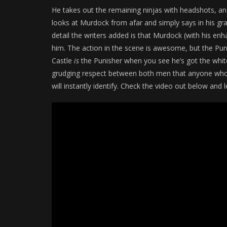
He takes out the remaining ninjas with headshots, and
looks at Murdock from afar and simply says in his gra
detail the writers added is that Murdock (with his e
him. The action in the scene is awesome, but the Puni
Castle
is
the Punisher when you see he’s got the white 
grudging respect between both men that anyone who’s
will instantly identify. Check the video out below a