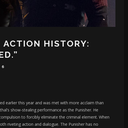
 ACTION HISTORY:
ED.”
16
ed earlier this year and was met with more acclaim than
nthal’s show-stealing performance as the Punisher. He
 compulsion to forcibly eliminate the criminal element. When
both riveting action and dialogue. The Punisher has no