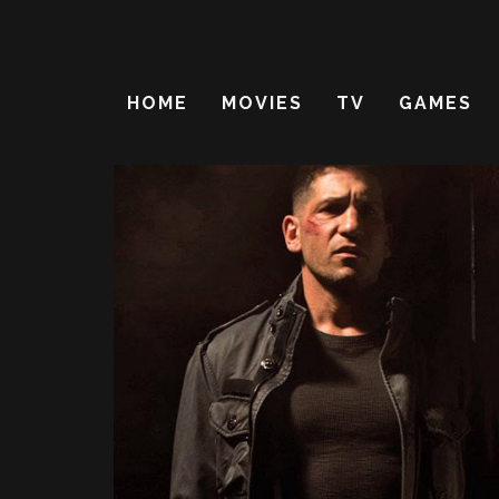
HOME
MOVIES
TV
GAMES