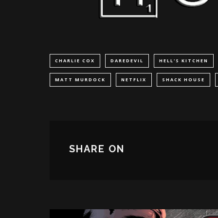
CHARLIE COX
DAREDEVIL
HELL'S KITCHEN
MATT MURDOCK
NETFLIX
SHACK HOUSE
SHARE ON