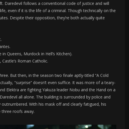
t. Daredevil follows a conventional code of justice and will
ife, even if it is the life of a criminal. Though technically on the
tes. Despite their opposition, they’re both actually quite
.
antes.
e in Queens, Murdock in Hell’s Kitchen).
c, Castle’s Roman Catholic.
ree. But then, in the season two finale aptly-titled “A Cold
ctually, “surprise” doesn’t even suffice. It was more of a teary-
nd Elektra are fighting Yakuza leader Nobu and the Hand on a
 Daredevil all alone. The building is surrounded by police and
 outnumbered. With his mask off and clearly fatigued, his
e three roofs away.