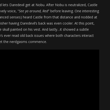
 lets Daredevil get at Nobu. After Nobu is neutralized, Castle
vely voice, “
See ya around, Red
” before leaving. One interesting
nhanced senses) heard Castle from that distance and nodded at
sher having Daredevil’s back was even cooler. At this point,
skull painted on his vest. And lastly…it showed a subtle
 ever read old back issues where both characters interact
nd let the nerdgasms commence.