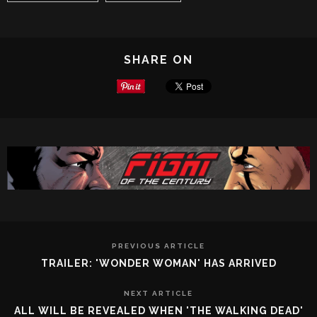
SHARE ON
PREVIOUS ARTICLE
TRAILER: 'WONDER WOMAN' HAS ARRIVED
NEXT ARTICLE
ALL WILL BE REVEALED WHEN 'THE WALKING DEAD'