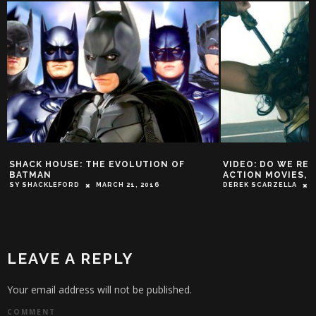
SHACK HOUSE: THE EVOLUTION OF
VIDEO: DO WE RE
BATMAN
ACTION MOVIES, 
SY SHACKLEFORD
MARCH 21, 2016
DEREK SCARZELLA
LEAVE A REPLY
Your email address will not be published.
COMMENT