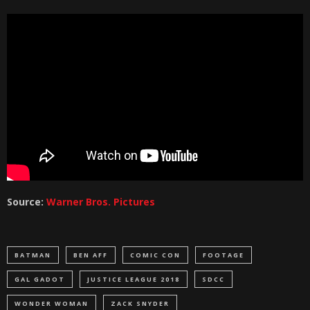
Source:
Warner Bros. Pictures
BATMAN
BEN AFF
COMIC CON
FOOTAGE
GAL GADOT
JUSTICE LEAGUE 2018
SDCC
WONDER WOMAN
ZACK SNYDER