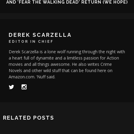
AND 'FEAR THE WALKING DEAD' RETURN (WE HOPE)
DEREK SCARZELLA
EDITOR IN CHIEF
Derek Scarzella is a lone wolf running through the night with
a heart full of dynamite and a limitless passion for Action
movies and all things awesome. He also writes Crime
Novels and other wild stuff that can be found here on
Amazon.com. ‘Nuff said.
RELATED POSTS