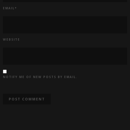
EMAIL
*
WEBSITE
NOTIFY ME OF NEW POSTS BY EMAIL.