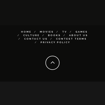
HOME
MOVIES
TV
GAMES
CULTURE
BOOKS
ABOUT US
CONTACT US
CONTEST TERMS
PRIVACY POLICY