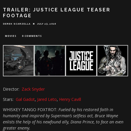
TRAILER: JUSTICE LEAGUE TEASER
FOOTAGE
DEREK SCARZELLA
JULY 23, 2016
MOVIES
0 COMMENTS
Director:
Zack Snyder
Stars:
Gal Gadot
,
Jared Leto
,
Henry Cavill
WHISKEY TANGO FOXTROT:
Fueled by his restored faith in
humanity and inspired by Superman’s selfless act, Bruce Wayne
enlists the help of his newfound ally, Diana Prince, to face an even
greater enemy.