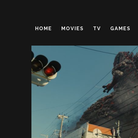
HOME
MOVIES
TV
GAMES