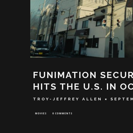
FUNIMATION SECURE
HITS THE U.S. IN 
TROY-JEFFREY ALLEN
SEPTEM
MOVIES
0 COMMENTS