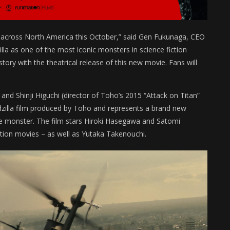
s across North America this October,” said Gen Fukunaga, CEO
la as one of the most iconic monsters in science fiction
tory with the theatrical release of this new movie. Fans will
and Shinji Higuchi (director of Toho’s 2015 “Attack on Titan”
dzilla film produced by Toho and represents a brand new
vie monster. The film stars Hiroki Hasegawa and Satomi
action movies – as well as Yutaka Takenouchi.