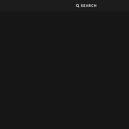
SEARCH