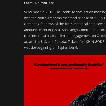
From Funimation:
September 2, 2016. The iconic science fiction monster
with the North American theatrical release of “SHI
clamoring for news of the film’s theatrical dates eve
announcement in July at San Diego Comic Con 2016. 
roar into theaters for a limited engagement on Octob
across the U.S. and Canada. Tickets for “SHIN GODZILLA
website beginning on September 9.