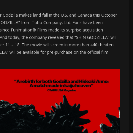
 Godzilla makes land fall in the U.S. and Canada this October
N GODZILLA” from Toho Company, Ltd. Fans have been
r since Funimation® Films made its surprise acquisition
And today, the company revealed that “SHIN GODZILLA” will
er 11 – 18. The movie will screen in more than 440 theaters
” will be available for pre-purchase on the official film