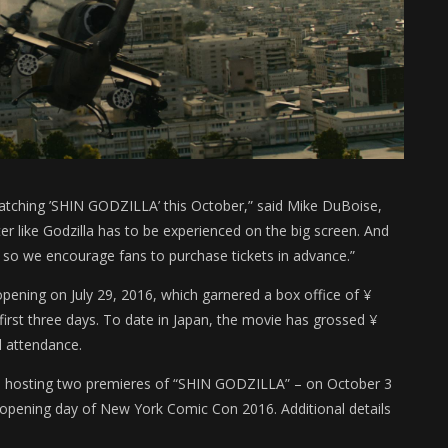
atching ’SHIN GODZILLA’ this October,” said Mike DuBoise,
r like Godzilla has to be experienced on the big screen. And
 so we encourage fans to purchase tickets in advance.”
pening on July 29, 2016, which garnered a box office of ¥
first three days. To date in Japan, the movie has grossed ¥
l attendance.
be hosting two premieres of “SHIN GODZILLA” – on October 3
opening day of New York Comic Con 2016. Additional details