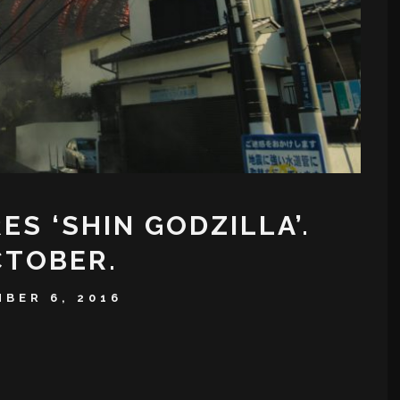
S ‘SHIN GODZILLA’.
OCTOBER.
BER 6, 2016