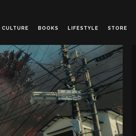
CULTURE
BOOKS
LIFESTYLE
STORE