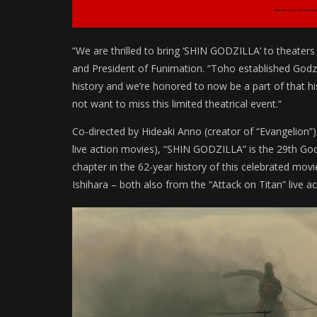
“We are thrilled to bring ‘SHIN GODZILLA’ to theater
and President of Funimation. “Toho established Godzil
history and we’re honored to now be a part of that his
not want to miss this limited theatrical event.“
Co-directed by Hideaki Anno (creator of “Evangelion”) 
live action movies), “SHIN GODZILLA” is the 29th Go
chapter in the 62-year history of this celebrated mo
Ishihara – both also from the “Attack on Titan” live 