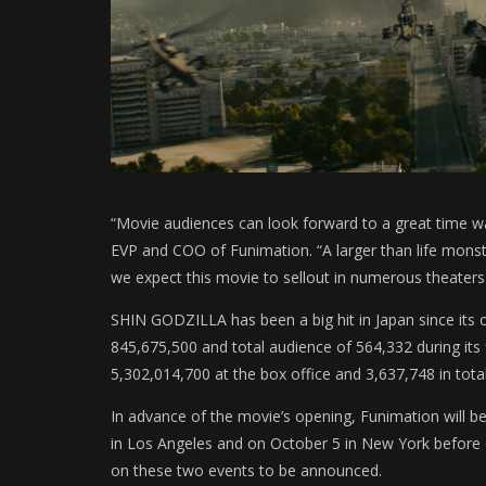
“Movie audiences can look forward to a great time w
EVP and COO of Funimation. “A larger than life monste
we expect this movie to sellout in numerous theaters
SHIN GODZILLA has been a big hit in Japan since its o
845,675,500 and total audience of 564,332 during its 
5,302,014,700 at the box office and 3,637,748 in tota
In advance of the movie’s opening, Funimation will 
in Los Angeles and on October 5 in New York before 
on these two events to be announced.