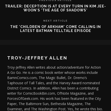
PREVIOUS ARTICLE
TRAILER: DECEPTION IS AT EVERY TURN IN KIM JEE-
WOON'S 'THE AGE OF SHADOWS'
NEXT ARTICLE
THE 'CHILDREN OF ARKHAM' COME CALLING IN
LATEST BATMAN TELLTALE EPISODE
TROY-JEFFREY ALLEN
Troy-Jeffrey Allen writes about action/adventure for Action
A Go Go. He is a comic book writer whose works include
BamnComics.com, The Magic Bullet, Dr. Dremo’s
Taphouse of Tall Tales, and the Harvey Award nominated
District Comics. In addition, Allen has been a contributing
writer for ComicBookBin.com, OfNote Magazine, and
ForcesOfGeek.com. His work has been featured in the City
Paper, The Baltimore Sun, Bethesda Magazine, The
Examiner, and The Washington Post. Yes, he wrote this bio.