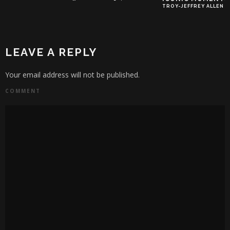
TROY-JEFFREY ALLEN
LEAVE A REPLY
Your email address will not be published.
COMMENT