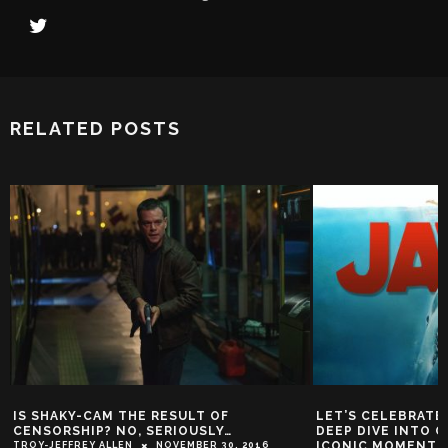
RELATED POSTS
IS SHAKY-CAM THE RESULT OF
LET’S CELEBRATE 
CENSORSHIP? NO, SERIOUSLY…
DEEP DIVE INTO 
ICONIC MOMENTS 
TROY-JEFFREY ALLEN
NOVEMBER 30, 2016