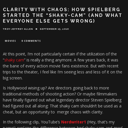
CLARITY WITH CHAOS: HOW SPIELBERG
STARTED THE “SHAKY-CAM” (AND WHAT
EVERYONE ELSE GETS WRONG)
TROY-JEFFREY ALLEN
SEPTEMBER 15, 2016
MOVIES
0 COMMENTS
At this point, I’m not particularly certain if the utilization of the
“
shaky cam
” is really a thing anymore. A few years back, it was
the bane of every action movie fans existence. But with recent
trips to the theater, I feel like I’m seeing less and less of it on the
big screen.
Is Hollywood wising up? Are directors going back to more
traditional methods of shooting action? Or maybe filmmakers
have finally figured out what legendary director Steven Spielberg
had figured out all along: That shaky cam shouldn’t be used as a
cheat, but an opportunity to merge chaos with clarity.
In the following clip, YouTube’s
Nerdwriter1
(Hey, that’s my
name!) explains the difference between
bad
shaky cam and
good