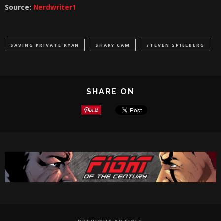
Source:
Nerdwriter1
SAVING PRIVATE RYAN
SHAKY CAM
STEVEN SPIELBERG
SHARE ON