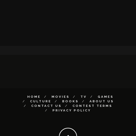
HOME
MOVIES
TV
GAMES
CULTURE
BOOKS
ABOUT US
CONTACT US
CONTEST TERMS
PRIVACY POLICY