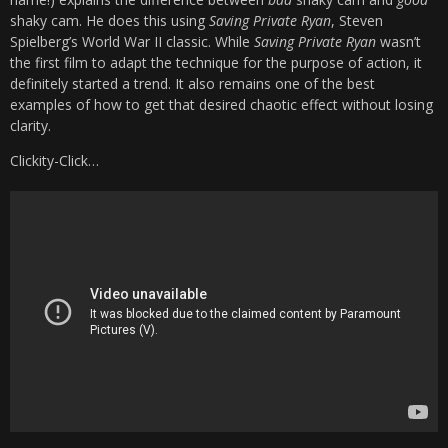
shaky cam. He does this using
Saving Private Ryan
, Steven
Spielberg’s World War II classic. While
Saving Private Ryan
wasn’t
the first film to adapt the technique for the purpose of action, it
definitely started a trend. It also remains one of the best
examples of how to get that desired chaotic effect without losing
clarity.
Clickity-Click…