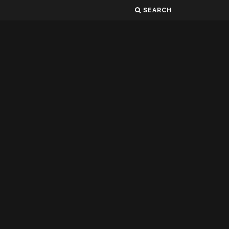
SEARCH