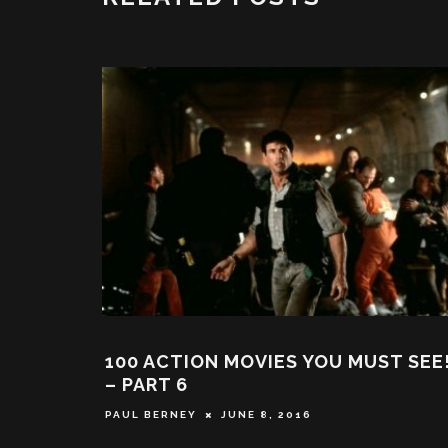
 RETURNS IN ‘AGENT
EXPLODING HELICOPT
YTHING YOU NEED TO
BACK AT THE DELTA 
IS LATEST MOVIE
TRUE STORY THAT INS
MAY 21, 2024
WILL SLATER
NOVEMBER 13,