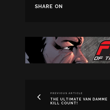
SHARE ON
PREVIOUS ARTICLE
THE ULTIMATE VAN DAMME
KILL COUNT!