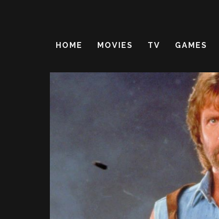
HOME
MOVIES
TV
GAMES