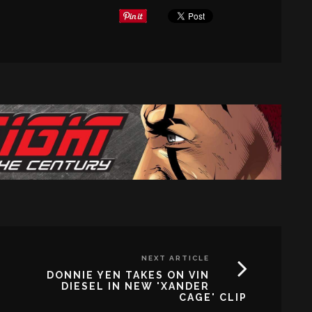
NEXT ARTICLE
DONNIE YEN TAKES ON VIN
DIESEL IN NEW 'XANDER
CAGE' CLIP