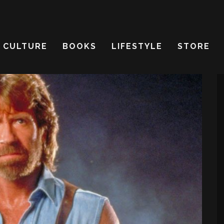
CULTURE
BOOKS
LIFESTYLE
STORE