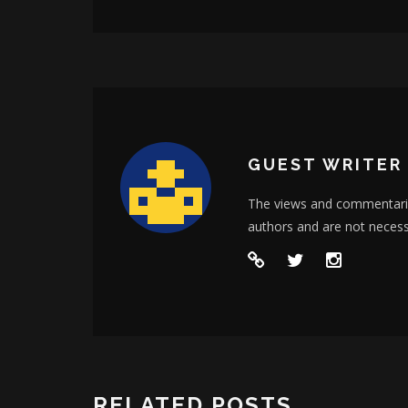
GUEST WRITER
The views and commentarie
authors and are not neces
RELATED POSTS