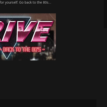
for yourself. Go back to the 80s…