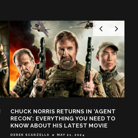
ER: WE LOOK
“BLOW SOME SH*T UP, IT’S M
FORCE AND THE
FUN!” – SUPERCUT OF CLASS
PIRED IT
1990’S ACTION MOVIES!
 2017
PAUL BERNEY
AUGUST 26, 2016