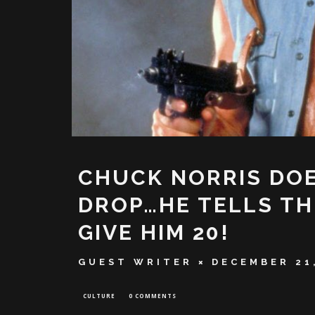
CHUCK NORRIS DOE
DROP…HE TELLS TH
GIVE HIM 20!
GUEST WRITER
DECEMBER 21
CULTURE
0 COMMENTS