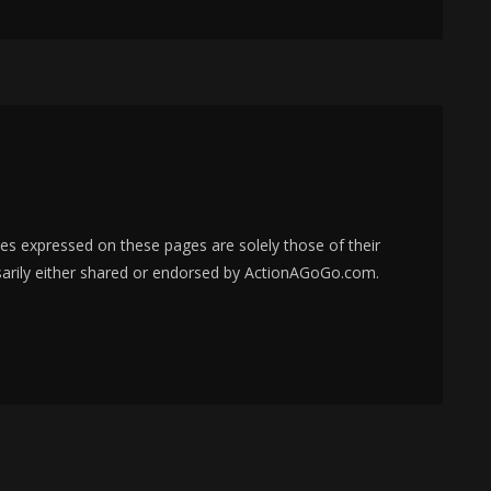
s expressed on these pages are solely those of their
sarily either shared or endorsed by ActionAGoGo.com.