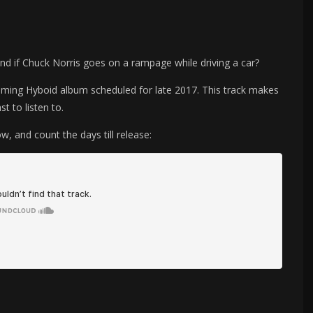
nd if Chuck Norris goes on a rampage while driving a car?
pcoming Hyboid album scheduled for late 2017. This track makes
t to listen to.
ow, and count the days till release: