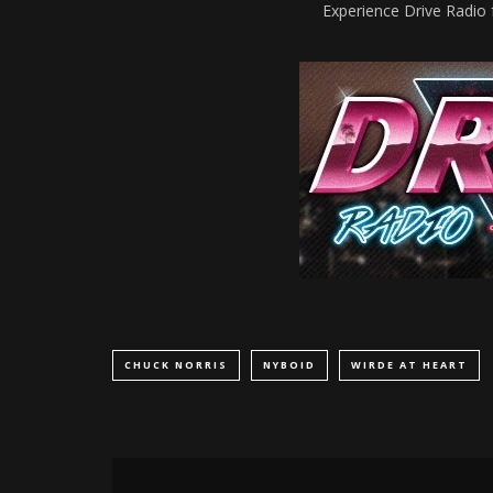
Experience Drive Radio 
CHUCK NORRIS
NYBOID
WIRDE AT HEART