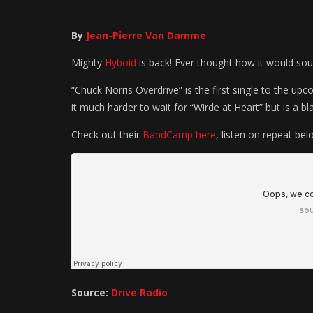
By
Jean-Pierre Van Damme
Mighty
Hyboid
is back!
Ever thought how it would sou
“Chuck Norris Overdrive” is the first single to the u
it much harder to wait for “Wirde at Heart” but is a blas
Check out their
BandCamp here
, listen on repeat bel
Source:
Drive Radio