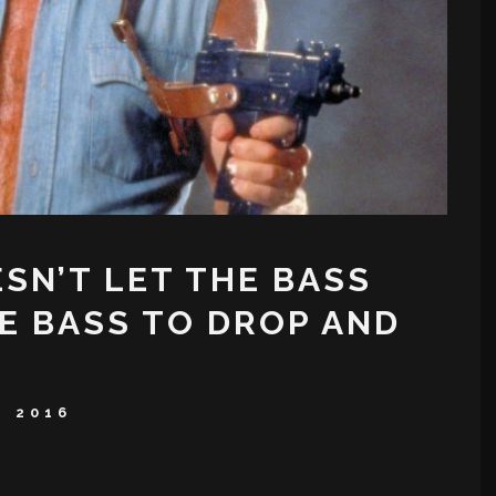
SN’T LET THE BASS
E BASS TO DROP AND
, 2016