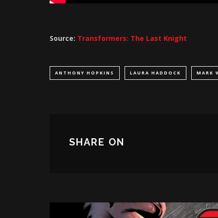
Source:
Transformers: The Last Knight
ANTHONY HOPKINS
LAURA HADDOCK
MARK 
SHARE ON