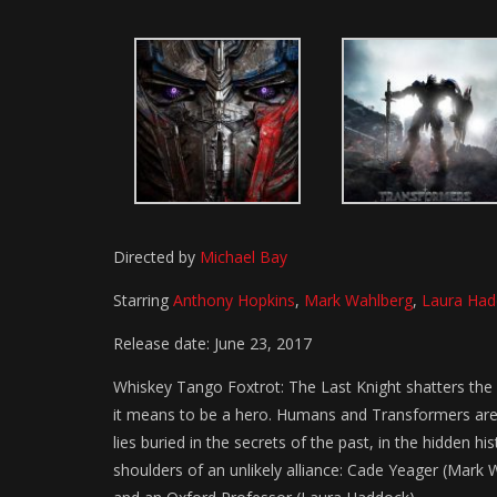
Directed by
Michael Bay
Starring
Anthony Hopkins
,
Mark Wahlberg
,
Laura Had
Release date: June 23, 2017
Whiskey Tango Foxtrot: The Last Knight shatters the
it means to be a hero. Humans and Transformers are 
lies buried in the secrets of the past, in the hidden h
shoulders of an unlikely alliance: Cade Yeager (Mark 