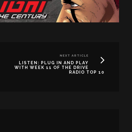
NEXT ARTICLE
LISTEN: PLUG IN AND PLAY
WITH WEEK 11 OF THE DRIVE
RADIO TOP 10