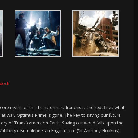
dock
 core myths of the Transformers franchise, and redefines what
at war, Optimus Prime is gone. The key to saving our future
istory of Transformers on Earth. Saving our world falls upon the
Wahlberg); Bumblebee; an English Lord (Sir Anthony Hopkins);