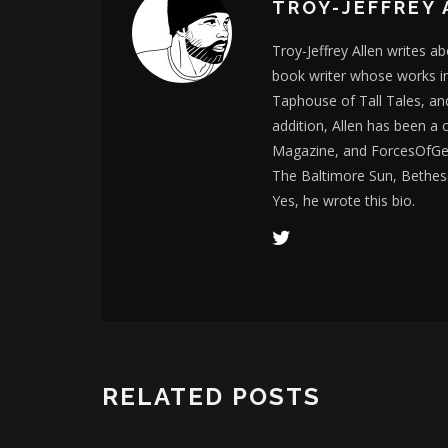
TROY-JEFFREY 
Troy-Jeffrey Allen writes a
book writer whose works i
Taphouse of Tall Tales, an
addition, Allen has been a
Magazine, and ForcesOfGee
The Baltimore Sun, Bethes
Yes, he wrote this bio.
RELATED POSTS