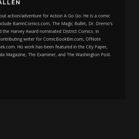
ALLEN
bout action/adventure for Action A Go Go. He is a comic
nclude BamnComics.com, The Magic Bullet, Dr. Dremo’s
d the Harvey Award nominated District Comics. In
 contributing writer for ComicBookBin.com, OfNote
k.com. His work has been featured in the City Paper,
da Magazine, The Examiner, and The Washington Post.