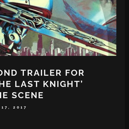
OND TRAILER FOR
HE LAST KNIGHT’
HE SCENE
17, 2017