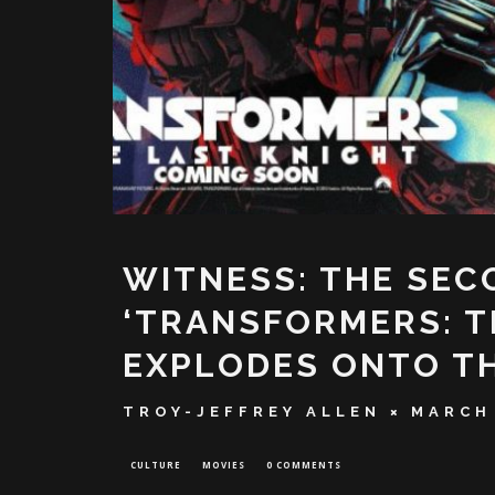
WITNESS: THE SEC
‘TRANSFORMERS: T
EXPLODES ONTO T
TROY-JEFFREY ALLEN
MARCH 
CULTURE
MOVIES
0 COMMENTS