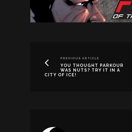
PREVIOUS ARTICLE
YOU THOUGHT PARKOUR
WAS NUTS? TRY IT IN A
CITY OF ICE!