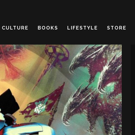
CULTURE
BOOKS
LIFESTYLE
STORE