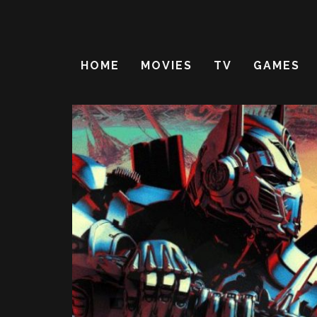
HOME
MOVIES
TV
GAMES