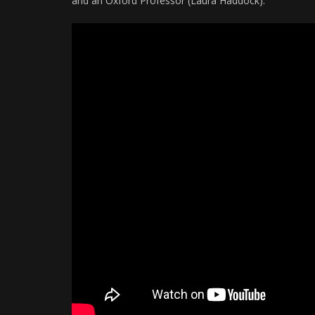
and an Oxford Professor (Laura Haddock).