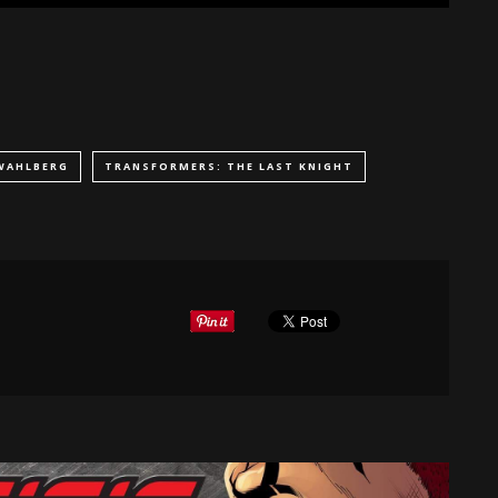
WAHLBERG
TRANSFORMERS: THE LAST KNIGHT