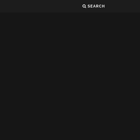
SEARCH