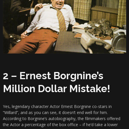
2 – Ernest Borgnine’s
Million Dollar Mistake!
Yes, legendary character Actor Ernest Borgnine co-stars in
“Willard”, and as you can see, it doesn’t end well for him.
According to Borgnine’s autobiography, the filmmakers offered
the Actor a percentage of the box office – if he’d take a lower