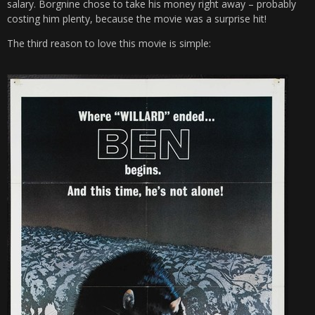
salary. Borgnine chose to take his money right away – probably
costing him plenty, because the movie was a surprise hit!
The third reason to love this movie is simple: