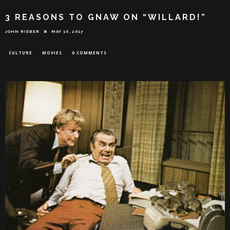
3 REASONS TO GNAW ON “WILLARD!”
JOHN RIEBER
MAY 10, 2017
CULTURE
MOVIES
0 COMMENTS