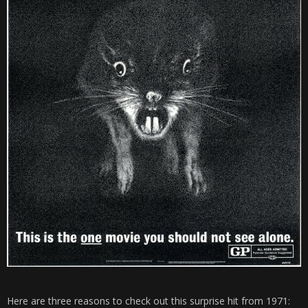
Here are three reasons to check out this surprise hit from 1971: