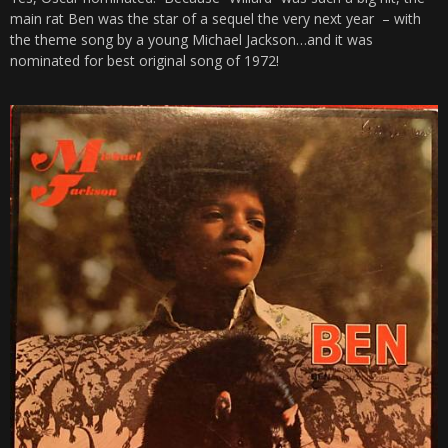
main rat Ben was the star of a sequel the very next year – with
the theme song by a young Michael Jackson…and it was
nominated for best original song of 1972!