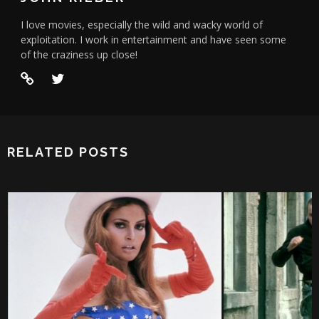
I love movies, especially the wild and wacky world of
exploitation. I work in entertainment and have seen some
of the craziness up close!
RELATED POSTS