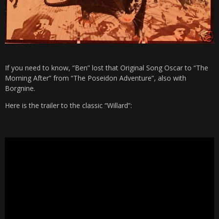
If you need to know, “Ben” lost that Original Song Oscar to “The
Morning After” from “The Poseidon Adventure”, also with
Borgnine.
Here is the trailer to the classic “Willard”: