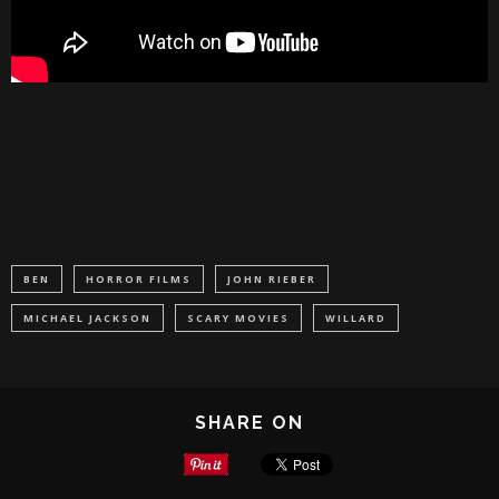
BEN
HORROR FILMS
JOHN RIEBER
MICHAEL JACKSON
SCARY MOVIES
WILLARD
SHARE ON