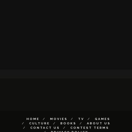
HOME
MOVIES
TV
GAMES
CULTURE
BOOKS
ABOUT US
CONTACT US
CONTEST TERMS