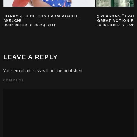
HAPPY 4TH OF JULY FROM RAQUEL
3 REASONS “TRAIN
WELCH!
GREAT ACTION FI
JOHN RIEBER
JULY 4, 2017
JOHN RIEBER
JANUA
LEAVE A REPLY
Your email address will not be published.
COMMENT