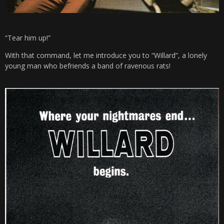
“Tear him up!”
With that command, let me introduce you to “Willard”, a lonely
young man who befriends a band of ravenous rats!