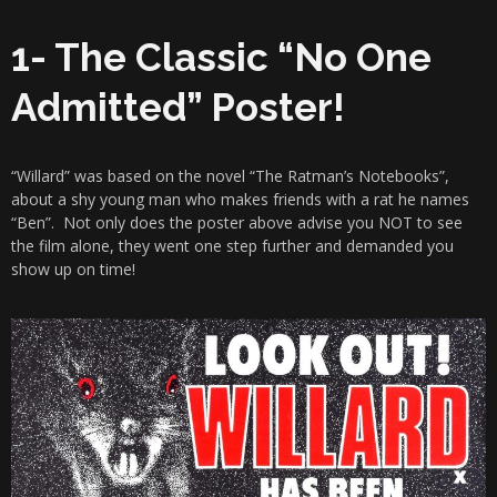
1- The Classic “No One
Admitted” Poster!
“Willard” was based on the novel “The Ratman’s Notebooks”,
about a shy young man who makes friends with a rat he names
“Ben”. Not only does the poster above advise you NOT to see
the film alone, they went one step further and demanded you
show up on time!