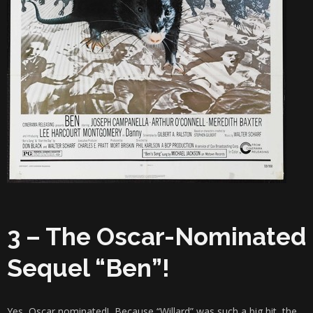
3 – The Oscar-Nominated
Sequel “Ben”!
Yes, Oscar nominated! Because “Willard” was such a big hit, the