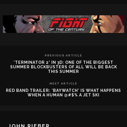
PREVIOUS ARTICLE
'TERMINATOR 2' IN 3D: ONE OF THE BIGGEST
SUMMER BLOCKBUSTERS OF ALL WILL BE BACK
THIS SUMMER
NEXT ARTICLE
RED BAND TRAILER: 'BAYWATCH' IS WHAT HAPPENS
WHEN A HUMAN @#$% A JET SKI
JOHN RIEBER