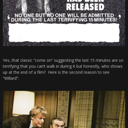
Yes, that classic “come on” suggesting the last 15 minutes are so
terrifying that you can’t walk in during it but honestly, who shows
up at the end of a film? Here is the second reason to see
“Willard”: