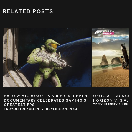
RELATED POSTS
HALO 2: MICROSOFT’S SUPER IN-DEPTH
OFFICIAL LAUNCH 
DOCUMENTARY CELEBRATES GAMING’S
HORIZON 3’ IS AL
GREATEST FPS
TROY-JEFFREY ALLEN
TROY-JEFFREY ALLEN
NOVEMBER 3, 2014