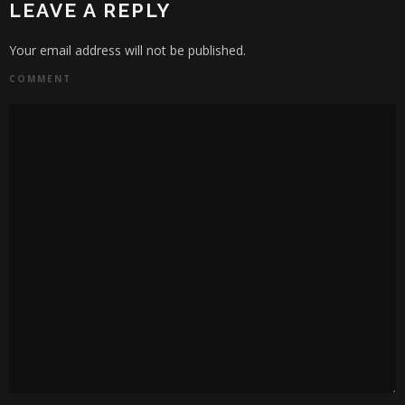
LEAVE A REPLY
Your email address will not be published.
COMMENT