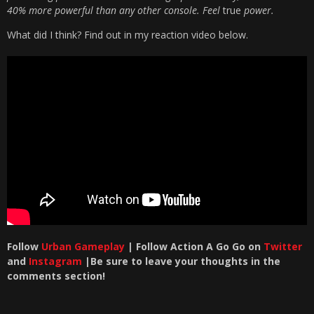
40% more powerful than any other console. Feel
true
power.
What did I think? Find out in my reaction video below.
Follow
Urban Gameplay
| Follow Action A Go Go on
Twitter
and
Instagram
|Be sure to leave your thoughts in the
comments section!