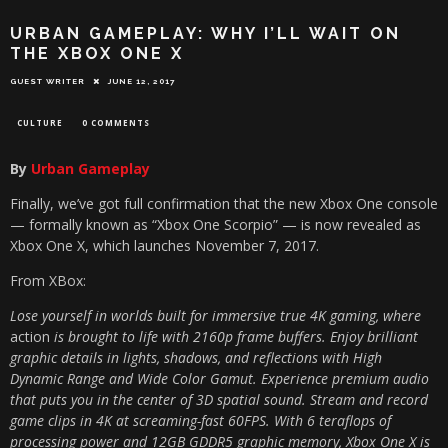
URBAN GAMEPLAY: WHY I’LL WAIT ON
THE XBOX ONE X
GUEST WRITER
JUNE 12, 2017
CULTURE
0 COMMENTS
By
Urban Gameplay
Finally, we’ve got full confirmation that the new Xbox One console
— formally known as “Xbox One Scorpio” — is now revealed as
Xbox One X, which launches November 7, 2017.
From XBox:
Lose yourself in worlds built for immersive true 4K gaming, where
action
is brought to life with 2160p frame buffers. Enjoy brilliant
graphic details in lights, shadows, and reflections with High
Dynamic Range and Wide Color Gamut. Experience premium audio
that puts you in the center of 3D spatial sound. Stream and record
game clips in 4K at screaming-fast 60FPS. With 6 teraflops of
processing power and 12GB GDDR5 graphic memory, Xbox One X is