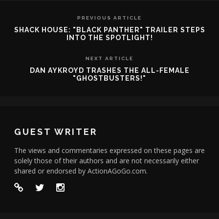
PREVIOUS ARTICLE
SHACK HOUSE: "BLACK PANTHER" TRAILER STEPS
INTO THE SPOTLIGHT!
NEXT ARTICLE
DAN AYKROYD TRASHES THE ALL-FEMALE
"GHOSTBUSTERS!"
GUEST WRITER
The views and commentaries expressed on these pages are
solely those of their authors and are not necessarily either
shared or endorsed by ActionAGoGo.com.