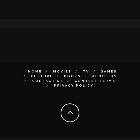
HOME
MOVIES
TV
GAMES
CULTURE
BOOKS
ABOUT US
CONTACT US
CONTEST TERMS
PRIVACY POLICY