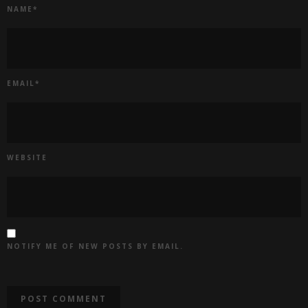
NAME
*
EMAIL
*
WEBSITE
NOTIFY ME OF NEW POSTS BY EMAIL.