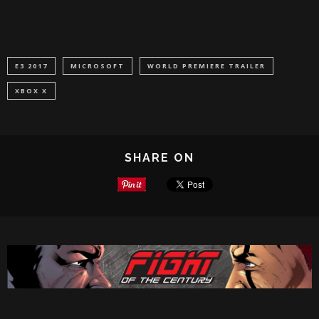
E3 2017
MICROSOFT
WORLD PREMIERE TRAILER
XBOX X
SHARE ON