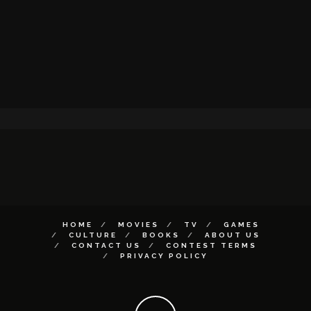
HOME
MOVIES
TV
GAMES
CULTURE
BOOKS
ABOUT US
CONTACT US
CONTEST TERMS
PRIVACY POLICY