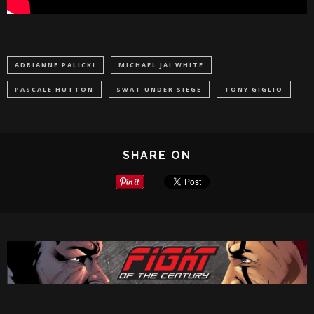
ADRIANNE PALICKI
MICHAEL JAI WHITE
PASCALE HUTTON
SWAT UNDER SIEGE
TONY GIGLIO
SHARE ON