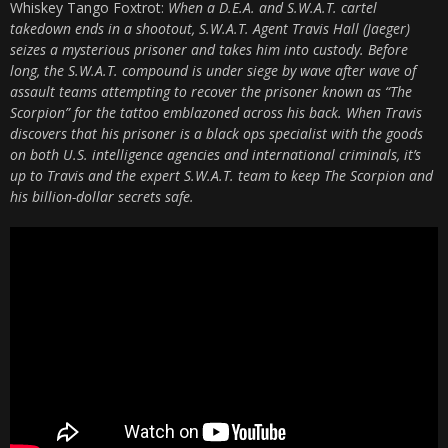
Whiskey Tango Foxtrot:
When a D.E.A. and S.W.A.T. cartel
takedown ends in a shootout, S.W.A.T. Agent Travis Hall (Jaeger)
seizes a mysterious prisoner and takes him into custody. Before
long, the S.W.A.T. compound is under siege by wave after wave of
assault teams attempting to recover the prisoner known as “The
Scorpion” for the tattoo emblazoned across his back. When Travis
discovers that his prisoner is a black ops specialist with the goods
on both U.S. intelligence agencies and international criminals, it’s
up to Travis and the expert S.W.A.T. team to keep The Scorpion and
his billion-dollar secrets safe.