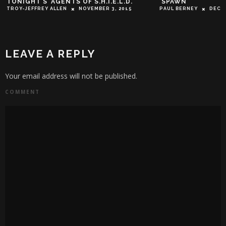
TONIGHT’S ‘AGENTS OF S.H.I.E.L.D.’
‘SPAWN’
TROY-JEFFREY ALLEN
NOVEMBER 3, 2015
PAUL BERNEY
DECEM
LEAVE A REPLY
Your email address will not be published.
COMMENT