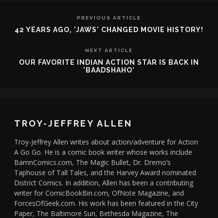
PREVIOUS ARTICLE
42 YEARS AGO, 'JAWS' CHANGED MOVIE HISTORY!
NEXT ARTICLE
OUR FAVORITE INDIAN ACTION STAR IS BACK IN
'BAADSHAHO'
TROY-JEFFREY ALLEN
Troy-Jeffrey Allen writes about action/adventure for Action
A Go Go. He is a comic book writer whose works include
BamnComics.com, The Magic Bullet, Dr. Dremo’s
Taphouse of Tall Tales, and the Harvey Award nominated
District Comics. In addition, Allen has been a contributing
writer for ComicBookBin.com, OfNote Magazine, and
ForcesOfGeek.com. His work has been featured in the City
Paper, The Baltimore Sun, Bethesda Magazine, The