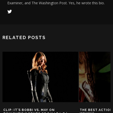
Examiner, and The Washington Post. Yes, he wrote this bio.
RELATED POSTS
CLIP: IT’S BOBBI VS. MAY ON
THE BEST ACTION 