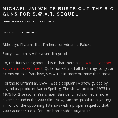
MICHAEL JAI WHITE BUSTS OUT THE BIG
GUNS FOR S.W.A.T. SEQUEL
TROY-JEFFREY ALLEN
JUNE 21, 2017
MOVIES
0 COMMENTS
Although, I’ll admit that I’m here for Adrianne Palicki.
Sorry. I was thirsty for a sec. I’m good.
So, the funny thing about this is that there is
a S.WA.T. TV show
actively in development
. Quite honestly, of all the things to get an
extension as a franchise, S.W.A.T. has more promise than most.
For those unfamiliar, SWAT was a popular TV show guided by
legendary producer Aaron Spelling. The show ran from 1975 to
1976 for 2 seasons. Years later, Samuel L. Jackson led a more
diverse squad in the 2003 film. Now, Michael Jai White is getting
in front of the upcoming TV show with a proper sequel to that
2003 actioner. Look for it on home video August 1st.