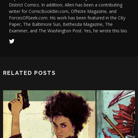
District Comics. In addition, Allen has been a contributing
writer for ComicBookBin.com, OfNote Magazine, and
ForcesOfGeek.com. His work has been featured in the City
Paper, The Baltimore Sun, Bethesda Magazine, The
Examiner, and The Washington Post. Yes, he wrote this bio.
RELATED POSTS