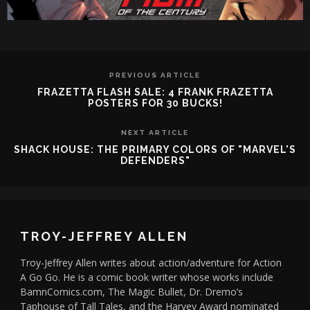
PREVIOUS ARTICLE
FRAZETTA FLASH SALE: 4 FRANK FRAZETTA
POSTERS FOR 30 BUCKS!
NEXT ARTICLE
SHACK HOUSE: THE PRIMARY COLORS OF "MARVEL'S
DEFENDERS"
TROY-JEFFREY ALLEN
Troy-Jeffrey Allen writes about action/adventure for Action
A Go Go. He is a comic book writer whose works include
BamnComics.com, The Magic Bullet, Dr. Dremo’s
Taphouse of Tall Tales, and the Harvey Award nominated