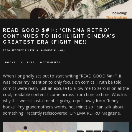
READ GOOD $#!+: ‘CINEMA RETRO’
CONTINUES TO HIGHLIGHT CINEMA’S
GREATEST ERA (FIGHT ME!)
TROY-JEFFREY ALLEN
AUGUST 31, 2017
BOOKS
CULTURE
0 COMMENTS
When I originally set out to start writing “READ GOOD $#!+”, it
was never my intention to only focus on comics. Truth be told,
comics were really just an excuse to allow me to zero in on all the
cool, readable content I come across from time to time. Which is
why this week’s installment is going to pull away from “funny
books” (my grandmother’s words, not mine) so I can talk about
something I recently rediscovered: CINEMA RETRO Magazine.