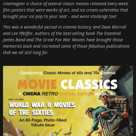
cinemagoer a choice of several classic movies released every week,
film posters that were works of art, and ice cream usherettes that
brought your ice pop to your seat – and wore stockings too!
This was a wonderful period in cinema history, and Dave Worrall
and Lee Pfeiffer, authors of the best-selling book The Essential
James Bond and The Great Fox War Movies have brought those
memories back and recreated some of those fabulous publications
that we all still long for.