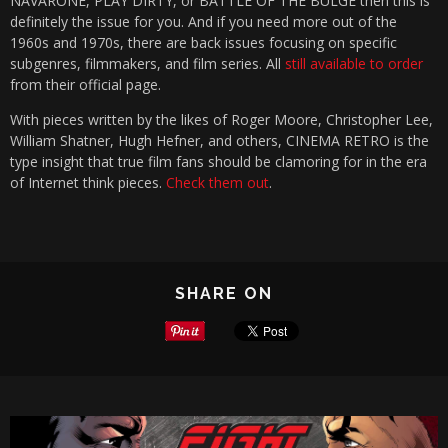
NAVARONE, PLAY DIRTY, or BATTLE OF THE BULGE then this is
definitely the issue for you. And if you need more out of the
1960s and 1970s, there are back issues focusing on specific
subgenres, filmmakers, and film series. All
still available to order
from their official page.
With pieces written by the likes of Roger Moore, Christopher Lee,
William Shatner, Hugh Hefner, and others, CINEMA RETRO is the
type insight that true film fans should be clamoring for in the era
of Internet think pieces.
Check them out
.
SHARE ON