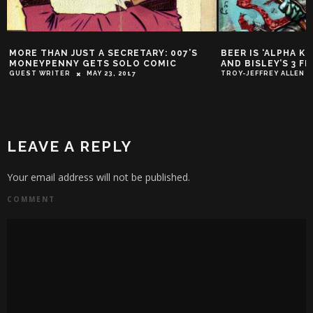
’S
BEER IS ‘ALPHA KING’ IN AZZARELLO
OSCAR A GO 
AND BISLEY’S 3 FLOYDS SERIES
ZAK
MARCH 7,
TROY-JEFFREY ALLEN
APRIL 27, 2016
LEAVE A REPLY
Your email address will not be published.
COMMENT