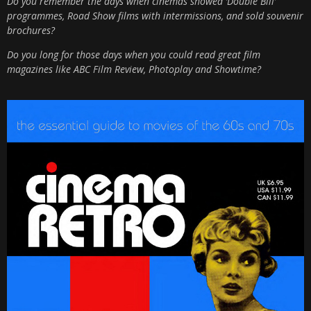
Do you remember the days when cinemas showed ‘Double Bill’
programmes, Road Show films with intermissions, and sold souvenir
brochures?
Do you long for those days when you could read great film
magazines like ABC Film Review, Photoplay and Showtime?