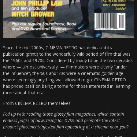
Since the mid-2000s, CINEMA RETRO has dedicated its
publication (print!) to the wonderfully wild period of film that was
the 1960s and 1970s. Considered by many to be the two decades
where — almost universally — filmmakers were clearly “under
the influence”, the ’60s and ’70s were a cinematic golden age
where seemingly anything was allowed to go. CINEMA RETRO
has prided itself on being a tome for those interested in learning
more about that era.
From CINEMA RETRO themselves:
Fed up with reading those glossy film magazines, which contain
endless pages of advertising for DVDs and promote the latest
product placement-infested film appearing at a cinema near you?