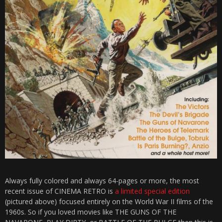
Always fully colored and always 64-pages or more, the most
recent issue of CINEMA RETRO is
a limited special edition
(pictured above) focused entirely on the World War II films of the
1960s. So if you loved movies like THE GUNS OF THE