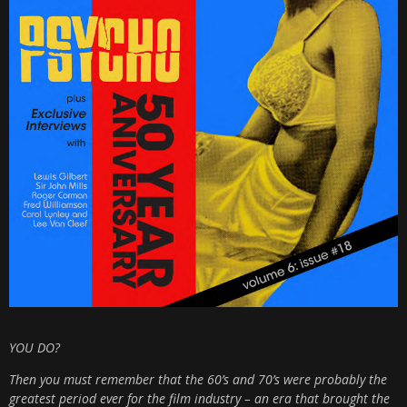
YOU DO?
Then you must remember that the 60’s and 70’s were probably the
greatest period ever for the film industry – an era that brought the