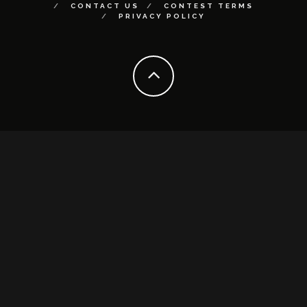
CONTACT US
CONTEST TERMS
PRIVACY POLICY