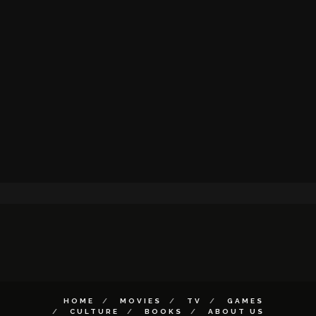
HOME
MOVIES
TV
GAMES
CULTURE
BOOKS
ABOUT US