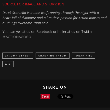
SOURCE FOR IMAGE AND STORY: IGN
Derek Scarzella is a lone wolf running through the night with a
heart full of dynamite and a limitless passion for Action movies and
all things awesome. ‘Nuff said
You can yell at us on
Facebook
or holler at us on Twitter
@ACTIONAGOGO
21 JUMP STREET
CHANNING TATUM
JONAH HILL
MIB
SHARE ON