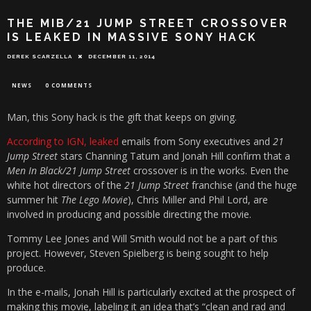
THE MIB/21 JUMP STREET CROSSOVER
IS LEAKED IN MASSIVE SONY HACK
DEREK SCARZELLA
DECEMBER 11, 2014
NEWS
0 COMMENTS
Man, this Sony hack is the gift that keeps on giving.
According to IGN, leaked
emails from Sony executives and
21
Jump Street
stars Channing Tatum and Jonah Hill confirm that a
Men In Black/21 Jump Street
crossover is in the works. Even the
white hot directors of the
21 Jump Street
franchise (and the huge
summer hit
The Lego Movie
), Chris Miller and Phil Lord, are
involved in producing and possible directing the movie.
Tommy Lee Jones and Will Smith would not be a part of this
project. However, Steven Spielberg is being sought to help
produce.
In the e-mails, Jonah Hill is particularly excited at the prospect of
making this movie, labeling it an idea that’s “clean and rad and