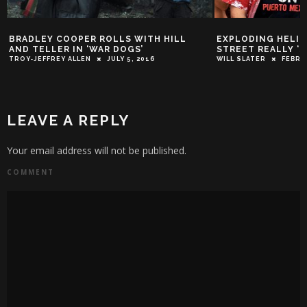
BRADLEY COOPER ROLLS WITH HILL
EXPLODING HELICO
AND TELLER IN ‘WAR DOGS’
STREET REALLY ‘
TROY-JEFFREY ALLEN
JULY 5, 2016
WILL SLATER
FEBRU
LEAVE A REPLY
Your email address will not be published.
COMMENT