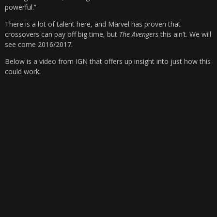
powerful.”
There is a lot of talent here, and Marvel has proven that
crossovers can pay off big time, but
The Avengers
this ain’t. We will
see come 2016/2017.
Below is a video from IGN that offers up insight into just how this
could work.