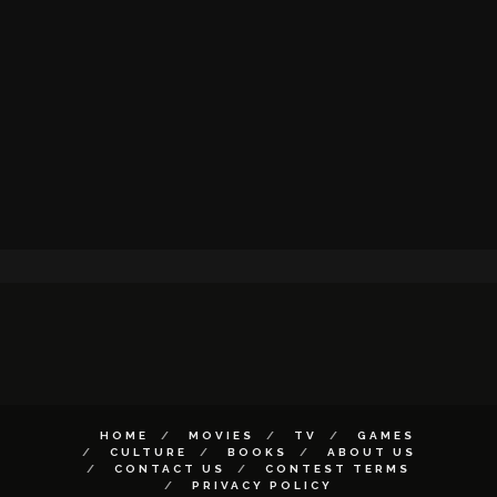
HOME
MOVIES
TV
GAMES
CULTURE
BOOKS
ABOUT US
CONTACT US
CONTEST TERMS
PRIVACY POLICY