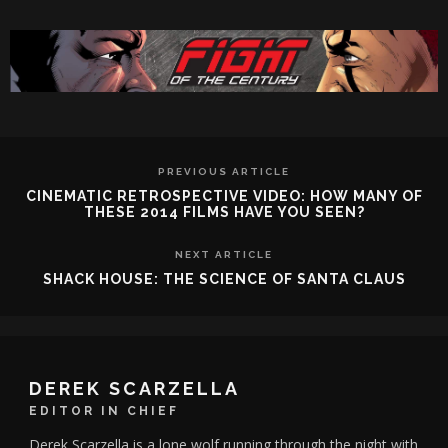
PREVIOUS ARTICLE
CINEMATIC RETROSPECTIVE VIDEO: HOW MANY OF
THESE 2014 FILMS HAVE YOU SEEN?
NEXT ARTICLE
SHACK HOUSE: THE SCIENCE OF SANTA CLAUS
DEREK SCARZELLA
EDITOR IN CHIEF
Derek Scarzella is a lone wolf running through the night with