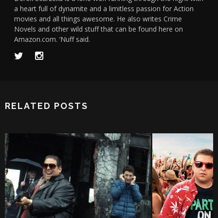
a heart full of dynamite and a limitless passion for Action
movies and all things awesome. He also writes Crime
Novels and other wild stuff that can be found here on
Amazon.com. ‘Nuff said.
RELATED POSTS