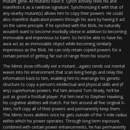
mutant gene. All mutants have it. Synch actively feels his and
manifests it as a rainbow signature. Synchronizing it with that of
any nearby mutant(s) allows him to copy their powers. He could
also manifest duplicated powers through his aura by having it act
on the same principle. If he synched with the Blob, he naturally
wouldn’t want to become morbidly obese in addition to becoming
immovable and impervious to harm. So he’d be able to have his
aura act as an immovable object while becoming similarly
impervious as the Blob. He can only retain copied powers for a
certain period of getting far out of range from his source.
The Mimic (now officially
not
a mutant….again) sends out mental
waves into his environment that scan living beings and relay this
information back to him, enabling him to rearrange his genetic
structure to copy a person’s intellectual and physical skills and (if
any) superhuman powers. Put him around Tom Brady, he’ll be
just as good a football player. Put him next to Stephen Hawking,
his cognitive abilities will match. Put him around all five original X-
Men, he’ll copy all of their powers and permanently keep them.
The Mimic loses abilities once he gets outside of the 1-mile radius
within which his power operates. Through long term exposure,
combined with certain power enhancements, he has permanently