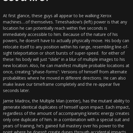
At first glance, these guys all appear to be walking Xerox
machines….of themselves. Timeshadow’s (left) power is that any
location he can potentially reach within five seconds is
immediately accessible to him. Because of the nature of his
powers, he doesn’t have to actually physically move. His body can
relocate itself to any position within his range, resembling line-of-
sight teleportation or short bursts of super-speed. for either of
these: his body will just “slide” in a blur of multiple images to his
new location. Also, he can manifest multiple probable locations at
once, creating “phase-forms”: Versions of himself from alternate
probabilities where he moved in different directions. He can also
make leave our timeframe completely and the re-appear five
seconds later.
Jamie Madrox, the Multiple Man (center), has the mutant ability to
generate identical duplicates of himself upon impact. Each impact,
regardless of the amount of accompanying kinetic energy creates
only one duplicate of him. In a combination with a special suit and
years of training, he’s gained full mastery over his power to the
point where he doesn’t create dupes through accidental impacts.