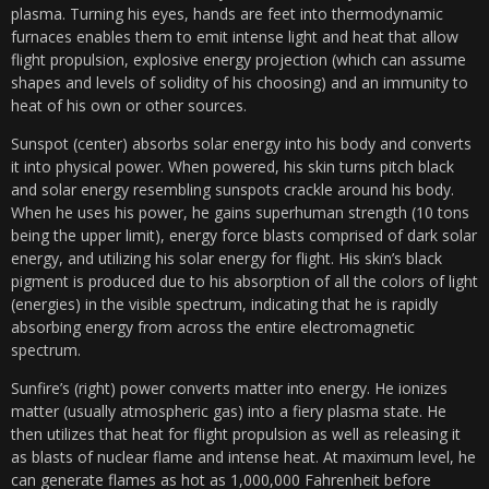
plasma. Turning his eyes, hands are feet into thermodynamic
furnaces enables them to emit intense light and heat that allow
flight propulsion, explosive energy projection (which can assume
shapes and levels of solidity of his choosing) and an immunity to
heat of his own or other sources.
Sunspot (center) absorbs solar energy into his body and converts
it into physical power. When powered, his skin turns pitch black
and solar energy resembling sunspots crackle around his body.
When he uses his power, he gains superhuman strength (10 tons
being the upper limit), energy force blasts comprised of dark solar
energy, and utilizing his solar energy for flight. His skin’s black
pigment is produced due to his absorption of all the colors of light
(energies) in the visible spectrum, indicating that he is rapidly
absorbing energy from across the entire electromagnetic
spectrum.
Sunfire’s (right) power converts matter into energy. He ionizes
matter (usually atmospheric gas) into a fiery plasma state. He
then utilizes that heat for flight propulsion as well as releasing it
as blasts of nuclear flame and intense heat. At maximum level, he
can generate flames as hot as 1,000,000 Fahrenheit before