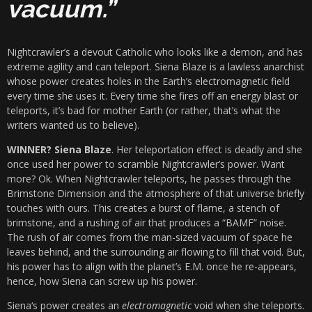
vacuum.”
Nightcrawler’s a devout Catholic who looks like a demon, and has
extreme agility and can teleport. Siena Blaze is a lawless anarchist
whose power creates holes in the Earth’s electromagnetic field
every time she uses it. Every time she fires off an energy blast or
teleports, it’s bad for mother Earth (or rather, that’s what the
writers wanted us to believe).
WINNER? Siena Blaze
. Her teleportation effect is deadly and she
once used her power to scramble Nightcrawler’s power. Want
more? Ok. When Nightcrawler teleports, he passes through the
Brimstone Dimension and the atmosphere of that universe briefly
touches with ours. This creates a burst of flame, a stench of
brimstone, and a rushing of air that produces a “BAMF” noise.
The rush of air comes from the man-sized vacuum of space he
leaves behind, and the surrounding air flowing to fill that void. But,
his power has to align with the planet’s E.M. once he re-appears,
hence, how Siena can screw up his power.
Siena
‘s power creates an
electromagnetic
void when she teleports.