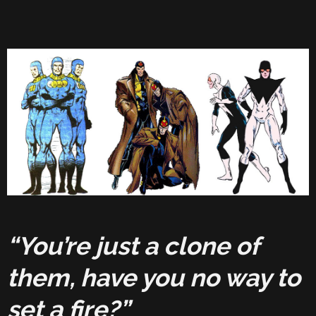
“You’re just a clone of
them, have you no way to
set a fire?”