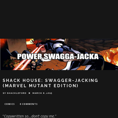
SHACK HOUSE: SWAGGER-JACKING
(MARVEL MUTANT EDITION)
SY SHACKLEFORD
MARCH 8, 2015
COMICS
0 COMMENTS
“
Copywritten so…don’t copy me.
”