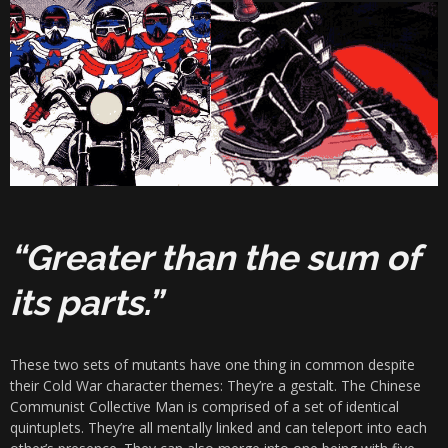
“Greater than the sum of
its parts.”
These two sets of mutants have one thing in common despite
their Cold War character themes: They’re a gestalt. The Chinese
Communist Collective Man is comprised of a set of identical
quintuplets. They’re all mentally linked and can teleport into each