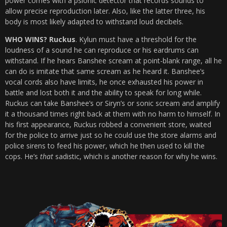
power comes with a psionic detector that records sounds to
allow precise reproduction later. Also, like the latter three, his
body is most likely adapted to withstand loud decibels.
WHO WINS? Ruckus
. Kylun must have a threshold for the
loudness of a sound he can reproduce or his eardrums can
withstand. If he hears Banshee scream at point-blank range, all he
can do is imitate that same scream as he heard it. Banshee’s
vocal cords also have limits, he once exhausted his power in
battle and lost both it and the ability to speak for long while.
Ruckus can take Banshee’s or Siryn’s or sonic scream and amplify
it a thousand times right back at them with no harm to himself. In
his first appearance, Ruckus robbed a convenient store, waited
for the police to arrive just so he could use the store alarms and
police sirens to feed his power, which he then used to kill the
cops. He’s
that
sadistic, which is another reason for why he wins.