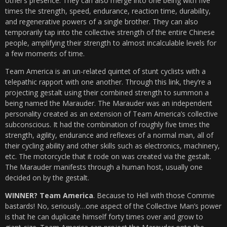
other’s presence. They can also merge into one being with five
times the strength, speed, endurance, reaction time, durability,
and regenerative powers of a single brother. They can also
temporarily tap into the collective strength of the entire Chinese
people, amplifying their strength to almost incalculable levels for
a few moments of time.
Team America is an un-related quintet of stunt cyclists with a
telepathic rapport with one another. Through this link, they’re a
projecting gestalt using their combined strength to summon a
being named the Marauder. The Marauder was an independent
personality created as an extension of Team America’s collective
subconscious. It had the combination of roughly five times the
strength, agility, endurance and reflexes of a normal man, all of
their cycling ability and other skills such as electronics, machinery,
etc. The motorcycle that it rode on was created via the gestalt.
The Marauder manifests through a human host, usually one
decided on by the gestalt.
WINNER? Team America
. Because to Hell with those Commie
bastards! No, seriously…one aspect of the Collective Man’s power
is that he can duplicate himself forty times over and grow to