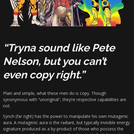
“Tryna sound like Pete
Nelson, but you can’t
even copy right.”
Plain and simple, what these men do is copy. Though
synonymous with “unoriginal”, they’re respective capabilities are
not.
Synch (far right) has the power to manipulate his own mutagenic
aura. A
mutagenic
aura
is the radiant, but typically invisible energy
signature produced as a by-product of those who possess the