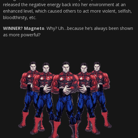
released the negative energy back into her environment at an
enhanced level, which caused others to act more violent, selfish,
bloodthirsty, etc.
WINNER? Magneto
. Why? Uh…because he’s always been shown
as more powerful?