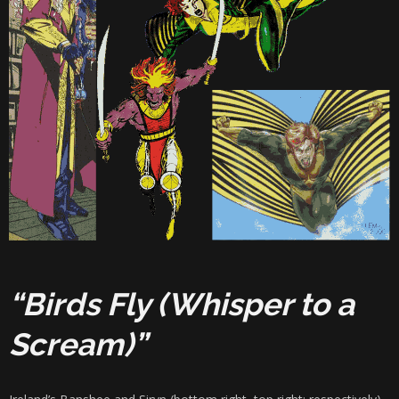
“Birds Fly (Whisper to a
Scream)”