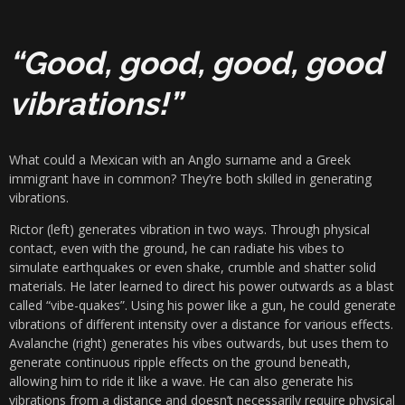
“Good, good, good, good
vibrations!”
What could a Mexican with an Anglo surname and a Greek
immigrant have in common? They’re both skilled in generating
vibrations.
Rictor (left) generates vibration in two ways. Through physical
contact, even with the ground, he can radiate his vibes to
simulate earthquakes or even shake, crumble and shatter solid
materials. He later learned to direct his power outwards as a blast
called “vibe-quakes”. Using his power like a gun, he could generate
vibrations of different intensity over a distance for various effects.
Avalanche (right) generates his vibes outwards, but uses them to
generate continuous ripple effects on the ground beneath,
allowing him to ride it like a wave. He can also generate his
vibrations from a distance and doesn’t necessarily require physical