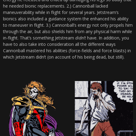
he needed bionic replacements. 2.) Cannonball lacked
maneuverability while in flight for several years. Jetstream’s
bionics also included a guidance system the enhanced his ability
to maneuver in flight. 3.) Cannonball’s energy not only propels him
through the air, but also shields him from any physical harm while
in-flight. That’s something Jetstream
didn’t
have. In addition, you
have to also take into consideration all the different ways
Cannonball mastered his abilities (force-fields and force blasts) in
which Jetstream didn’t (on account of his being dead, but still).