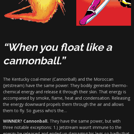
“When you float like a
cannonball.”
The Kentucky coal-miner (Cannonball) and the Moroccan
(Jetstream) have the same power: They bodily generate thermo-
chemical energy and release it through their skin. That energy is
accompanied by smoke, flame, heat and condensation. Releasing
the energy downward propels them through the air and allows
them to fly. So guess who’s the…
WINNER? Cannonball.
They have the same power, but with
three notable exceptions: 1.) Jetstream wasn’t immune to the
energy he released and ended up damaging his legs so badly that