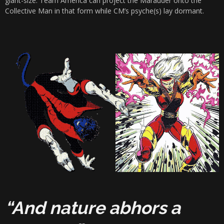
giant-size. Team America can project the Marauder onto the
Collective Man in that form while CM’s psyche(s) lay dormant.
“And nature abhors a