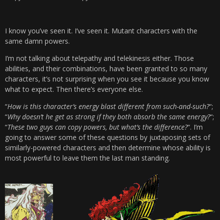
I know you’ve seen it. I’ve seen it. Mutant characters with the
same damn powers.
I’m not talking about telepathy and telekinesis either. Those
abilities, and their combinations, have been granted to so many
characters, it’s not surprising when you see it because you know
what to expect. Then there’s everyone else.
“
How is this character’s energy blast different from such-and-such?
“;
“
Why doesn’t he get as strong if they both absorb the same energy?
“;
“
These two guys can copy powers, but what’s the difference?
“. I’m
going to answer some of these questions by juxtaposing sets of
similarly-powered characters and then determine whose ability is
most powerful to leave them the last man standing.