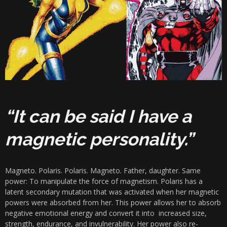
“It can be said I have a
magnetic personality.”
Magneto. Polaris. Polaris. Magneto. Father, daughter. Same
power: To manipulate the force of magnetism. Polaris has a
latent secondary mutation that was activated when her magnetic
powers were absorbed from her. This power allows her to absorb
negative emotional energy and convert it into increased size,
strength, endurance, and invulnerability. Her power also re-