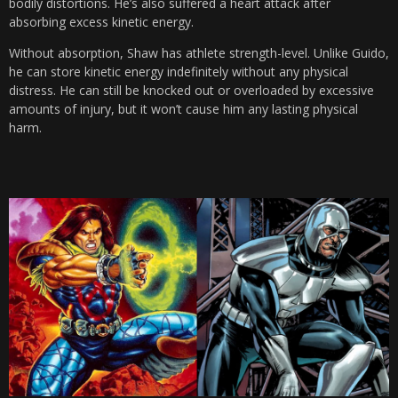
bodily distortions. He’s also suffered a heart attack after
absorbing excess kinetic energy.
Without absorption, Shaw has athlete strength-level. Unlike Guido,
he can store kinetic energy indefinitely without any physical
distress. He can still be knocked out or overloaded by excessive
amounts of injury, but it won’t cause him any lasting physical
harm.