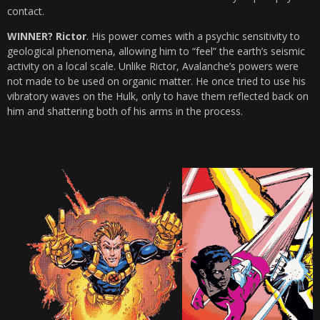
contact.
WINNER? Rictor
. His power comes with a psychic sensitivity to
geological phenomena, allowing him to “feel” the earth’s seismic
activity on a local scale. Unlike Rictor, Avalanche’s powers were
not made to be used on organic matter. He once tried to use his
vibratory waves on the Hulk, only to have them reflected back on
him and shattering both of his arms in the process.