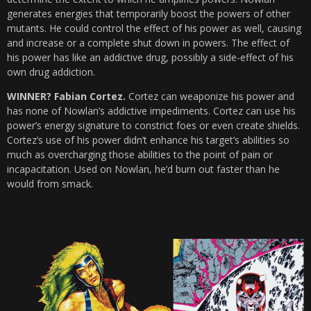
generates energies that temporarily boost the powers of other
mutants. He could control the effect of his power as well, causing
and increase or a complete shut down in powers. The effect of
his power has like an addictive drug, possibly a side-effect of his
own drug addiction.
WINNER? Fabian Cortez.
Cortez can weaponize his power and
has none of Nowlan’s addictive impediments. Cortez can use his
power’s energy signature to constrict foes or even create shields.
Cortez’s use of his power didn’t enhance his target’s abilities so
much as overcharging those abilities to the point of pain or
incapacitation. Used on Nowlan, he’d burn out faster than he
would from smack.