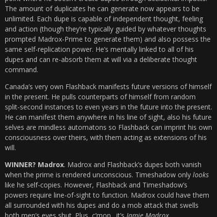
The amount of duplicates he can generate now appears to be
unlimited. Each dupe is capable of independent thought, feeling
and action (though they’re typically guided by whatever thoughts
prompted Madrox-Prime to generate them) and also possess the
same self-replication power. He’s mentally linked to all of his
dupes and can re-absorb them at will via a deliberate thought
command.
Canada’s very own Flashback manifests future versions of himself
in the present. He pulls counterparts of himself from random
split-second instances to even years in the future into the present.
He can manifest them anywhere in his line of sight, also his future
selves are mindless automatons so Flashback can imprint his own
consciousness over theirs, with them acting as extensions of his
will.
WINNER? Madrox
. Madrox and Flashback’s dupes both vanish
when the prime is rendered unconscious. Timeshadow only
looks
like he self-copies. However, Flashback and Timeshadow’s
powers require line-of-sight to function. Madrox could have them
all surrounded with his dupes and do a mob attack that swells
both men’s eyes shut. Plus, c’mon…it’s
Jamie Madrox
.