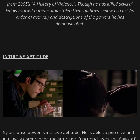
from 2005’s “A History of Violence”. Though he has killed several
fellow evolved humans and stolen their abilities, below is a list (in
order of accrual) and descriptions of the powers he has
demonstrated.
INTUITIVE APTITUDE
:
Sylar’s base power is intuitive aptitude. He is able to perceive and
intuitively comprehend the structure, functional uses and flaws of