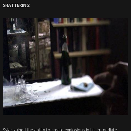
SHATTERING
:
Sylar gained the ability to create explosions in his immediate