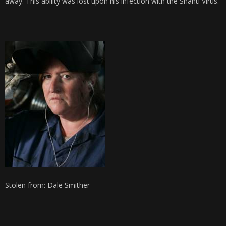
away. This ability was lost upon his infection with the Shanti Virus.
Stolen from: Dale Smither