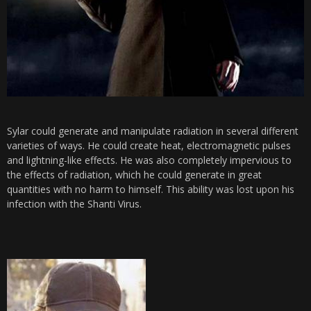
Sylar could generate and manipulate radiation in several different
varieties of ways. He could create heat, electromagnetic pulses
and lightning-like effects. He was also completely impervious to
the effects of radiation, which he could generate in great
quantities with no harm to himself. This ability was lost upon his
infection with the Shanti Virus.