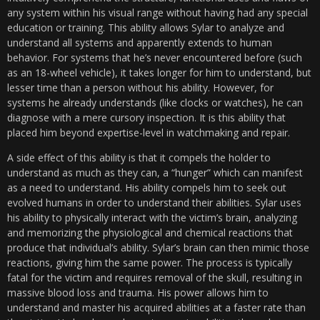
any system within his visual range without having had any special
education or training. This ability allows Sylar to analyze and
understand all systems and apparently extends to human
behavior. For systems that he’s never encountered before (such
as an 18-wheel vehicle), it takes longer for him to understand, but
lesser time than a person without his ability. However, for
systems he already understands (like clocks or watches), he can
diagnose with a mere cursory inspection. It is this ability that
placed him beyond expertise-level in watchmaking and repair.
A side effect of this ability is that it compels the holder to
understand as much as they can, a “hunger” which can manifest
as a need to understand. His ability compels him to seek out
evolved humans in order to understand their abilities. Sylar uses
his ability to physically interact with the victim’s brain, analyzing
and memorizing the physiological and chemical reactions that
produce that individual’s ability. Sylar’s brain can then mimic those
reactions, giving him the same power. The process is typically
fatal for the victim and requires removal of the skull, resulting in
massive blood loss and trauma. His power allows him to
understand and master his acquired abilities at a faster rate than