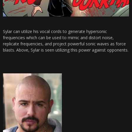
Sylar can utilize his vocal cords to generate hypersonic
frequencies which can be used to mimic and distort noise,
replicate frequencies, and project powerful sonic waves as force
blasts. Above, Sylar is seen utilizing this power against opponents.