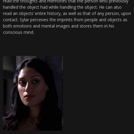
read the thoughts and memories that the person who previously
handled the object had while handling the object. He can also
read an objects’ entire history, as well as that of any person, upon
contact. Sylar perceives the imprints from people and objects as
both emotions and mental images and stores them in his
conscious mind.