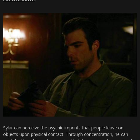
Sylar can perceive the psychic imprints that people leave on
objects upon physical contact. Through concentration, he can