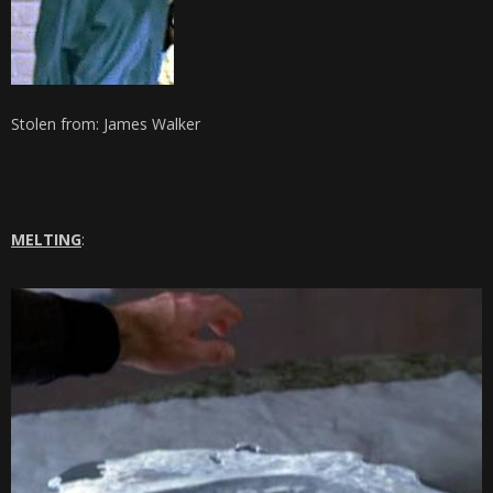
Stolen from: James Walker
MELTING
: