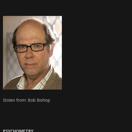
Stolen from: Bob Bishop
PSYCHOMETRY
: