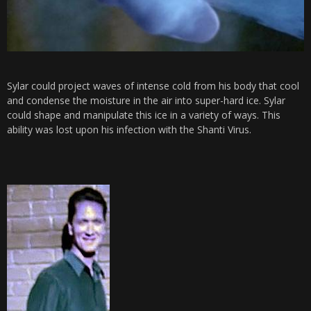
Sylar could project waves of intense cold from his body that cool
and condense the moisture in the air into super-hard ice. Sylar
could shape and manipulate this ice in a variety of ways. This
ability was lost upon his infection with the Shanti Virus.