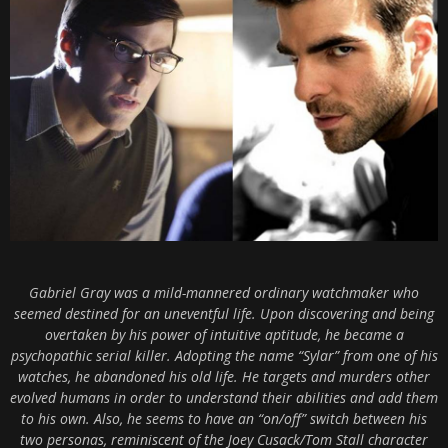
Gabriel Gray was a mild-mannered ordinary watchmaker who
seemed destined for an uneventful life. Upon discovering and being
overtaken by his power of intuitive aptitude, he became a
psychopathic serial killer. Adopting the name “Sylar” from one of his
watches, he abandoned his old life. He targets and murders other
evolved humans in order to understand their abilities and add them
to his own. Also, he seems to have an “on/off” switch between his
two personas, reminiscent of the Joey Cusack/Tom Stall character