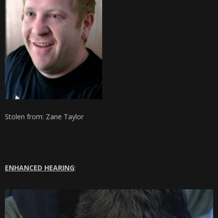
Stolen from: Zane Taylor
ENHANCED HEARING
: