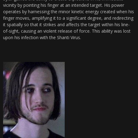
vicinity by pointing his finger at an intended target. His power
operates by harnessing the minor kinetic energy created when his
finger moves, amplifying it to a significant degree, and redirecting
it spatially so that it strikes and affects the target within his line-
of-sight, causing an violent release of force. This ability was lost
upon his infection with the Shanti Virus.