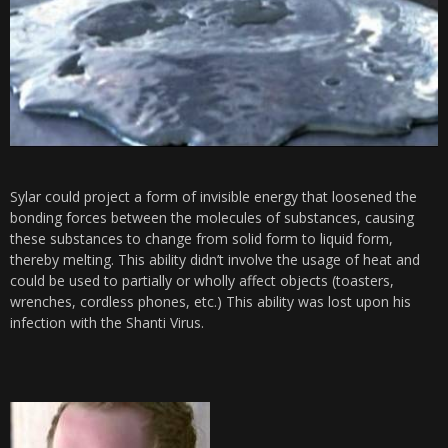
Sylar could project a form of invisible energy that loosened the
bonding forces between the molecules of substances, causing
these substances to change from solid form to liquid form,
thereby melting. This ability didn’t involve the usage of heat and
could be used to partially or wholly affect objects (toasters,
wrenches, cordless phones, etc.) This ability was lost upon his
infection with the Shanti Virus.