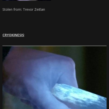
Stolen from: Trevor Zeitlan
CRYOKINESIS
: