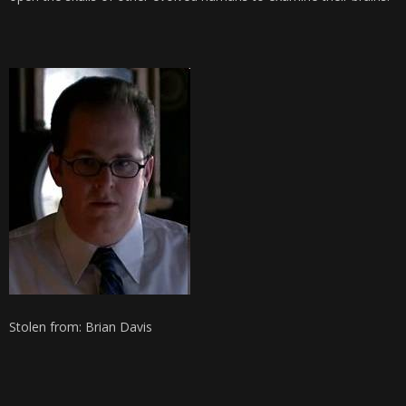
Stolen from: Brian Davis