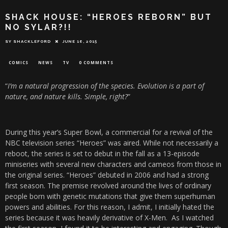
SHACK HOUSE: “HEROES REBORN” BUT
NO SYLAR?!!
SY SHACKLEFORD
JUNE 16, 2015
COMICS
NEWS
TV
0 COMMENTS
“
I’m a natural progression of the species. Evolution is a part of
nature, and nature kills. Simple, right?
”
During this year’s Super Bowl, a commercial for a revival of the
NBC television series “Heroes” was aired. While not necessarily a
reboot, the series is set to debut in the fall as a 13-episode
miniseries with several new characters and cameos from those in
the original series. “Heroes” debuted in 2006 and had a strong
first season. The premise revolved around the lives of ordinary
people born with genetic mutations that give them superhuman
powers and abilities. For this reason, I admit, I initially hated the
series because it was heavily derivative of X-Men. As I watched