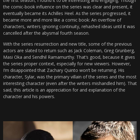
the first season, I found it to be interesting and engaging. Though
the comic-book influence on the series was clear and present, it
eventually became its Achilles Heel. As the series progressed, it
became more and more like a comic book: An overflow of
characters, writers ignoring continuity, rehashed ideas until it was
cancelled after the abysmal fourth season.
With the series resurrection and new title, some of the previous
actors are slated to return such as Jack Coleman, Greg Grunberg,
Masi Oka and Sendhil Ramamurthy. That’s good, because it gives
the series proper context, especially for new viewers. However,
I’m disappointed that Zachary Quinto won’t be returning. His
character, Sylar, was the primary villain of the series and the most
interesting character (even after the writers mishandled him). That
said, this article is an appreciation for and explanation of the
character and his powers.