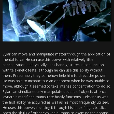
Sylar can move and manipulate matter through the application of
mental force. He can use this power with relatively little
concentration and typically uses hand gestures in conjunction
with telekinetic feats, although he can use this ability without
them. Presumably they somehow help him to direct the power.
He was able to incapacitate an opponent when he was unable to
move, although it seemed to take intense concentration to do so.
Sylar can simultaneously manipulate dozens of objects at once,
levitate himself and manipulate bodily functions. Telekinesis was
the first ability he acquired as well as his most frequently utilized.
He uses this power, focusing it through his index finger, to slice
open the skulls of other evolved humans to examine their brains.