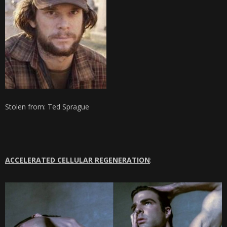
Stolen from: Ted Sprague
ACCELERATED CELLULAR REGENERATION
: