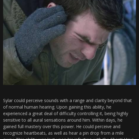
Sylar could perceive sounds with a range and clarity beyond that
of normal human hearing. Upon gaining this ability, he
experienced a great deal of difficulty controlling it, being highly
sensitive to all aural sensations around him. Within days, he
gained full mastery over this power. He could perceive and
recognize heartbeats, as well as hear a pin drop from a mile