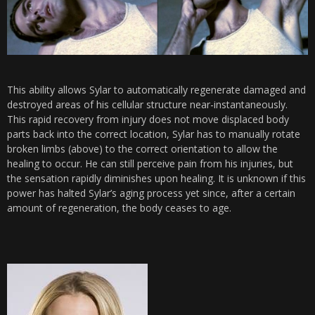
This ability allows Sylar to automatically regenerate damaged and
destroyed areas of his cellular structure near-instantaneously.
This rapid recovery from injury does not move displaced body
parts back into the correct location, Sylar has to manually rotate
broken limbs (above) to the correct orientation to allow the
healing to occur. He can still perceive pain from his injuries, but
the sensation rapidly diminishes upon healing. It is unknown if this
power has halted Sylar’s aging process yet since, after a certain
amount of regeneration, the body ceases to age.