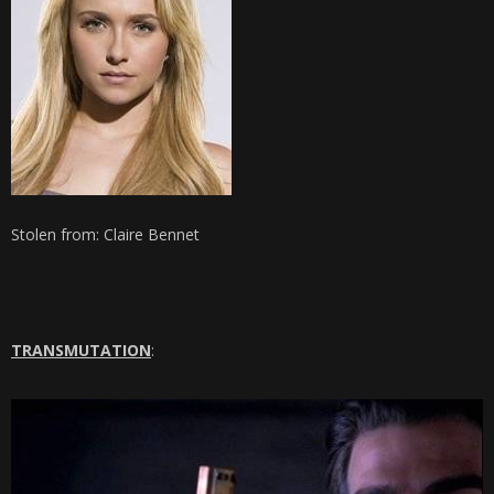
Stolen from: Claire Bennet
TRANSMUTATION
: