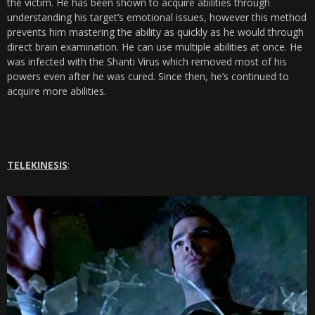
the victim. He has been shown to acquire abilities through
understanding his target’s emotional issues, however this method
prevents him mastering the ability as quickly as he would through
direct brain examination. He can use multiple abilities at once. He
was infected with the Shanti Virus which removed most of his
powers even after he was cured. Since then, he’s continued to
acquire more abilities.
TELEKINESIS
: