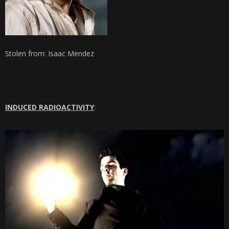
Stolen from: Isaac Mendez
INDUCED RADIOACTIVITY
: