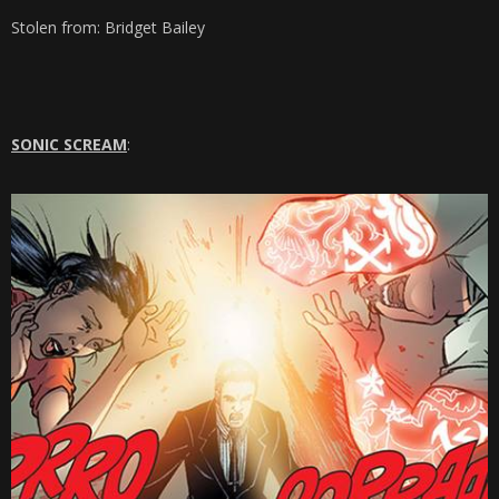
Stolen from: Bridget Bailey
SONIC SCREAM
: