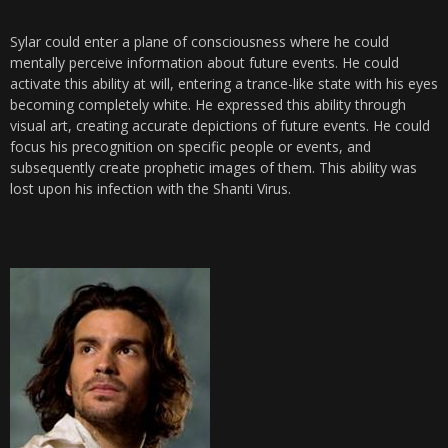
Sylar could enter a plane of consciousness where he could
mentally perceive information about future events. He could
activate this ability at will, entering a trance-like state with his eyes
becoming completely white. He expressed this ability through
visual art, creating accurate depictions of future events. He could
focus his precognition on specific people or events, and
subsequently create prophetic images of them. This ability was
lost upon his infection with the Shanti Virus.