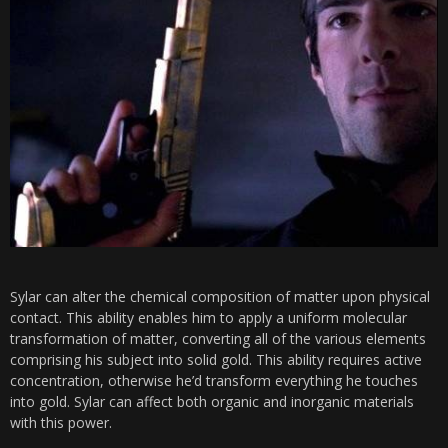
Sylar can alter the chemical composition of matter upon physical
contact. This ability enables him to apply a uniform molecular
transformation of matter, converting all of the various elements
comprising his subject into solid gold. This ability requires active
concentration, otherwise he’d transform everything he touches
into gold. Sylar can affect both organic and inorganic materials
with this power.