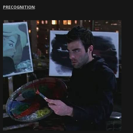
PRECOGNITION
: