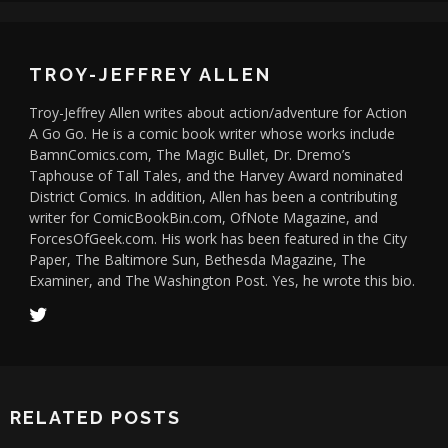
TROY-JEFFREY ALLEN
Troy-Jeffrey Allen writes about action/adventure for Action
A Go Go. He is a comic book writer whose works include
BamnComics.com, The Magic Bullet, Dr. Dremo’s
Taphouse of Tall Tales, and the Harvey Award nominated
District Comics. In addition, Allen has been a contributing
writer for ComicBookBin.com, OfNote Magazine, and
ForcesOfGeek.com. His work has been featured in the City
Paper, The Baltimore Sun, Bethesda Magazine, The
Examiner, and The Washington Post. Yes, he wrote this bio.
RELATED POSTS