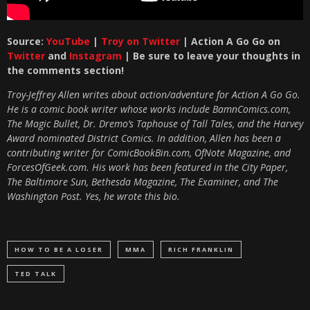
Source:
YouTube
|
Troy on Twitter
| Action A Go Go on
Twitter
and
Instagram
| Be sure to leave your thoughts in
the comments section!
Troy-Jeffrey Allen writes about action/adventure for Action A Go Go.
He is a comic book writer whose works include BamnComics.com,
The Magic Bullet, Dr. Dremo’s Taphouse of Tall Tales, and the Harvey
Award nominated District Comics. In addition, Allen has been a
contributing writer for ComicBookBin.com, OfNote Magazine, and
ForcesOfGeek.com. His work has been featured in the City Paper,
The Baltimore Sun, Bethesda Magazine, The Examiner, and The
Washington Post. Yes, he wrote this bio.
HOW TO BE A LOSER
MMA
RICH FRANKLIN
TED TALK