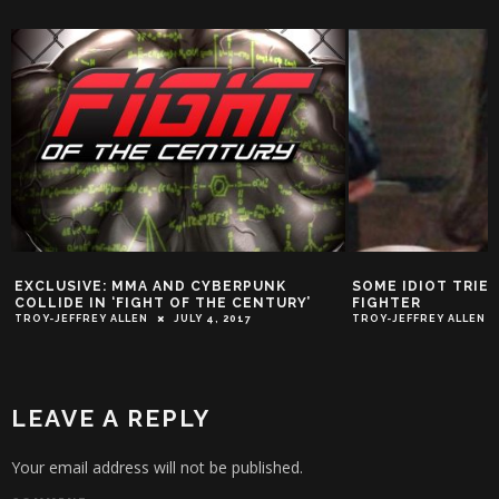
EXCLUSIVE: MMA AND CYBERPUNK
SOME IDIOT TRIE
COLLIDE IN ‘FIGHT OF THE CENTURY’
FIGHTER
TROY-JEFFREY ALLEN
JULY 4, 2017
TROY-JEFFREY ALLEN
LEAVE A REPLY
Your email address will not be published.