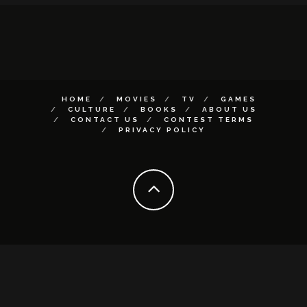
HOME
MOVIES
TV
GAMES
CULTURE
BOOKS
ABOUT US
CONTACT US
CONTEST TERMS
PRIVACY POLICY