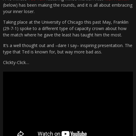
(below) has been making the rounds, and it is all about embracing
your inner loser.
Taking place at the University of Chicago this past May, Franklin
(29-7-1) spoke to a different type of capacity crown about how
the match where he gave the least has taught him the most.
It’s a well thought out and –dare I say– inspiring presentation. The
type that Ted is known for, but way more bad ass.
Clickty-Click…