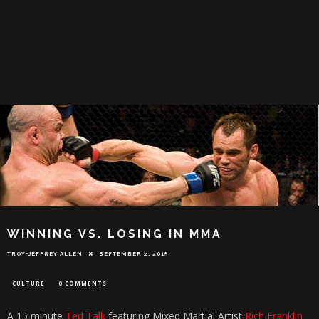
WINNING VS. LOSING IN MMA
TROY-JEFFREY ALLEN
SEPTEMBER 2, 2015
CULTURE
0 COMMENTS
A 15 minute
Ted Talk
featuring Mixed Martial Artist
Rich Franklin