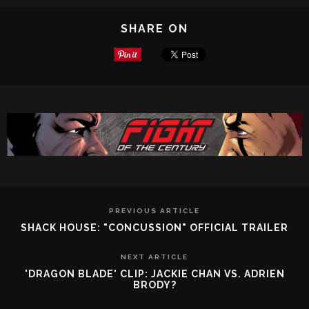
SHARE ON
PREVIOUS ARTICLE
SHACK HOUSE: "CONCUSSION" OFFICIAL TRAILER
NEXT ARTICLE
'DRAGON BLADE' CLIP: JACKIE CHAN VS. ADRIEN
BRODY?