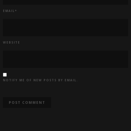
EMAIL
*
WEBSITE
NOTIFY ME OF NEW POSTS BY EMAIL.