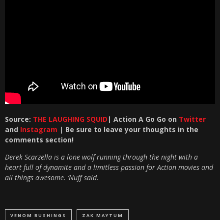
Source:
THE LAUGHING SQUID
| Action A Go Go on
Twitter
and
Instagram
| Be sure to leave your thoughts in the
comments section!
Derek Scarzella is a lone wolf running through the night with a
heart full of dynamite and a limitless passion for Action movies and
all things awesome. ‘Nuff said.
VENOM BUSHINGS
ZAK MAYTUM