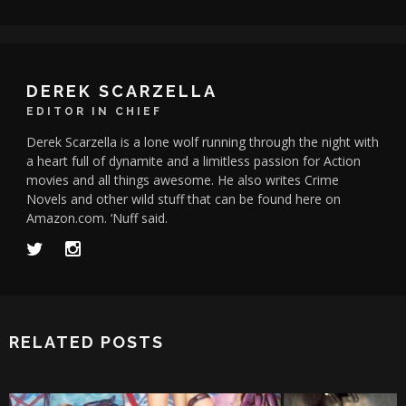
DEREK SCARZELLA
EDITOR IN CHIEF
Derek Scarzella is a lone wolf running through the night with
a heart full of dynamite and a limitless passion for Action
movies and all things awesome. He also writes Crime
Novels and other wild stuff that can be found here on
Amazon.com. ‘Nuff said.
RELATED POSTS