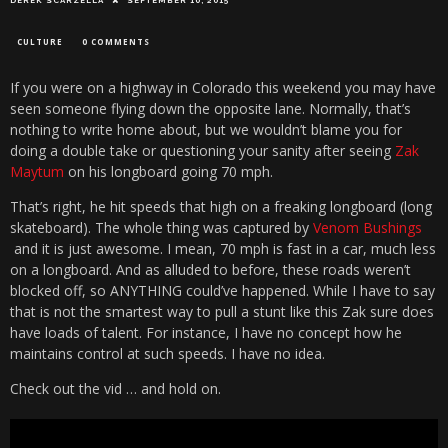
DEREK SCARZELLA
SEPTEMBER 10, 2015
CULTURE
0 COMMENTS
If you were on a highway in Colorado this weekend you may have
seen someone flying down the opposite lane. Normally, that’s
nothing to write home about, but we wouldn’t blame you for
doing a double take or questioning your sanity after seeing
Zak
Maytum
on his longboard going 70 mph.
That’s right, he hit speeds that high on a freaking longboard (long
skateboard). The whole thing was captured by
Venom Bushings
and it is just awesome. I mean, 70 mph is fast in a car, much less
on a longboard. And as alluded to before, these roads weren’t
blocked off, so ANYTHING could’ve happened. While I have to say
that is not the smartest way to pull a stunt like this Zak sure does
have loads of talent. For instance, I have no concept how he
maintains control at such speeds. I have no idea.
Check out the vid … and hold on.