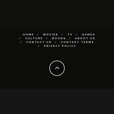
HOME
MOVIES
TV
GAMES
CULTURE
BOOKS
ABOUT US
CONTACT US
CONTEST TERMS
PRIVACY POLICY