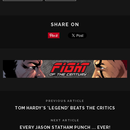
SHARE ON
PREVIOUS ARTICLE
TOM HARDY'S 'LEGEND' BEATS THE CRITICS
NEXT ARTICLE
EVERY JASON STATHAM PUNCH ... EVER!