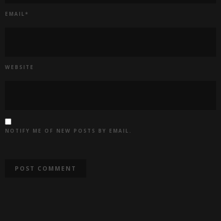
EMAIL
*
WEBSITE
NOTIFY ME OF NEW POSTS BY EMAIL.