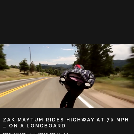
ZAK MAYTUM RIDES HIGHWAY AT 70 MPH
… ON A LONGBOARD