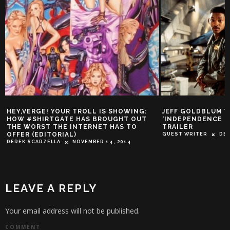
HEY,VERGE! YOUR TROLL IS SHOWING:
JEFF GOLDBLUM VS
HOW #SHIRTGATE HAS BROUGHT OUT
‘INDEPENDENCE D
THE WORST THE INTERNET HAS TO
TRAILER
OFFER (EDITORIAL)
GUEST WRITER
DEC
DEREK SCARZELLA
NOVEMBER 14, 2014
LEAVE A REPLY
Your email address will not be published.
COMMENT