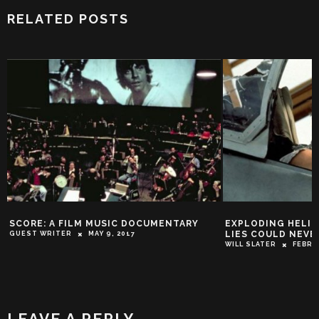
RELATED POSTS
SCORE: A FILM MUSIC DOCUMENTARY
EXPLODING HELIC
LIES COULD NEVE
GUEST WRITER
MAY 9, 2017
WILL SLATER
FEBRU
LEAVE A REPLY