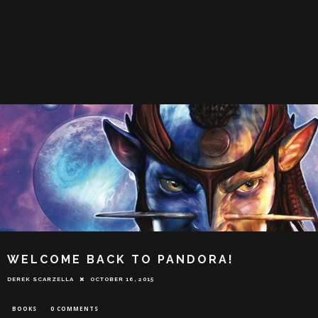
WELCOME BACK TO PANDORA!
DEREK SCARZELLA
OCTOBER 16, 2015
BOOKS
0 COMMENTS