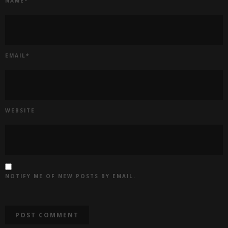
NAME
*
EMAIL
*
WEBSITE
NOTIFY ME OF NEW POSTS BY EMAIL.