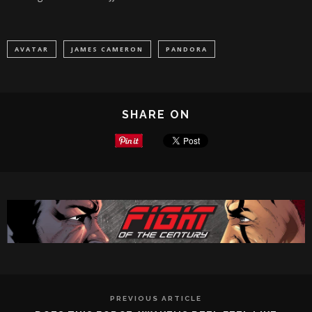
AVATAR
JAMES CAMERON
PANDORA
SHARE ON
PREVIOUS ARTICLE