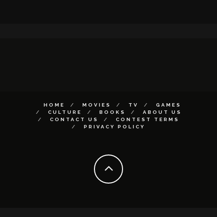
HOME
MOVIES
TV
GAMES
CULTURE
BOOKS
ABOUT US
CONTACT US
CONTEST TERMS
PRIVACY POLICY