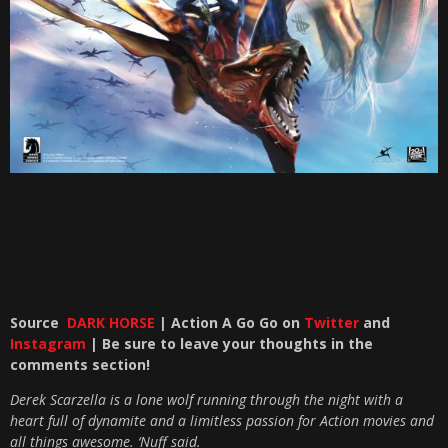
Source
DARK HORSE
| Action A Go Go on
Twitter
and
Instagram
| Be sure to leave your thoughts in the
comments section!
Derek Scarzella is a lone wolf running through the night with a
heart full of dynamite and a limitless passion for Action movies and
all things awesome. ‘Nuff said.