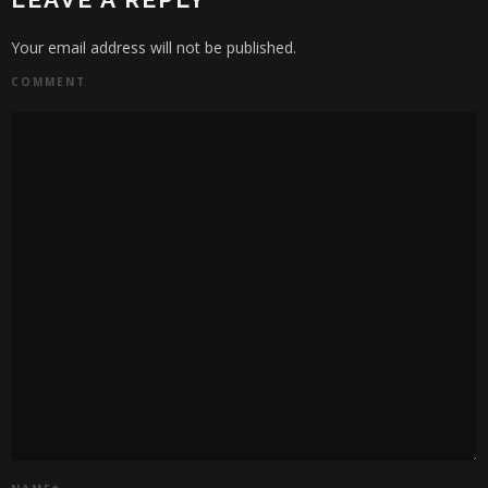
Your email address will not be published.
COMMENT