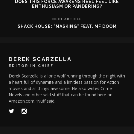
DOES THIS FORCE AWAKENS REEL FEEL LIKE
ENTHUSIASM OR PANDERING?
NEXT ARTICLE
SHACK HOUSE: "MASKING" FEAT. MF DOOM
DEREK SCARZELLA
EDITOR IN CHIEF
Derek Scarzella is a lone wolf running through the night with
a heart full of dynamite and a limitless passion for Action
movies and all things awesome. He also writes Crime
Novels and other wild stuff that can be found here on
Amazon.com. ‘Nuff said.