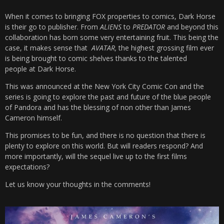
When it comes to bringing FOX properties to comics, Dark Horse
is their go to publisher. From
ALIENS
to
PREDATOR
and beyond this
collaboration has born some very entertaining fruit. This being the
case, it makes sense that
AVATAR,
the highest grossing film ever
is being brought to comic shelves thanks to the talented
people at Dark Horse.
This was announced at the New York City Comic Con and the
series is going to explore the past and future of the blue people
of Pandora and has the blessing of non other than James
Cameron himself.
This promises to be fun, and there is no question that there is
plenty to explore on this world. But will readers respond? And
more importantly, will the sequel live up to the first films
expectations?
Let us know your thoughts in the comments!