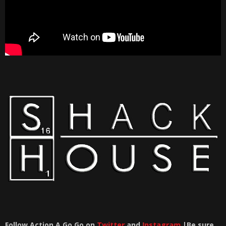
Follow Action A Go Go on
Twitter
and
Instagram
|Be sure