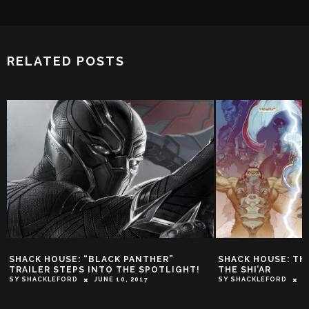
RELATED POSTS
SHACK HOUSE: “BLACK PANTHER”
SHACK HOUSE: TH
TRAILER STEPS INTO THE SPOTLIGHT!
THE SHI’AR
SY SHACKLEFORD
JUNE 10, 2017
SY SHACKLEFORD
D