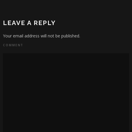
LEAVE A REPLY
Your email address will not be published.
COMMENT