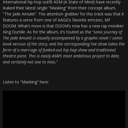
International hip-hop outfit ASM (A State of Mind) have recently
leaked their latest single “Masking” from their concept album,
“The Jade Amulet”. The attention grabber for this track was that it
features a verse from one of AAGG’s favorite emcees, MF
DOOM. What’s more is that DOOM’s now has a new rap moniker:
King Dumile. As for the album, it’s touted as the “
sonic journey of
The Jade Amulet is visually accompanied by a graphic novel / comic
book version of the story, and the corresponding live show takes the
form of a marriage of funked-out hip hop show and traditional
theatre piece. This is easily ASM’s most ambitious project to date,
and certainly not one to miss.
”
Listen to “Masking” here: