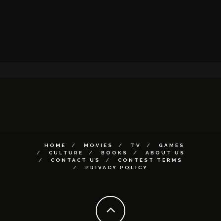
HOME
MOVIES
TV
GAMES
CULTURE
BOOKS
ABOUT US
CONTACT US
CONTEST TERMS
PRIVACY POLICY