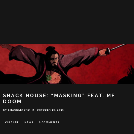
SHACK HOUSE: “MASKING” FEAT. MF
DOOM
SY SHACKLEFORD
OCTOBER 16, 2015
CULTURE
NEWS
0 COMMENTS