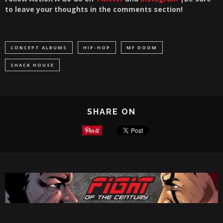
to leave your thoughts in the comments section!
CONCEPT ALBUMS
HIP-HOP
MF DOOM
SHACK HOUSE
SHARE ON