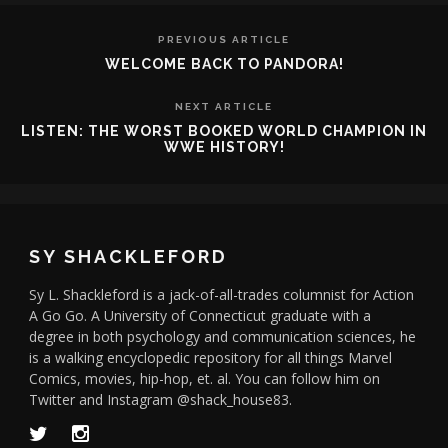
PREVIOUS ARTICLE
WELCOME BACK TO PANDORA!
NEXT ARTICLE
LISTEN: THE WORST BOOKED WORLD CHAMPION IN
WWE HISTORY!
SY SHACKLEFORD
Sy L. Shackleford is a jack-of-all-trades columnist for Action
A Go Go. A University of Connecticut graduate with a
degree in both psychology and communication sciences, he
is a walking encyclopedic repository for all things Marvel
Comics, movies, hip-hop, et. al. You can follow him on
Twitter and Instagram @shack_house83.