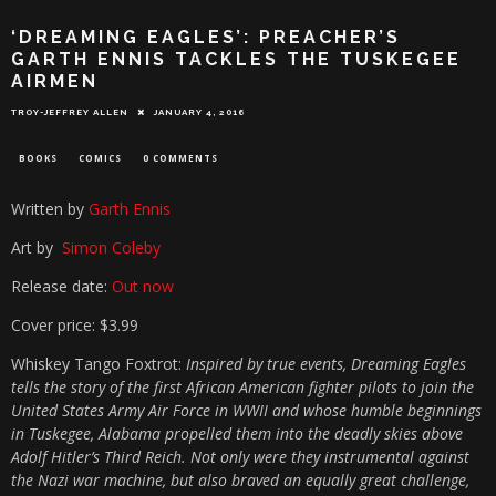
‘DREAMING EAGLES’: PREACHER’S
GARTH ENNIS TACKLES THE TUSKEGEE
AIRMEN
TROY-JEFFREY ALLEN
JANUARY 4, 2016
BOOKS
COMICS
0 COMMENTS
Written by
Garth Ennis
Art by
Simon Coleby
Release date:
Out now
Cover price: $3.99
Whiskey Tango Foxtrot:
Inspired by true events, Dreaming Eagles
tells the story of the first African American fighter pilots to join the
United States Army Air Force in WWII and whose humble beginnings
in Tuskegee, Alabama propelled them into the deadly skies above
Adolf Hitler’s Third Reich. Not only were they instrumental against
the Nazi war machine, but also braved an equally great challenge,