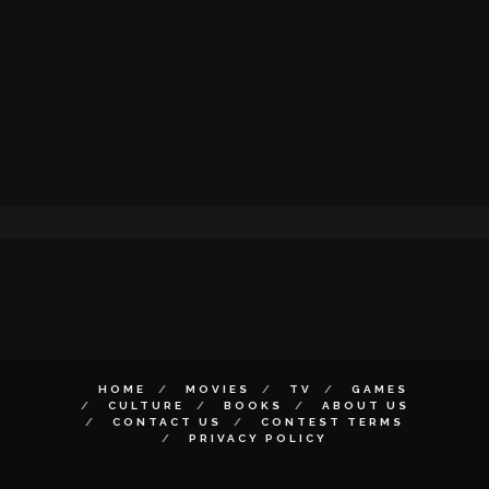
HOME
MOVIES
TV
GAMES
CULTURE
BOOKS
ABOUT US
CONTACT US
CONTEST TERMS
PRIVACY POLICY