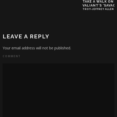
TAKE A WALK ON 
VALIANT’S ‘SAVAGE
TROY-JEFFREY ALLEN
LEAVE A REPLY
Your email address will not be published.
COMMENT