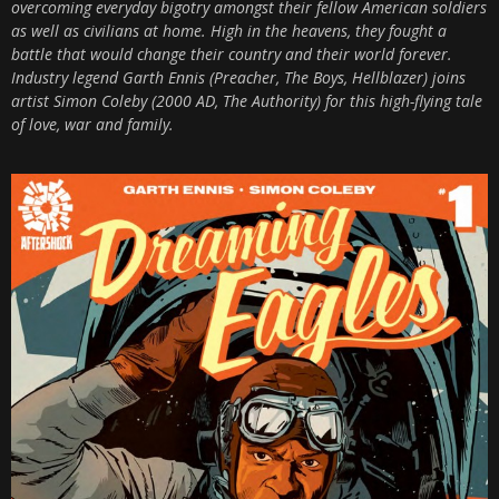
overcoming everyday bigotry amongst their fellow American soldiers
as well as civilians at home. High in the heavens, they fought a
battle that would change their country and their world forever.
Industry legend Garth Ennis (Preacher, The Boys, Hellblazer) joins
artist Simon Coleby (2000 AD, The Authority) for this high-flying tale
of love, war and family.