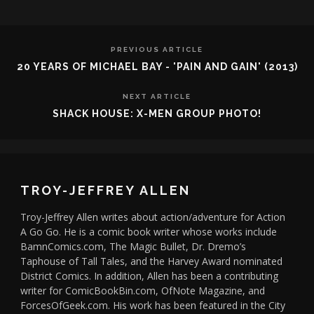
PREVIOUS ARTICLE
20 YEARS OF MICHAEL BAY - 'PAIN AND GAIN' (2013)
NEXT ARTICLE
SHACK HOUSE: X-MEN GROUP PHOTO!
TROY-JEFFREY ALLEN
Troy-Jeffrey Allen writes about action/adventure for Action
A Go Go. He is a comic book writer whose works include
BamnComics.com, The Magic Bullet, Dr. Dremo’s
Taphouse of Tall Tales, and the Harvey Award nominated
District Comics. In addition, Allen has been a contributing
writer for ComicBookBin.com, OfNote Magazine, and
ForcesOfGeek.com. His work has been featured in the City