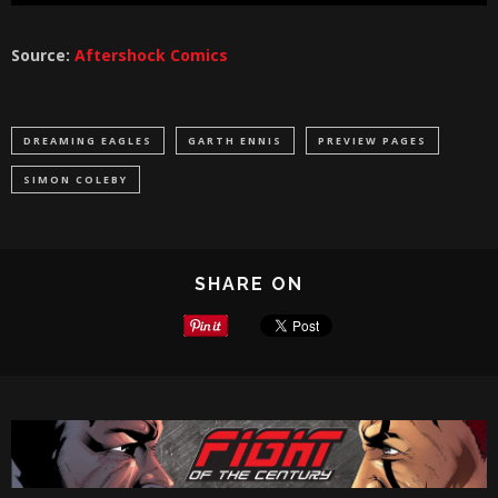
Source:
Aftershock Comics
DREAMING EAGLES
GARTH ENNIS
PREVIEW PAGES
SIMON COLEBY
SHARE ON