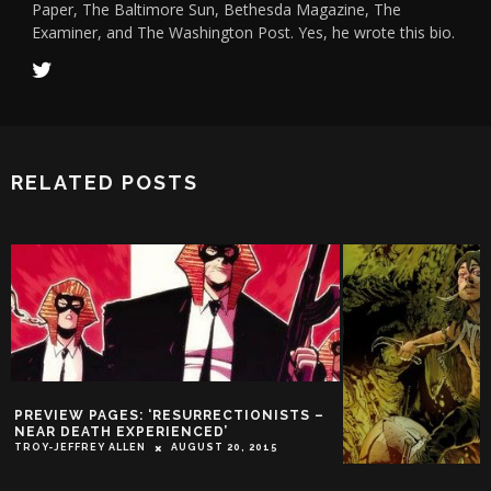
Paper, The Baltimore Sun, Bethesda Magazine, The
Examiner, and The Washington Post. Yes, he wrote this bio.
RELATED POSTS
PREVIEW PAGES: ‘RESURRECTIONISTS –
NEAR DEATH EXPERIENCED’
TROY-JEFFREY ALLEN
AUGUST 20, 2015