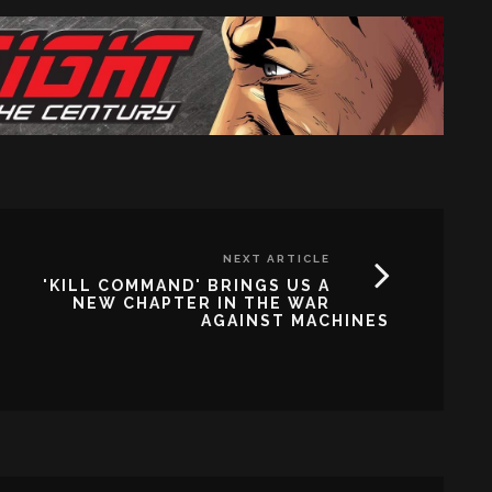
NEXT ARTICLE
'KILL COMMAND' BRINGS US A
NEW CHAPTER IN THE WAR
AGAINST MACHINES