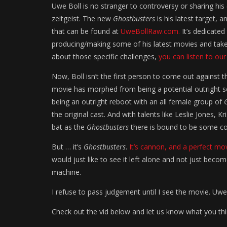
Uwe Boll is no stranger to controversy or sharing hi
zeitgeist. The new
Ghostbusters
is his latest target, 
that can be found at
UweBollRaw.com.
It’s dedicated
producing/making some of his latest movies and takes 
about those specific challenges,
you can listen to our
Now, Boll isn’t the first person to come out against
movie has morphed from being a potential outright se
being an outright reboot with an all female group of
the original cast. And with talents like Leslie Jones,
bat as the
Ghostbusters
there is bound to be some co
But … it’s
Ghostbusters
.
It’s cannon, and a perfect mo
would just like to see it left alone and not just be
machine.
I refuse to pass judgement until I see the movie. Uwe 
Check out the vid below and let us know what you th