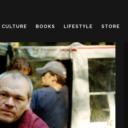
CULTURE
BOOKS
LIFESTYLE
STORE