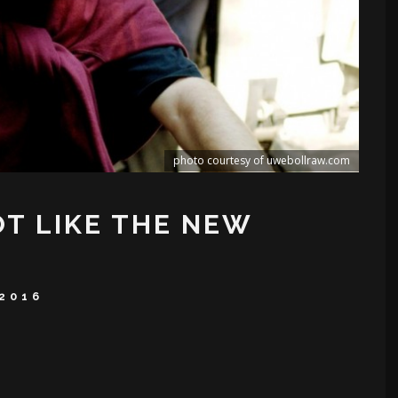
photo courtesy of uwebollraw.com
T LIKE THE NEW
2016