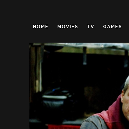
HOME
MOVIES
TV
GAMES