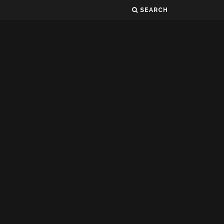
SEARCH