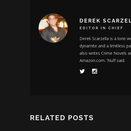
DEREK SCARZE
EDITOR IN CHIEF
Derek Scarzella is a lone wo
dynamite and a limitless p
also writes Crime Novels a
Amazon.com. ‘Nuff said.
RELATED POSTS