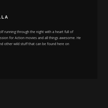
LLA
lf running through the night with a heart full of
assion for Action movies and all things awesome. He
nd other wild stuff that can be found here on