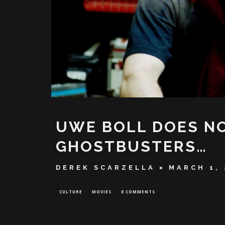
UWE BOLL DOES NO
GHOSTBUSTERS…
DEREK SCARZELLA
MARCH 1, 
CULTURE
MOVIES
0 COMMENTS