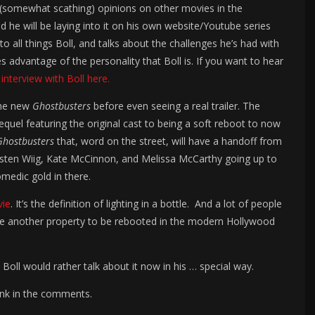
s (somewhat scathing) opinions on other movies in the
and he will be laying into it on his own website/Youtube series
 to all things Boll, and talks about the challenges he’s had with
advantage of the personality that Boll is. If you want to hear
 interview with Boll here.
 the new
Ghostbusters
before even seeing a real trailer. The
quel featuring the original cast to being a soft reboot to now
Ghostbusters
that, word on the street, will have a handoff from
 Kristen Wiig, Kate McCinnon, and Melissa McCarthy going up to
medic gold in there.
vie
. It’s the definition of lighting in a bottle. And a lot of people
come another property to be rebooted in the modern Hollywood
Boll would rather talk about it now in his … special way.
ink in the comments.