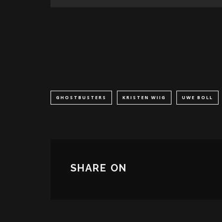
GHOSTBUSTERS
KRISTEN WIIG
UWE BOLL
SHARE ON