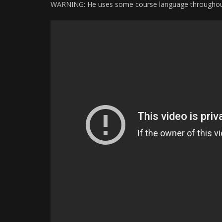
WARNING: He uses some course language throughou