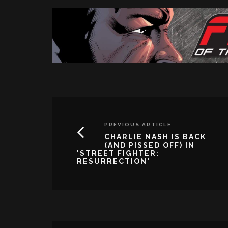
PREVIOUS ARTICLE
CHARLIE NASH IS BACK
(AND PISSED OFF) IN
'STREET FIGHTER:
RESURRECTION'