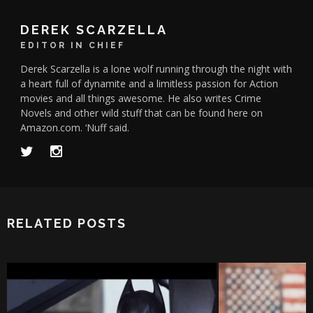
DEREK SCARZELLA
EDITOR IN CHIEF
Derek Scarzella is a lone wolf running through the night with
a heart full of dynamite and a limitless passion for Action
movies and all things awesome. He also writes Crime
Novels and other wild stuff that can be found here on
Amazon.com. ‘Nuff said.
RELATED POSTS