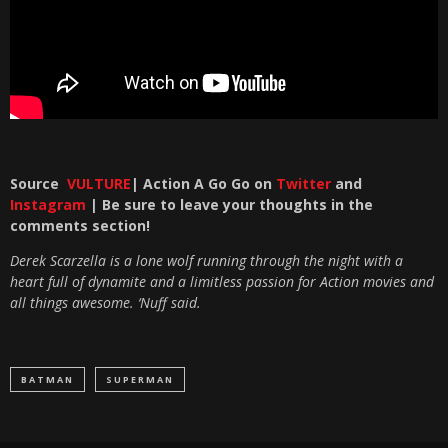
Source
VULTURE
| Action A Go Go on
Twitter
and
Instagram
| Be sure to leave your thoughts in the
comments section!
Derek Scarzella is a lone wolf running through the night with a
heart full of dynamite and a limitless passion for Action movies and
all things awesome. ‘Nuff said.
BATMAN
SUPERMAN