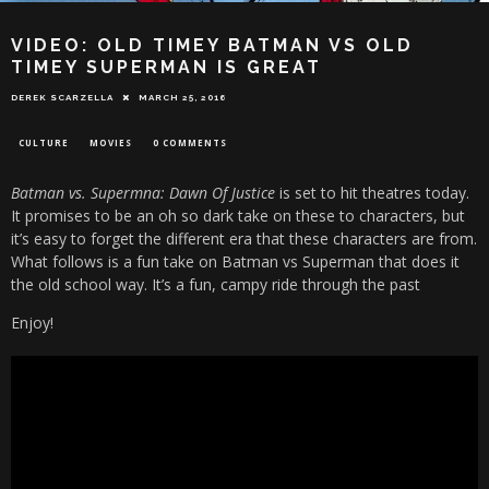
VIDEO: OLD TIMEY BATMAN VS OLD
TIMEY SUPERMAN IS GREAT
DEREK SCARZELLA
MARCH 25, 2016
CULTURE
MOVIES
0 COMMENTS
Batman vs. Supermna: Dawn Of Justice
is set to hit theatres today.
It promises to be an oh so dark take on these to characters, but
it’s easy to forget the different era that these characters are from.
What follows is a fun take on Batman vs Superman that does it
the old school way. It’s a fun, campy ride through the past
Enjoy!