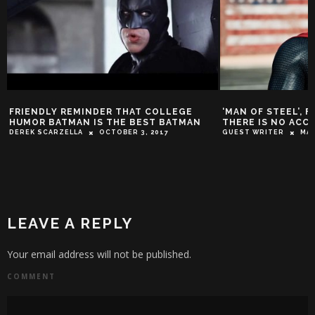
FRIENDLY REMINDER THAT COLLEGE
‘MAN OF STEEL’, 
HUMOR BATMAN IS THE BEST BATMAN
THERE IS NO ACC
DEREK SCARZELLA
OCTOBER 3, 2017
GUEST WRITER
MAR
LEAVE A REPLY
Your email address will not be published.
COMMENT