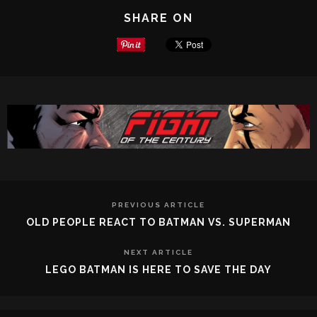
SHARE ON
PREVIOUS ARTICLE
OLD PEOPLE REACT TO BATMAN VS. SUPERMAN
NEXT ARTICLE
LEGO BATMAN IS HERE TO SAVE THE DAY