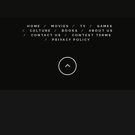
HOME
MOVIES
TV
GAMES
CULTURE
BOOKS
ABOUT US
CONTACT US
CONTEST TERMS
PRIVACY POLICY