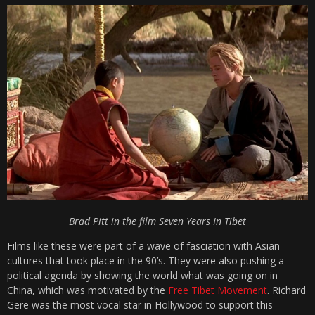
Brad Pitt in the film Seven Years In Tibet
Films like these were part of a wave of fasciation with Asian
cultures that took place in the 90’s. They were also pushing a
political agenda by showing the world what was going on in
China, which was motivated by the
Free Tibet Movement
. Richard
Gere was the most vocal star in Hollywood to support this