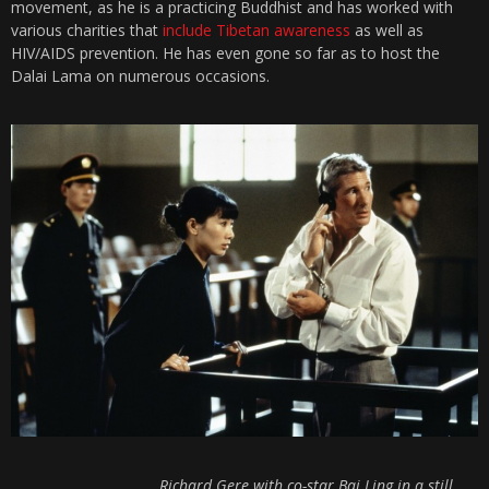
movement, as he is a practicing Buddhist and has worked with
various charities that
include Tibetan awareness
as well as
HIV/AIDS prevention. He has even gone so far as to host the
Dalai Lama on numerous occasions.
Richard Gere with co-star Bai Ling in a still