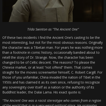
Tilda Swinton as “The Ancient One”
Of these two incidents I find the Ancient One’s casting to be the
most interesting, but not for the most obvious reasons. Originally
the character was a Tibetan man. For years he was nothing more
than a footnote in comic history, occasionally bandied about to
retell the story of Dr. Strange. Now, the character has been
changed to be of Celtic descent. The reasons? To please the
Chinese market, or at least “not offend” them. That comes
straight for the movies screenwriter himself, C. Robert Cargill. For
those of you unfamiliar, China invaded the nation of Tibet in the
1950s and has claimed it as its own since, refusing to recognize
any sovereignty over itself as a nation or the authority of its
Buddhist leader, the Dalai Lama. His exact quote is:
“The Ancient One was a racist stereotype who comes from a region
of the world that is in a very weird political place. He originates