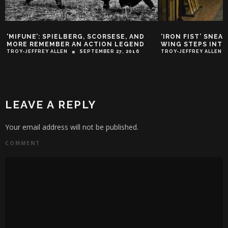
‘IRON FIST’ SNEAK PEEK: COLLEEN
TRAILER PARK: ‘M
WING STEPS INTO THE CIRCLE
DREAM TRAILER
TROY-JEFFREY ALLEN
FEBRUARY 9, 2017
TROY-JEFFREY ALLEN
LEAVE A REPLY
Your email address will not be published.
COMMENT