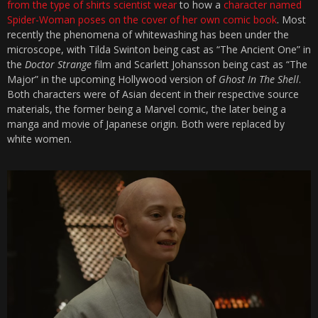
from the type of shirts scientist wear
to how a
character named
Spider-Woman poses on the cover of her own comic book
. Most
recently the phenomena of whitewashing has been under the
microscope, with Tilda Swinton being cast as “The Ancient One” in
the
Doctor Strange
film and Scarlett Johansson being cast as “The
Major” in the upcoming Hollywood version of
Ghost In The Shell
.
Both characters were of Asian decent in their respective source
materials, the former being a Marvel comic, the later being a
manga and movie of Japanese origin. Both were replaced by
white women.