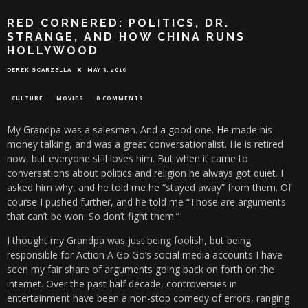
RED CORNERED: POLITICS, DR.
STRANGE, AND HOW CHINA RUNS
HOLLYWOOD
DEREK SCARZELLA
MAY 3, 2016
CULTURE
MOVIES
0 COMMENTS
My Grandpa was a salesman. And a good one. He made his
money talking, and was a great conversationalist. He is retired
now, but everyone still loves him. But when it came to
conversations about politics and religion he always got quiet. I
asked him why, and he told me he “stayed away” from them. Of
course I pushed further, and he told me “Those are arguments
that can’t be won. So don’t fight them.”
I thought my Grandpa was just being foolish, but being
responsible for Action A Go Go’s social media accounts I have
seen my fair share of arguments going back on forth on the
internet. Over the past half decade, controversies in
entertainment have been a non-stop comedy of errors, ranging