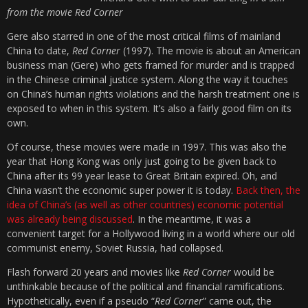
from the movie Red Corner
Gere also starred in one of the most critical films of mainland
China to date,
Red Corner
(1997). The movie is about an American
business man (Gere) who gets framed for murder and is trapped
in the Chinese criminal justice system. Along the way it touches
on China’s human rights violations and the harsh treatment one is
exposed to when in this system. It’s also a fairly good film on its
own.
Of course, these movies were made in 1997. This was also the
year that Hong Kong was only just going to be given back to
China after its 99 year lease to Great Britain expired. Oh, and
China wasn’t the economic super power it is today.
Back then, the
idea of China’s (as well as other countries) economic potential
was already being discussed
. In the meantime, it was a
convenient target for a Hollywood living in a world where our old
communist enemy, Soviet Russia, had collapsed.
Flash forward 20 years and movies like
Red Corner
would be
unthinkable because of the political and financial ramifications.
Hypothetically, even if a pseudo “
Red Corner
” came out, the