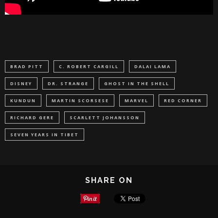
BRAD PITT
C. ROBERT CARGILL
DALAI LAMA
DISNEY
DR. STRANGE
GHOST IN THE SHELL
KUNDUN
MARTIN SCORSESE
MARVEL
RED CORNER
RICHARD GERE
SCARLETT JOHANSSON
SEVEN YEARS IN TIBET
SHARE ON