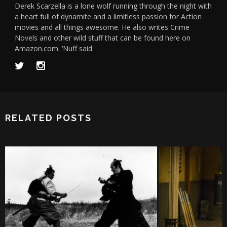
Derek Scarzella is a lone wolf running through the night with
a heart full of dynamite and a limitless passion for Action
movies and all things awesome. He also writes Crime
Novels and other wild stuff that can be found here on
Amazon.com. ‘Nuff said.
RELATED POSTS