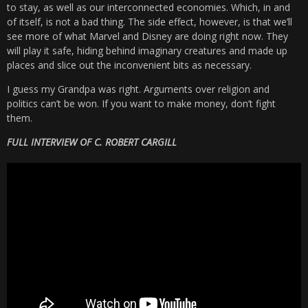
to stay, as well as our interconnected economies. Which, in and
of itself, is not a bad thing. The side effect, however, is that we’ll
see more of what Marvel and Disney are doing right now. They
will play it safe, hiding behind imaginary creatures and made up
places and slice out the inconvenient bits as necessary.
I guess my Grandpa was right. Arguments over religion and
politics can’t be won. If you want to make money, don’t fight
them.
FULL INTERVIEW OF C. ROBERT CARGILL