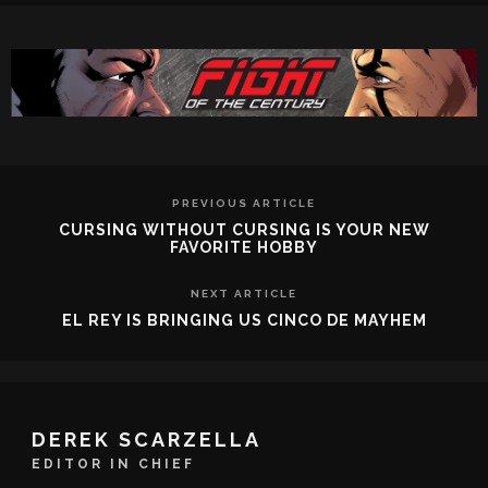
PREVIOUS ARTICLE
CURSING WITHOUT CURSING IS YOUR NEW
FAVORITE HOBBY
NEXT ARTICLE
EL REY IS BRINGING US CINCO DE MAYHEM
DEREK SCARZELLA
EDITOR IN CHIEF