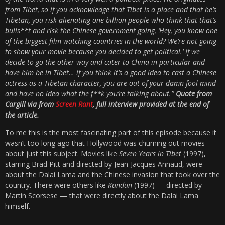
from Tibet, so if you acknowledge that Tibet is a place and that he’s
Tibetan, you risk alienating one billion people who think that that’s
bulls**t and risk the Chinese government going, ‘Hey, you know one
of the biggest film-watching countries in the world? We’re not going
to show your movie because you decided to get political.’ If we
decide to go the other way and cater to China in particular and
have him be in Tibet… if you think it’s a good idea to cast a Chinese
actress as a Tibetan character, you are out of your damn fool mind
and have no idea what the f**k you’re talking about.”
Quote from
Cargill via from
Screen Rant
, full interview provided at the end of
the article.
To me this is the most fascinating part of this episode because it
wasn’t too long ago that Hollywood was churning out movies
about just this subject. Movies like
Seven Years in Tibet
(1997),
starring Brad Pitt and directed by Jean-Jacques Annaud, were
about the Dalai Lama and the Chinese invasion that took over the
country. There were others like
Kundun
(1997) — directed by
Martin Scorsese — that were directly about the Dalai Lama
himself.