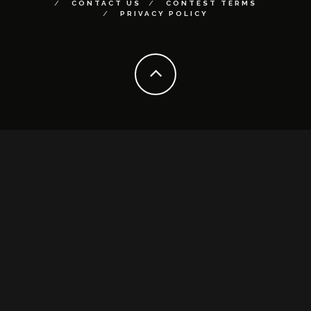
CONTACT US
CONTEST TERMS
PRIVACY POLICY