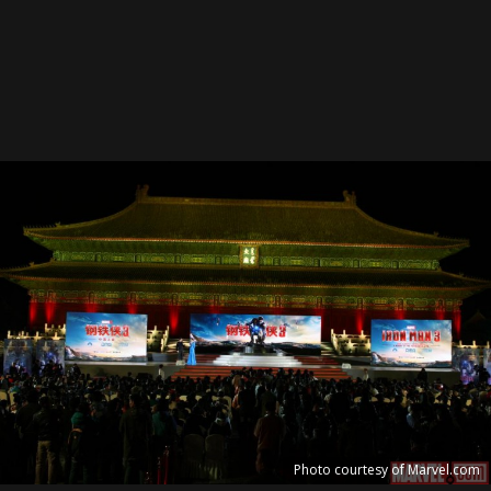
Photo courtesy of Marvel.com