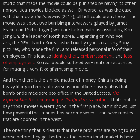
studio that made the movie could be punished by having its other
non-political movies blocked as well. Or worse, as was the case
with the movie
The Interview
(2014), all hell could break loose. The
movie was about two bumbling interviewers (played by James
Franco and Seth Rogen) who are tasked with assassinating Kim
Jong Un, the leader of North Korea. Depending on who you
ask, the REAL North Korea lashed out by cyber attacking Sony
pictures, who made the film, and released personal info of their
employees. This lead to
identity theft
,
embarrassment
, and
loss
of employment
. So real people suffered very real consequences
for making a very fake (if amusing) movie.
And then there is the simple matter of money. China is doing
heavy lifting in terms of overseas box office, saving films that
bomb or do mediocre box office in the United States.
The
Expendables 3
is one example
.
Pacific Rim
is another
. That’s not to
say those movies weren’t good in the first place, but it shows just
how powerful that market has become when it can save movies
that are doomed in the west.
The one thing that is clear is that these problems are going to get
worse before they get better, as the international market is here