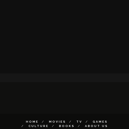
HOME
MOVIES
TV
GAMES
CULTURE
BOOKS
ABOUT US