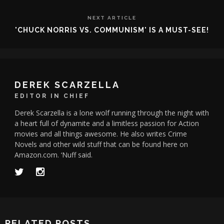
NEXT ARTICLE
'CHUCK NORRIS VS. COMMUNISM' IS A MUST-SEE!
DEREK SCARZELLA
EDITOR IN CHIEF
Derek Scarzella is a lone wolf running through the night with
a heart full of dynamite and a limitless passion for Action
movies and all things awesome. He also writes Crime
Novels and other wild stuff that can be found here on
Amazon.com. ‘Nuff said.
RELATED POSTS