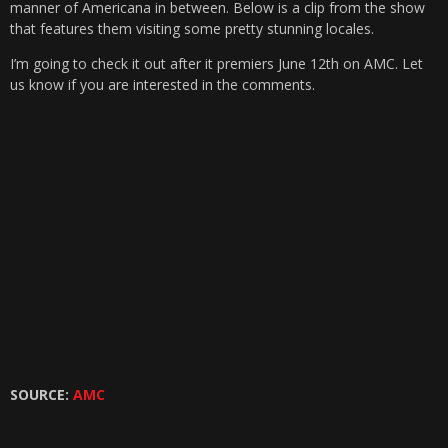
manner of Americana in between. Below is a clip from the show
that features them visiting some pretty stunning locales.
I’m going to check it out after it premiers June 12th on AMC. Let
us know if you are interested in the comments.
SOURCE:
AMC