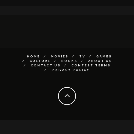
HOME
MOVIES
TV
GAMES
CULTURE
BOOKS
ABOUT US
CONTACT US
CONTEST TERMS
PRIVACY POLICY