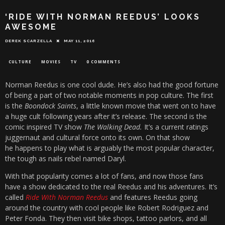
‘RIDE WITH NORMAN REEDUS’ LOOKS
AWESOME
DEREK SCARZELLA
MAY 11, 2016
CULTURE
MOVIES
TV
0 COMMENTS
Norman Reedus is one cool dude. He’s also had the good fortune
of being a part of two notable moments in pop culture. The first
is the
Boondock Saints
, a little known movie that went on to have
a huge cult following years after it’s release. The second is the
comic inspired TV show
The Walking Dead.
It’s a current ratings
juggernaut and cultural force onto its own. On that show
he happens to play what is arguably the most popular character,
the tough as nails rebel named Daryl.
With that popularity comes a lot of fans, and now those fans
have a show dedicated to the real Reedus and his adventures. It’s
called
Ride With Norman Reedus
and features Reedus going
around the country with cool people like Robert Rodriguez and
Peter Fonda. They then visit bike shops, tattoo parlors, and all