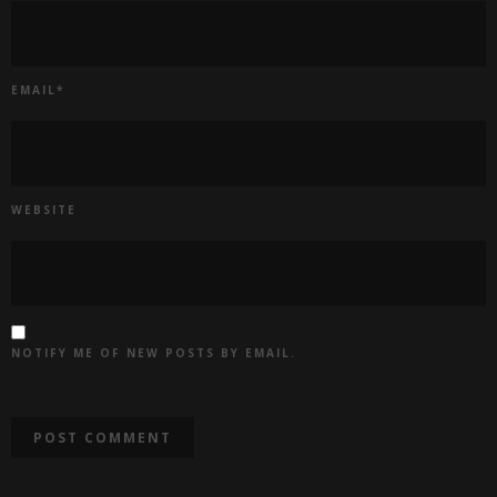
EMAIL
*
WEBSITE
NOTIFY ME OF NEW POSTS BY EMAIL.