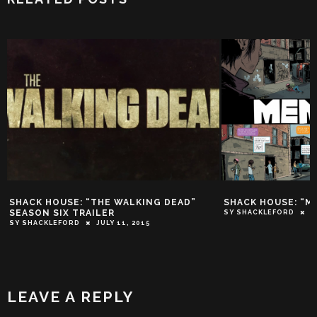
SHACK HOUSE: “THE WALKING DEAD”
SHACK HOUSE: “M
SEASON SIX TRAILER
SY SHACKLEFORD
O
SY SHACKLEFORD
JULY 11, 2015
LEAVE A REPLY