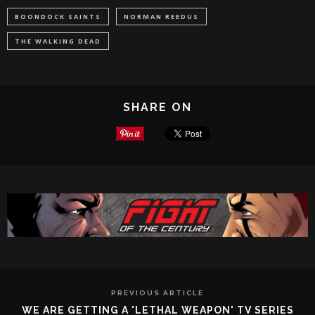
BOONDOCK SAINTS
NORMAN REEDUS
THE WALKING DEAD
SHARE ON
PREVIOUS ARTICLE
WE ARE GETTING A 'LETHAL WEAPON' TV SERIES