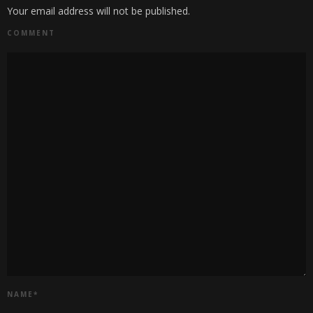
Your email address will not be published.
COMMENT
NAME
*