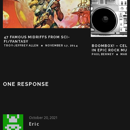
BOOMBOX! – CELEBRATING THE BEST
5 REASONS WHY 
IN EPIC ROCK MUSIC!
WRITTEN IN RUNE
METAL!
PAUL BERNEY
MARCH 1, 2017
DEREK SCARZELLA
ONE RESPONSE
October 20, 2021
Eric