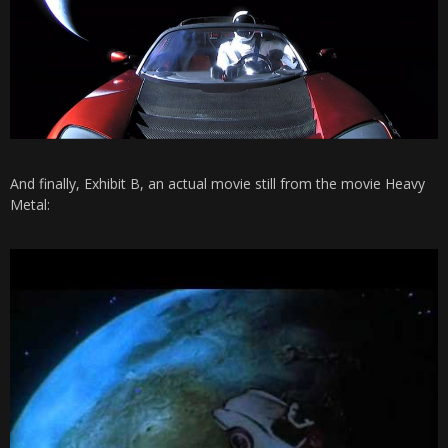
And finally, Exhibit B, an actual movie still from the movie Heavy
Metal: