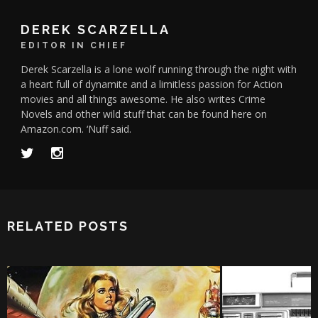
DEREK SCARZELLA
EDITOR IN CHIEF
Derek Scarzella is a lone wolf running through the night with
a heart full of dynamite and a limitless passion for Action
movies and all things awesome. He also writes Crime
Novels and other wild stuff that can be found here on
Amazon.com. ‘Nuff said.
RELATED POSTS