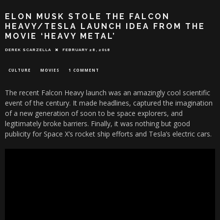
ELON MUSK STOLE THE FALCON
HEAVY/TESLA LAUNCH IDEA FROM THE
MOVIE ‘HEAVY METAL’
DEREK SCARZELLA
FEBRUARY 28, 2018
CULTURE
MOVIES
1 COMMENT
The recent Falcon Heavy launch was an amazingly cool scientific
event of the century. It made headlines, captured the imagination
of a new generation of soon to be space explorers, and
legitimately broke barriers. Finally, it was nothing but good
publicity for Space X’s rocket ship efforts and Tesla’s electric cars.