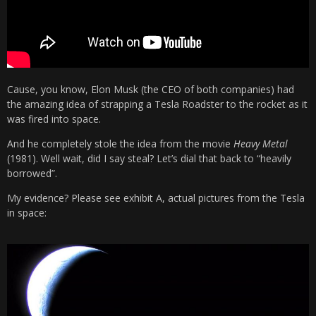
Cause, you know, Elon Musk (the CEO of both companies) had
the amazing idea of strapping a Tesla Roadster to the rocket as it
was fired into space.
And he completely stole the idea from the movie
Heavy Metal
(1981). Well wait, did I say steal? Let’s dial that back to “heavily
borrowed”.
My evidence? Please see exhibit A, actual pictures from the Tesla
in space: