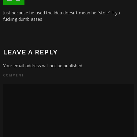
Just because he used the idea doesn’t mean he “stole” it ya
fucking dumb asses
LEAVE A REPLY
Your email address will not be published.
COMMENT