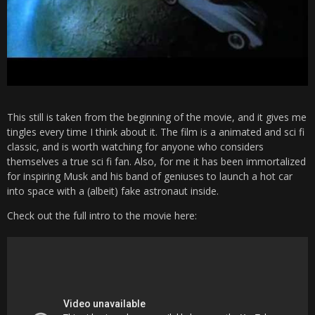
This still is taken from the beginning of the movie, and it gives me
tingles every time I think about it. The film is a animated and sci fi
classic, and is worth watching for anyone who considers
themselves a true sci fi fan. Also, for me it has been immortalized
for inspiring Musk and his band of geniuses to launch a hot car
into space with a (albeit) fake astronaut inside.
Check out the full intro to the movie here: