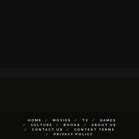
HOME
MOVIES
TV
GAMES
CULTURE
BOOKS
ABOUT US
CONTACT US
CONTEST TERMS
PRIVACY POLICY