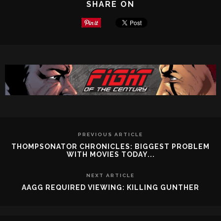
SHARE ON
PREVIOUS ARTICLE
THOMPSONATOR CHRONICLES: BIGGEST PROBLEM
WITH MOVIES TODAY...
NEXT ARTICLE
AAGG REQUIRED VIEWING: KILLING GUNTHER