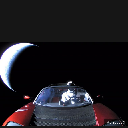
Via Space X