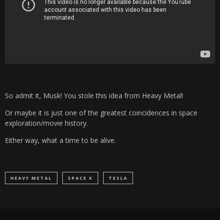
So admit it, Musk! You stole this idea from Heavy Metal!
Or maybe it is just one of the greatest coincidences in space
exploration/movie history.
Either way, what a time to be alive.
HEAVY METAL
SPACE X
TESLA