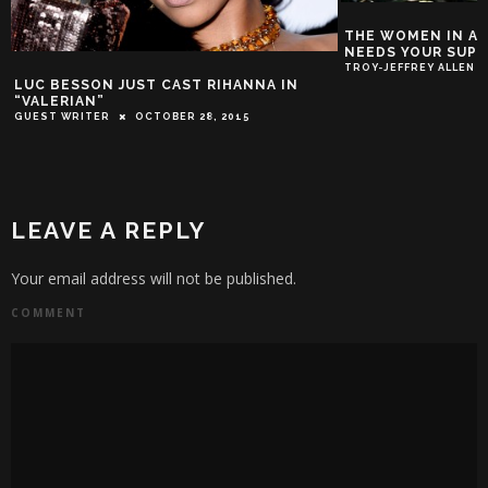
THE WOMEN IN AC
NEEDS YOUR SUP
TROY-JEFFREY ALLEN
LUC BESSON JUST CAST RIHANNA IN
“VALERIAN”
GUEST WRITER
OCTOBER 28, 2015
LEAVE A REPLY
Your email address will not be published.
COMMENT