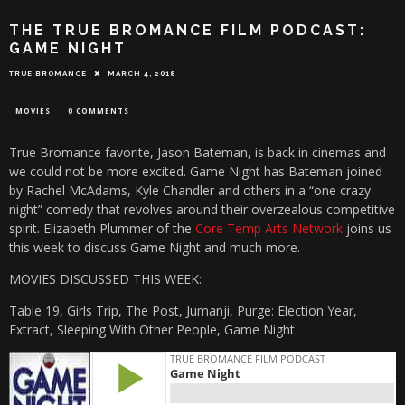
THE TRUE BROMANCE FILM PODCAST:
GAME NIGHT
TRUE BROMANCE
MARCH 4, 2018
MOVIES
0 COMMENTS
True Bromance favorite, Jason Bateman, is back in cinemas and
we could not be more excited. Game Night has Bateman joined
by Rachel McAdams, Kyle Chandler and others in a “one crazy
night” comedy that revolves around their overzealous competitive
spirit. Elizabeth Plummer of the
Core Temp Arts Network
joins us
this week to discuss Game Night and much more.
MOVIES DISCUSSED THIS WEEK:
Table 19, Girls Trip, The Post, Jumanji, Purge: Election Year,
Extract, Sleeping With Other People, Game Night