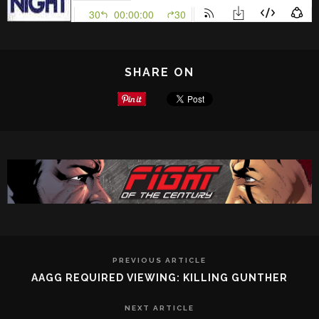
SHARE ON
PREVIOUS ARTICLE
AAGG REQUIRED VIEWING: KILLING GUNTHER
NEXT ARTICLE