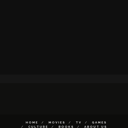
HOME
MOVIES
TV
GAMES
CULTURE
BOOKS
ABOUT US