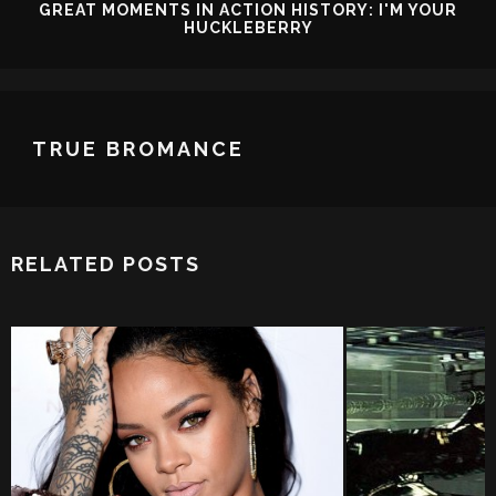
GREAT MOMENTS IN ACTION HISTORY: I'M YOUR
HUCKLEBERRY
TRUE BROMANCE
RELATED POSTS