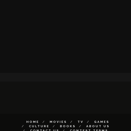
HOME
MOVIES
TV
GAMES
CULTURE
BOOKS
ABOUT US
CONTACT US
CONTEST TERMS