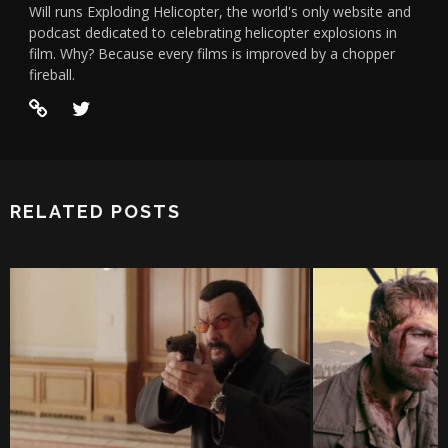
Will runs Exploding Helicopter, the world's only website and
podcast dedicated to celebrating helicopter explosions in
film. Why? Because every films is improved by a chopper
fireball.
RELATED POSTS