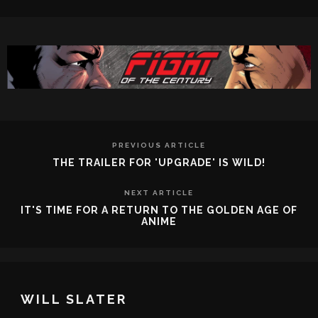
PREVIOUS ARTICLE
THE TRAILER FOR 'UPGRADE' IS WILD!
NEXT ARTICLE
IT'S TIME FOR A RETURN TO THE GOLDEN AGE OF
ANIME
WILL SLATER