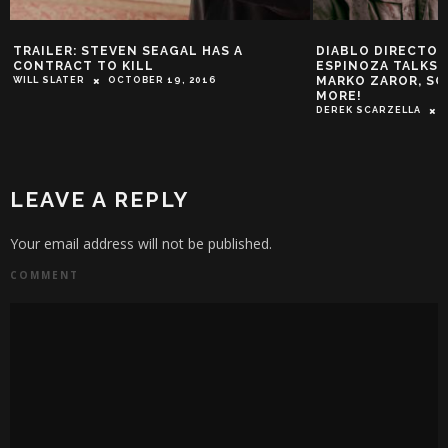
TRAILER: STEVEN SEAGAL HAS A
DIABLO DIRECTOR
CONTRACT TO KILL
ESPINOZA TALKS 
MARKO ZAROR, SC
WILL SLATER
OCTOBER 19, 2016
MORE!
DEREK SCARZELLA
LEAVE A REPLY
Your email address will not be published.
COMMENT