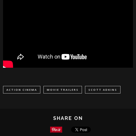
ACTION CINEMA
MOVIE TRAILERS
SCOTT ADKINS
SHARE ON