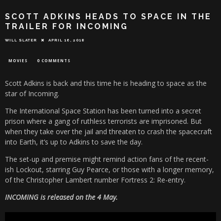
SCOTT ADKINS HEADS TO SPACE IN THE
TRAILER FOR INCOMING
WILL SLATER
APRIL 16, 2018
MOVIES
0 COMMENTS
Scott Adkins is back and this time he is heading to space as the
star of Incoming.
The International Space Station has been turned into a secret
prison where a gang of ruthless terrorists are imprisoned. But
when they take over the jail and threaten to crash the spacecraft
into Earth, it’s up to Adkins to save the day.
The set-up and premise might remind action fans of the recent-
ish Lockout, starring Guy Pearce, or those with a longer memory,
of the Christopher Lambert number Fortress 2: Re-entry.
INCOMING is released on the 4 May.