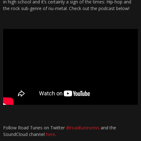
in high school and it’s certainly a sign of the times: Hip-hop and
the rock sub-genre of nu-metal. Check out the podcast below!
Follow Road Tunes on Twitter
@roadtunesrevs
and the
SoundCloud channel
here
.