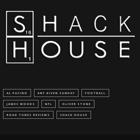
AL PACINO
ANY GIVEN SUNDAY
FOOTBALL
JAMES WOODS
NFL
OLIVER STONE
ROAD TUNES REVIEWS
SHACK HOUSE