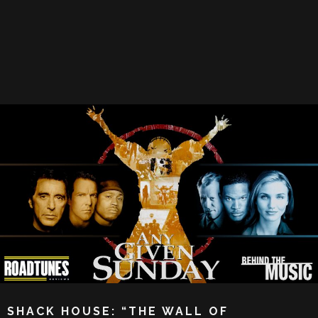
SHACK HOUSE: “THE WALL OF