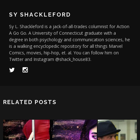
SY SHACKLEFORD
Sy L. Shackleford is a jack-of-all-trades columnist for Action
A Go Go. A University of Connecticut graduate with a
degree in both psychology and communication sciences, he
is a walking encyclopedic repository for all things Marvel
Comics, movies, hip-hop, et. al. You can follow him on
Twitter and Instagram @shack_house83.
RELATED POSTS