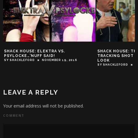
SHACK HOUSE: ELEKTRA VS.
SHACK HOUSE: TH
PSYLOCKE…’NUFF SAID!
TRACKING SHOT D
LOOK
SY SHACKLEFORD
NOVEMBER 19, 2016
SY SHACKLEFORD
D
LEAVE A REPLY
Your email address will not be published.
COMMENT