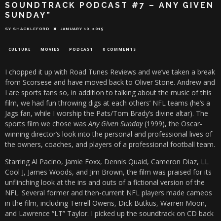
SOUNDTRACK PODCAST #7 – ANY GIVEN
SUNDAY”
SY SHACKLEFORD
JANUARY 10, 2019
CULTURE
MOVIES
PODCAST
0 COMMENTS
I chopped it up with Road Tunes Reviews and we’ve taken a break
from Scorsese and have moved back to Oliver Stone. Andrew and
I are sports fans so, in addition to talking about the music of this
film, we had fun throwing digs at each others’ NFL teams (he’s a
Jags fan, while I worship the Pats/Tom Brady’s divine altar). The
sports film we chose was
Any Given Sunday
(1999), the Oscar-
winning director’s look into the personal and professional lives of
the owners, coaches, and players of a professional football team.
Starring Al Pacino, Jamie Foxx, Dennis Quaid, Cameron Diaz, LL
Cool J, James Woods, and Jim Brown, the film was praised for its
unflinching look at the ins and outs of a fictional version of the
NFL. Several former and then-current NFL players made cameos
in the film, including Terrell Owens, Dick Butkus, Warren Moon,
and Lawrence “LT” Taylor. I picked up the soundtrack on CD back