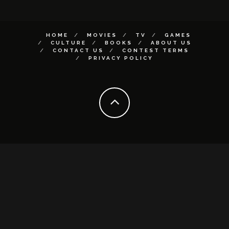
HOME
MOVIES
TV
GAMES
CULTURE
BOOKS
ABOUT US
CONTACT US
CONTEST TERMS
PRIVACY POLICY