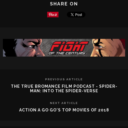
SHARE ON
PREVIOUS ARTICLE
THE TRUE BROMANCE FILM PODCAST - SPIDER-
MAN: INTO THE SPIDER-VERSE
NEXT ARTICLE
ACTION A GO GO'S TOP MOVIES OF 2018