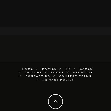
HOME
MOVIES
TV
GAMES
CULTURE
BOOKS
ABOUT US
CONTACT US
CONTEST TERMS
PRIVACY POLICY