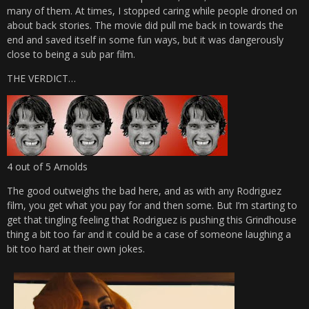
many of them. At times, I stopped caring while people droned on
about back stories. The movie did pull me back in towards the
end and saved itself in some fun ways, but it was dangerously
close to being a sub par film.
THE VERDICT…
4 out of 5 Arnolds
The good outweighs the bad here, and as with any Rodriguez
film, you get what you pay for and then some. But I’m starting to
get that tingling feeling that Rodriguez is pushing this Grindhouse
thing a bit too far and it could be a case of someone laughing a
bit too hard at their own jokes.