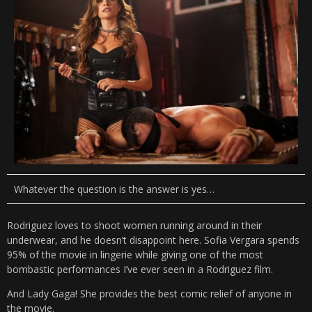
Whatever the question is the answer is yes…
Rodriguez loves to shoot women running around in their
underwear, and he doesn’t disappoint here. Sofia Vergara spends
95% of the movie in lingerie while giving one of the most
bombastic performances I’ve ever seen in a Rodriguez film.
And Lady Gaga! She provides the best comic relief of anyone in
the movie.