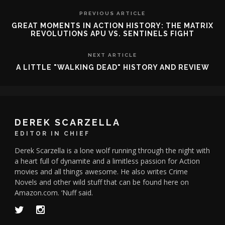
PREVIOUS ARTICLE
GREAT MOMENTS IN ACTION HISTORY: THE MATRIX
REVOLUTIONS APU VS. SENTINELS FIGHT
NEXT ARTICLE
A LITTLE "WALKING DEAD" HISTORY AND REVIEW
DEREK SCARZELLA
EDITOR IN CHIEF
Derek Scarzella is a lone wolf running through the night with
a heart full of dynamite and a limitless passion for Action
movies and all things awesome. He also writes Crime
Novels and other wild stuff that can be found here on
Amazon.com. ‘Nuff said.