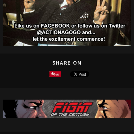
SHARE ON