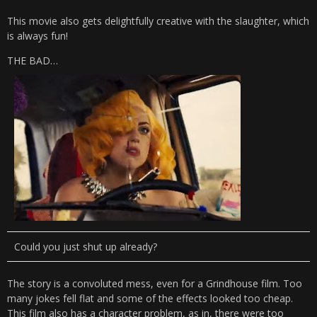
This movie also gets delightfully creative with the slaughter, which
is always fun!
THE BAD…
Could you just shut up already?
The story is a convoluted mess, even for a Grindhouse film. Too
many jokes fell flat and some of the effects looked too cheap.
This film also has a character problem, as in, there were too