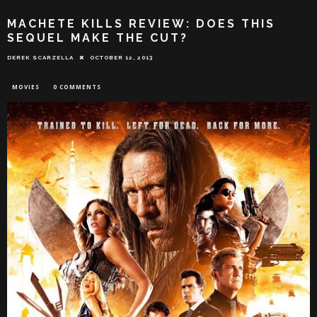
MACHETE KILLS REVIEW: DOES THIS
SEQUEL MAKE THE CUT?
DEREK SCARZELLA
OCTOBER 12, 2013
MOVIES
0 COMMENTS