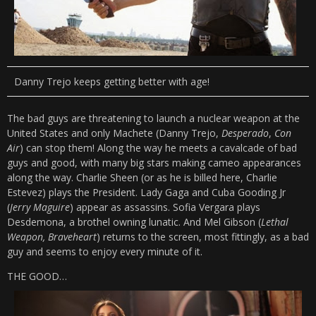
Danny Trejo keeps getting better with age!
The bad guys are threatening to launch a nuclear weapon at the
United States and only Machete (Danny Trejo,
Desperado
,
Con
Air
) can stop them! Along the way he meets a cavalcade of bad
guys and good, with many big stars making cameo appearances
along the way. Charlie Sheen (or as he is billed here, Charlie
Estevez) plays the President. Lady Gaga and Cuba Gooding Jr
(
Jerry Maguire
) appear as assassins. Sofia Vergara plays
Desdemona, a brothel owning lunatic. And Mel Gibson (
Lethal
Weapon, Braveheart
) returns to the screen, most fittingly, as a bad
guy and seems to enjoy every minute of it.
THE GOOD…