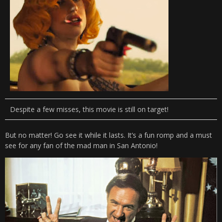
Despite a few misses, this movie is still on target!
But no matter! Go see it while it lasts. It’s a fun romp and a must
see for any fan of the mad man in San Antonio!