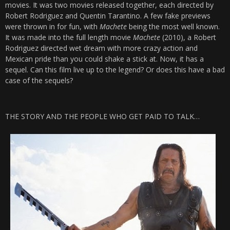
movies. It was two movies released together, each directed by
Robert Rodriguez and Quentin Tarantino. A few fake previews
were thrown in for fun, with
Machete
being the most well known.
It was made into the full length movie
Machete
(2010), a Robert
Rodriguez directed wet dream with more crazy action and
Mexican pride than you could shake a stick at. Now, it has a
sequel. Can this film live up to the legend? Or does this have a bad
case of the sequels?
THE STORY AND THE PEOPLE WHO GET PAID TO TALK…