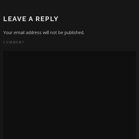
LEAVE A REPLY
Your email address will not be published.
COMMENT