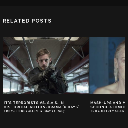
RELATED POSTS
MASH-UPS AND MASHED FACES IN
IT’S WAR IN NEW
SECOND ‘ATOMIC BLONDE’ TRAILER
TRAILER!
TROY-JEFFREY ALLEN
APRIL 11, 2017
TROY-JEFFREY ALLEN