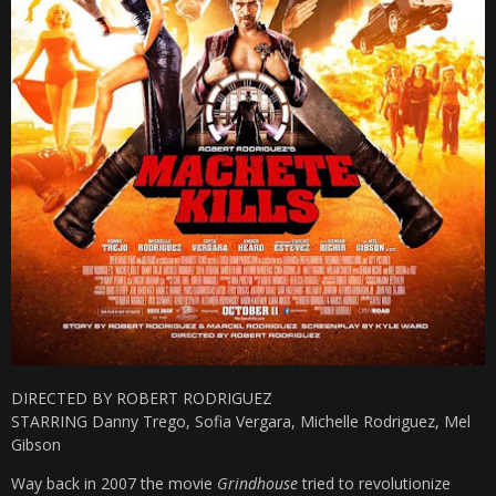
DIRECTED BY ROBERT RODRIGUEZ
STARRING Danny Trego, Sofia Vergara, Michelle Rodriguez, Mel
Gibson
Way back in 2007 the movie
Grindhouse
tried to revolutionize