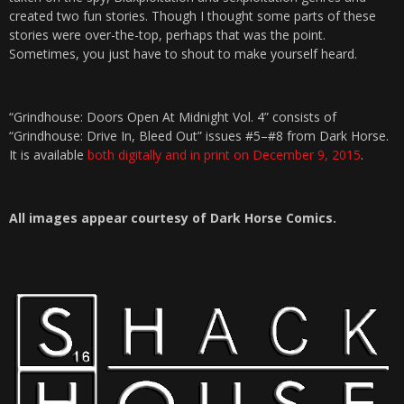
created two fun stories. Though I thought some parts of these
stories were over-the-top, perhaps that was the point.
Sometimes, you just have to shout to make yourself heard.
“Grindhouse: Doors Open At Midnight Vol. 4” consists of
“Grindhouse: Drive In, Bleed Out” issues #5–#8 from Dark Horse.
It is available
both digitally and in print on December 9, 2015
.
All images appear courtesy of Dark Horse Comics.