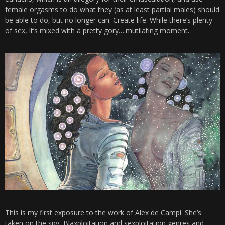
female orgasms to do what they (as at least partial males) should
be able to do, but no longer can: Create life. While there’s plenty
of sex, it’s mixed with a pretty gory….mutilating moment.
This is my first exposure to the work of Alex de Campi. She’s
taken on the spy, Blaxploitation and sexploitation genres and