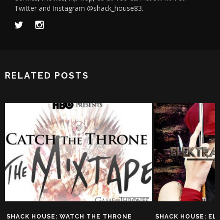
Twitter and Instagram @shack_house83.
RELATED POSTS
SHACK HOUSE: MAR
HISPANIC MUTAN
SY SHACKLEFORD
O
SHACK HOUSE: ELEKTRA VS.