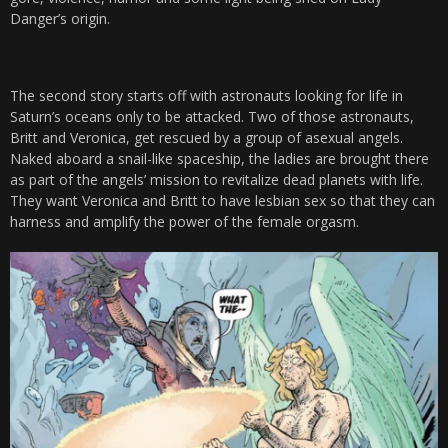
Danger’s origin.
The second story starts off with astronauts looking for life in
Saturn’s oceans only to be attacked. Two of those astronauts,
Britt and Veronica, get rescued by a group of asexual angels.
Naked aboard a snail-like spaceship, the ladies are brought there
as part of the angels’ mission to revitalize dead planets with life.
They want Veronica and Britt to have lesbian sex so that they can
harness and amplify the power of the female orgasm.