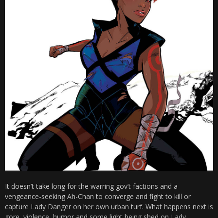
It doesn’t take long for the warring gov’t factions and a
vengeance-seeking Ah-Chan to converge and fight to kill or
capture Lady Danger on her own urban turf. What happens next is
gore, violence, humor and some light being shed on Lady