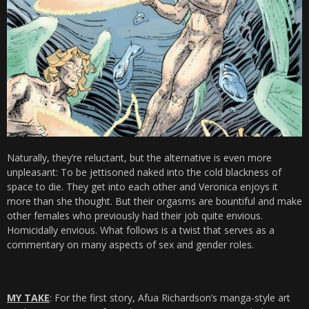
Naturally, they’re reluctant, but the alternative is even more
unpleasant: To be jettisoned naked into the cold blackness of
space to die. They get into each other and Veronica enjoys it
more than she thought. But their orgasms are bountiful and make
other females who previously had their job quite envious.
Homicidally envious. What follows is a twist that serves as a
commentary on many aspects of sex and gender roles.
MY TAKE
: For the first story, Afua Richardson’s manga-style art