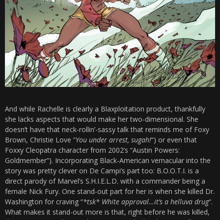
And while Rachelle is clearly a Blaxploitation product, thankfully
she lacks aspects that would make her two-dimensional. She
doesn’t have that neck-rollin’-sassy talk that reminds me of Foxy
Brown, Christie Love “
You under arrest, sugah!
“) or even that
Foxxy Cleopatra character from 2002’s “Austin Powers:
Goldmember”). Incorporating Black-American vernacular into the
story was pretty clever on De Campi’s part too:
B.O.O.T.I. is a
direct parody of Marvel’s S.H.I.E.L.D. with a commander being a
female Nick Fury. One stand-out part for her is when she killed Dr.
Washington for craving “
*tsk* White approval…it’s a helluva drug
“.
What makes it stand-out more is that, right before he was killed,