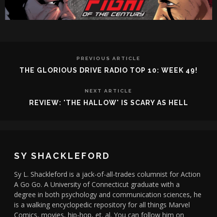
PREVIOUS ARTICLE
THE GLORIOUS DRIVE RADIO TOP 10: WEEK 49!
NEXT ARTICLE
REVIEW: 'THE HALLOW' IS SCARY AS HELL
SY SHACKLEFORD
Sy L. Shackleford is a jack-of-all-trades columnist for Action
A Go Go. A University of Connecticut graduate with a
degree in both psychology and communication sciences, he
is a walking encyclopedic repository for all things Marvel
Comics, movies, hip-hop, et. al. You can follow him on