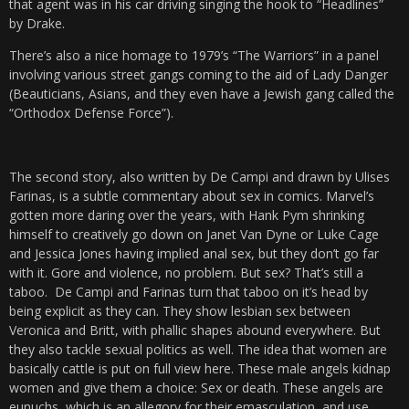
that agent was in his car driving singing the hook to “Headlines”
by Drake.
There’s also a nice homage to 1979’s “The Warriors” in a panel
involving various street gangs coming to the aid of Lady Danger
(Beauticians, Asians, and they even have a Jewish gang called the
“Orthodox Defense Force”).
The second story, also written by De Campi and drawn by Ulises
Farinas, is a subtle commentary about sex in comics. Marvel’s
gotten more daring over the years, with Hank Pym shrinking
himself to creatively go down on Janet Van Dyne or Luke Cage
and Jessica Jones having implied anal sex, but they don’t go far
with it. Gore and violence, no problem. But sex? That’s still a
taboo. De Campi and Farinas turn that taboo on it’s head by
being explicit as they can. They show lesbian sex between
Veronica and Britt, with phallic shapes abound everywhere. But
they also tackle sexual politics as well. The idea that women are
basically cattle is put on full view here. These male angels kidnap
women and give them a choice: Sex or death. These angels are
eunuchs, which is an allegory for their emasculation, and use