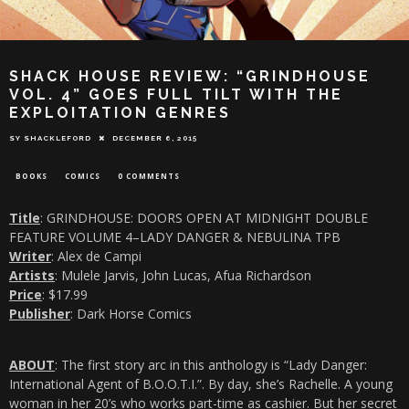
SHACK HOUSE REVIEW: “GRINDHOUSE
VOL. 4” GOES FULL TILT WITH THE
EXPLOITATION GENRES
SY SHACKLEFORD
DECEMBER 6, 2015
BOOKS
COMICS
0 COMMENTS
Title
: GRINDHOUSE: DOORS OPEN AT MIDNIGHT DOUBLE
FEATURE VOLUME 4–LADY DANGER & NEBULINA TPB
Writer
: Alex de Campi
Artists
: Mulele Jarvis, John Lucas, Afua Richardson
Price
: $17.99
Publisher
: Dark Horse Comics
ABOUT
: The first story arc in this anthology is “Lady Danger:
International Agent of B.O.O.T.I.”. By day, she’s Rachelle. A young
woman in her 20’s who works part-time as cashier. But her secret