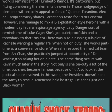
work is reminiscent of Humberto Ramos. It’s cartoonish, but
fitting considering the elements thrown in. Those hodgepodge of
elements will certainly appeal to fans of Quentin Tarantino. Alex
de Campi certainly shares Tarantino’s taste for 1970’s cinema.
However, she manage to mix a Blaxploitation-style heroine with a
modern-day federal espionage agency. Lady Danger sort of
reminds me of Luke Cage: She’s got bulletproof skin and a
throwback to that ’70s era.There was also a running sub-plot of
Rachelle wanting a regular life. When not on duty, she works part-
time at a convenience store. When she rescued the medical team
from Ah-Chan, she practically jumped at opportunity of Dr.
Washington asking her on a date. The same thing occurs with
Kevin much later in the story. Not only is she on-duty a lot of the
time, but she’s become famous because of it. Also look at the
political satire involved. In this world, the President doesn’t send
the Army to rescue Americans held hostage. He sends just one
Black woman.