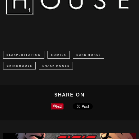
BLAXPLOITATION
COMICS
DARK HORSE
GRINDHOUSE
SHACK HOUSE
SHARE ON