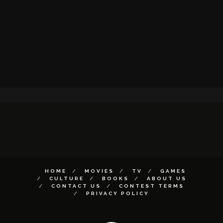
HOME
MOVIES
TV
GAMES
CULTURE
BOOKS
ABOUT US
CONTACT US
CONTEST TERMS
PRIVACY POLICY