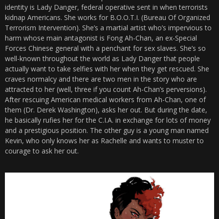
identity is Lady Danger, federal operative sent in when terrorists
kidnap Americans. She works for
B.O.O.T.I. (Bureau Of Organized
Terrorism Intervention).
She’s a martial artist who’s impervious to
harm whose main antagonist is Fong Ah-Chan, an ex-Special
Forces Chinese general with a penchant for sex slaves. She’s so
well-known throughout the world as Lady Danger that people
actually want to take selfies with her when they get rescued. She
craves normalcy and there are two men in the story who are
attracted to her (well, three if you count Ah-Chan’s perversions).
After rescuing American medical workers from Ah-Chan, one of
them (Dr. Derek Washington), asks her out. But during the date,
he basically rufies her for the C.I.A. in exchange for lots of money
and a prestigious position. The other guy is a young man named
Kevin, who only knows her as Rachelle and wants to muster to
courage to ask her out.