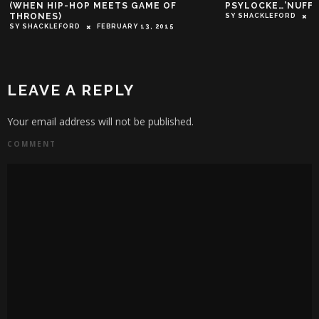
PSYLOCKE…’NUFF SAID!
SY SHACKLEFORD
NOVEMBER 19, 2016
LEAVE A REPLY
Your email address will not be published.
COMMENT