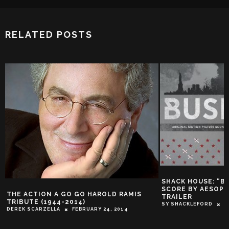
RELATED POSTS
SHACK HOUSE: “B
SCORE BY AESOP 
THE ACTION A GO GO HAROLD RAMIS
TRAILER
TRIBUTE (1944-2014)
SY SHACKLEFORD
J
DEREK SCARZELLA
FEBRUARY 24, 2014