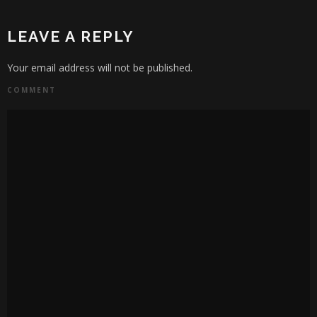
LEAVE A REPLY
Your email address will not be published.
COMMENT