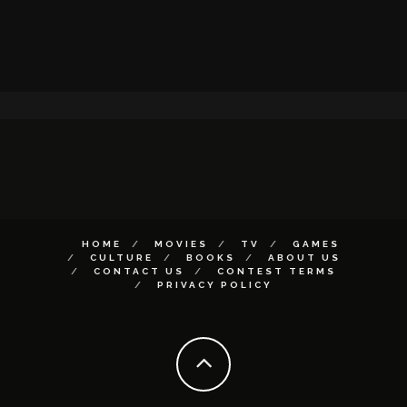
HOME
MOVIES
TV
GAMES
CULTURE
BOOKS
ABOUT US
CONTACT US
CONTEST TERMS
PRIVACY POLICY