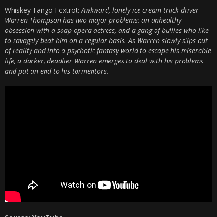
Whiskey Tango Foxtrot:
Awkward, lonely ice cream truck driver
Warren Thompson has two major problems: an unhealthy
obsession with a soap opera actress, and a gang of bullies who like
to savagely beat him on a regular basis. As Warren slowly slips out
of reality and into a psychotic fantasy world to escape his miserable
life, a darker, deadlier Warren emerges to deal with his problems
and put an end to his tormentors.