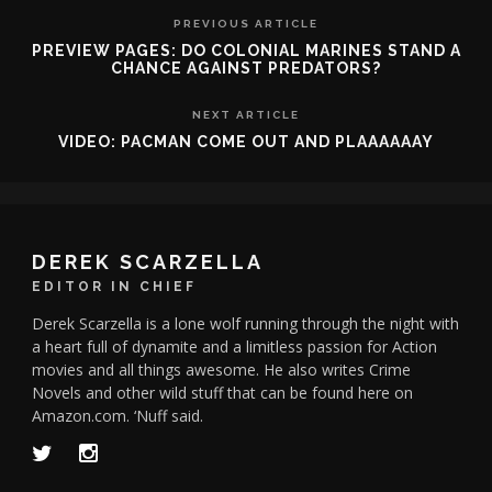
PREVIOUS ARTICLE
PREVIEW PAGES: DO COLONIAL MARINES STAND A
CHANCE AGAINST PREDATORS?
NEXT ARTICLE
VIDEO: PACMAN COME OUT AND PLAAAAAAY
DEREK SCARZELLA
EDITOR IN CHIEF
Derek Scarzella is a lone wolf running through the night with
a heart full of dynamite and a limitless passion for Action
movies and all things awesome. He also writes Crime
Novels and other wild stuff that can be found here on
Amazon.com. ‘Nuff said.