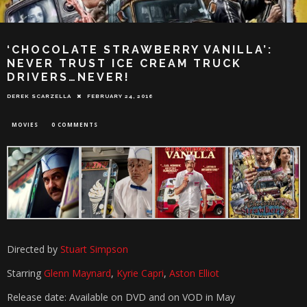
‘CHOCOLATE STRAWBERRY VANILLA’:
NEVER TRUST ICE CREAM TRUCK
DRIVERS…NEVER!
DEREK SCARZELLA
FEBRUARY 24, 2016
MOVIES
0 COMMENTS
Directed by
Stuart Simpson
Starring
Glenn Maynard
,
Kyrie Capri
,
Aston Elliot
Release date: Available on DVD and on VOD in May