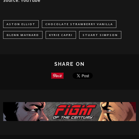
Source: YouTube
ASTON ELLIOT
CHOCOLATE STRAWBERRY VANILLA
GLENN MAYNARD
KYRIE CAPRI
STUART SIMPSON
SHARE ON