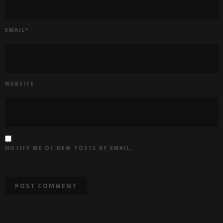
EMAIL
*
WEBSITE
NOTIFY ME OF NEW POSTS BY EMAIL.