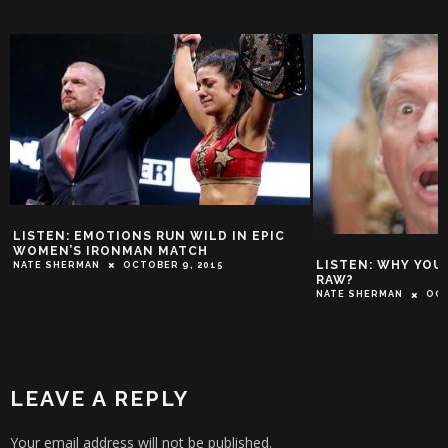
THE STONE C
AUSTIN PULL
IC
MCMAHON (FU
TROY-JEFFREY A
LISTEN: WHY YOU NO WATCH WWE
RAW?
NATE SHERMAN
OCTOBER 3, 2015
LEAVE A REPLY
Your email address will not be published.