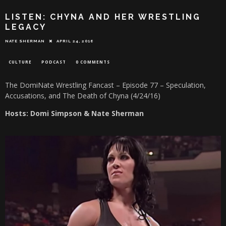
LISTEN: CHYNA AND HER WRESTLING
LEGACY
NATE SHERMAN
APRIL 24, 2016
CULTURE
PODCAST
0 COMMENTS
The DomiNate Wrestling Fancast – Episode 77 – Speculation,
Accusations, and The Death of Chyna (4/24/16)
Hosts: Domi Simpson & Nate Sherman