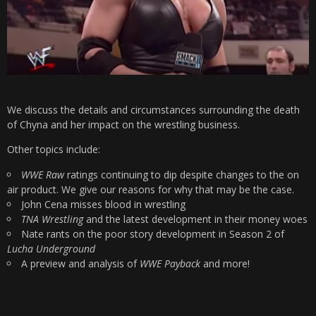
We discuss the details and circumstances surrounding the death
of Chyna and her impact on the wrestling business.
Other topics include:
WWE Raw
ratings continuing to dip despite changes to the on
air product. We give our reasons for why that may be the case.
John Cena misses blood in wrestling
TNA Wrestling
and the latest development in their money woes
Nate rants on the poor story development in Season 2 of
Lucha Underground
A preview and analysis of
WWE Payback
and more!