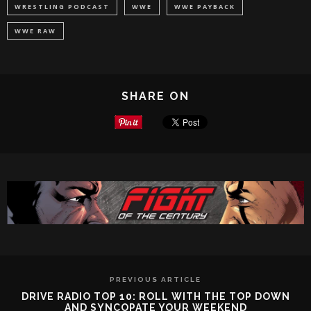
WRESTLING PODCAST
WWE
WWE PAYBACK
WWE RAW
SHARE ON
PREVIOUS ARTICLE
DRIVE RADIO TOP 10: ROLL WITH THE TOP DOWN
AND SYNCOPATE YOUR WEEKEND