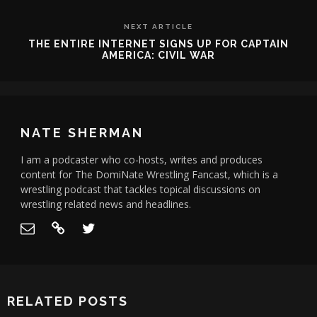
NEXT ARTICLE
THE ENTIRE INTERNET SIGNS UP FOR CAPTAIN
AMERICA: CIVIL WAR
NATE SHERMAN
I am a podcaster who co-hosts, writes and produces
content for The DomiNate Wrestling Fancast, which is a
wrestling podcast that tackles topical discussions on
wrestling related news and headlines.
RELATED POSTS