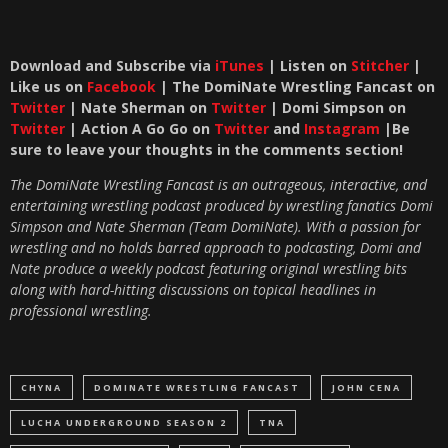
Download and Subscribe via
iTunes
| Listen on
Stitcher
|
Like us on
Facebook
| The DomiNate Wrestling Fancast on
Twitter
| Nate Sherman on
Twitter
| Domi Simpson on
Twitter
| Action A Go Go on
Twitter
and
Instagram
|Be
sure to leave your thoughts in the comments section!
The DomiNate Wrestling Fancast is an outrageous, interactive, and
entertaining wrestling podcast produced by wrestling fanatics Domi
Simpson and Nate Sherman (Team DomiNate). With a passion for
wrestling and no holds barred approach to podcasting, Domi and
Nate produce a weekly podcast featuring original wrestling bits
along with hard-hitting discussions on topical headlines in
professional wrestling.
CHYNA
DOMINATE WRESTLING FANCAST
JOHN CENA
LUCHA UNDERGROUND SEASON 2
TNA