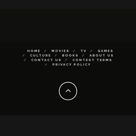
HOME
MOVIES
TV
GAMES
CULTURE
BOOKS
ABOUT US
CONTACT US
CONTEST TERMS
PRIVACY POLICY